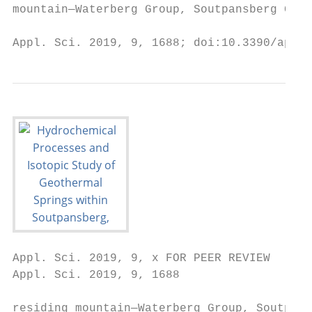
mountain—Waterberg Group, Soutpansberg Grou
Appl. Sci. 2019, 9, 1688; doi:10.3390/app90
Appl. Sci. 2019, 9, x FOR PEER REVIEW                                                                                   2 of 19
Appl. Sci. 2019, 9, 1688                                                                                                2 of 18

residing mountain—Waterberg Group, Soutpansberg Group, and Drakensberg Group [2]. For this
study,
the     the geothermal
    geothermal                springsthe
                    springs within       within  the Soutpansberg
                                          Soutpansberg     Group (BasinGroup
                                                                           and (Basin   and Karoo
                                                                                Karoo Trough)    wereTrough)     were
                                                                                                        investigated
investigated
(Figure          (Figure
         1). These        1). These geothermal
                       geothermal      springs aresprings    are associated
                                                     associated   with faultswith
                                                                               andfaults   and impermeable
                                                                                     impermeable     dykes and dykes
                                                                                                                  are
and  are  assumed      to  be  of  meteoric   origin  [1,3]. The   optimal  utilisation  of  geothermal
assumed to be of meteoric origin [1,3]. The optimal utilisation of geothermal springs is generally        springs   is
generally dependent
dependent     upon theirupon       theirand
                            physical     physical  andproperties,
                                            chemical     chemical properties,    and additionally,
                                                                     and additionally,                the formation
                                                                                          the geological  geological
formation
found  at thefound
               depth atof the  depth
                           origin.      of origin.
                                    Individuals     Individuals
                                                 have              have utilised
                                                       utilised geothermal   springgeothermal
                                                                                      waters for spring
                                                                                                 differentwaters   for
                                                                                                            purposes
different
for many purposes       for many
           years, ranging     fromyears,   ranging
                                     bathing,        from bathing,
                                               therapeutic,           therapeutic,
                                                              religious,            religious,
                                                                         hygienic, and   social hygienic,
                                                                               