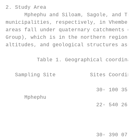
2. Study Area

      Mphephu and Siloam, Sagole, and Tship
municipalities, respectively, in Vhembe Dis
areas fall under quaternary catchments of t
Group), which is in the northern region of 
altitudes, and geological structures associ
          Table 1. Geographical coordinates
   Sampling Site           Sites Coordinate
                                           
                             30◦ 100 35.582
      Mphephu                              
                             22◦ 540 26.280
                                           
                                           
                                           
                             30◦ 390 07.128