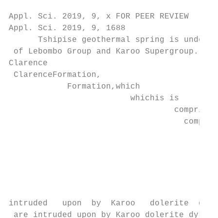
Appl. Sci. 2019, 9, x FOR PEER REVIEW      
Appl. Sci. 2019, 9, 1688                   
      Tshipise geothermal spring is underla
 of Lebombo Group and Karoo Supergroup. The
Clarence

 ClarenceFormation,

            Formation,which

                         whichis is

                                  comprised

                                    compris
                                           
                                           
                                           
                                           
                                           
                                           
intruded   upon  by  Karoo   dolerite  dyke
 are intruded upon by Karoo dolerite dykes 