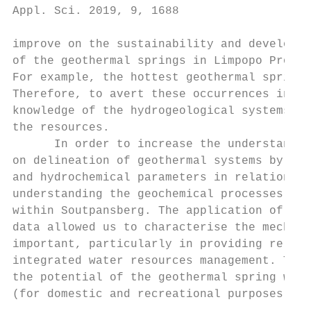
Appl. Sci. 2019, 9, 1688                   
improve on the sustainability and developme
of the geothermal springs in Limpopo Provin
For example, the hottest geothermal spring 
Therefore, to avert these occurrences in th
knowledge of the hydrogeological systems of
the resources.

      In order to increase the understandin
on delineation of geothermal systems by mea
and hydrochemical parameters in relation to
understanding the geochemical processes and
within Soutpansberg. The application of all
data allowed us to characterise the mechani
important, particularly in providing releva
integrated water resources management. This
the potential of the geothermal spring wate
(for domestic and recreational purposes) in