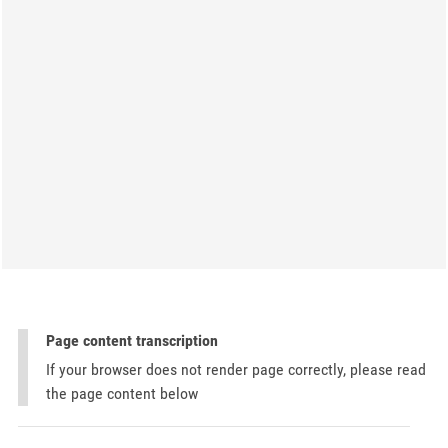
Page content transcription
If your browser does not render page correctly, please read
the page content below