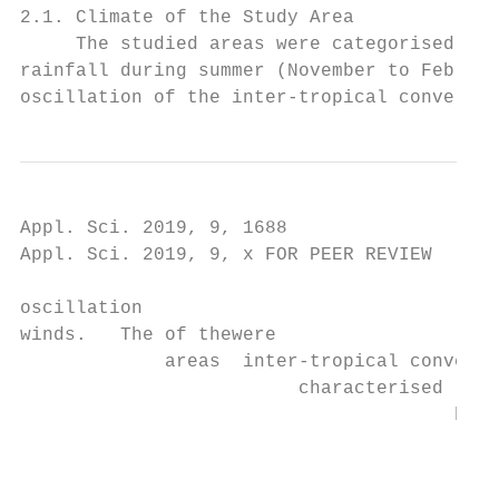
2.1. Climate of the Study Area

     The studied areas were categorised und
rainfall during summer (November to Februar
oscillation of the inter-tropical convergen
Appl. Sci. 2019, 9, 1688                                                                                                         4 of 18
Appl. Sci. 2019, 9, x FOR PEER REVIEW                                                                                            4 of 19

oscillation
winds.   The of thewere
             areas  inter-tropical convergence
                         characterised           zone (ITCZ)variations
                                       by high-temperature     and is associated    with
                                                                         in different     southerly
                                                                                      seasons  of the monsoon
                                                                                                      year with
winds.   The  areas  were characterised by ◦ high-temperature
                                                    ◦           variations   in different
                                                                                   ◦
temperatures in winter ranging from 16 C to 22 C, and in summer from 22 C to 40 C (Figure seasons
                                                                                            ◦       of the
                                                                                                         2) year
                                                                                                            [22].
with  temperatures    in winter ranging from   16 °C to 22 °C, and  in summer    from  22  °C to
The mean annual rainfall of Nzhelele ranges from 350–400 mm per annum [19]. More than 80% of the 40 °C  (Figure
2) [22]. The
rainfall      mean
         occurs      annual
                 in the      rainfall
                        summer,  andof  Nzhelele
                                      only         ranges
                                           about 20%       fromin350–400
                                                        occurs             mm[23].
                                                                  the winter     per annum [19]. More than
80% of the rainfall occurs in the summer, and only about 20% occurs in the winter [23].

      Figure 2. Average temperature and rainfall within the study areas over the past 100 years (1916–2016)
      Figure 2. Average temperature and rainfall within the study areas over the past 100 years (1916–2016)
      (extracted from http://www.weatherbase.com).
      (extracted from http://www.weatherbase.com).
2.2. Geology of Study Area
2.2. Geology of Study Area
      The study area is underlain by block-faulted Karoo Supergroup and Soutpansberg Supergroup
rocksThe    study
       in the      area ispart
                northern     underlain
                                  of the by     block-faulted
                                           Limpopo        Province  Karoo
                                                                        (FigureSupergroup
                                                                                    3). Theseand     Sou