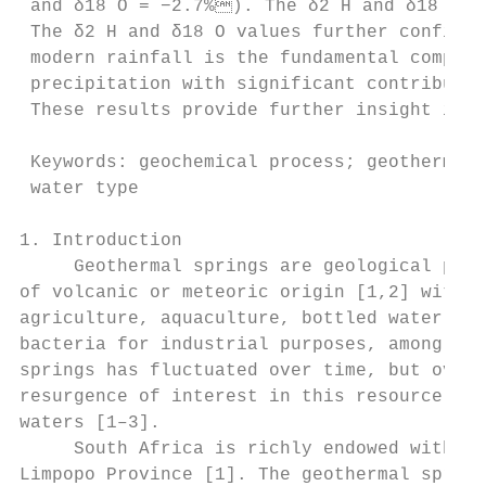
 and δ18 O = −2.7%). The δ2 H and δ18 O si
 The δ2 H and δ18 O values further confirm 
 modern rainfall is the fundamental compone
 precipitation with significant contributio
 These results provide further insight into
 Keywords: geochemical process; geothermal 
 water type

1. Introduction

     Geothermal springs are geological phen
of volcanic or meteoric origin [1,2] with u
agriculture, aquaculture, bottled water, th
bacteria for industrial purposes, among oth
springs has fluctuated over time, but over 
resurgence of interest in this resource mai
waters [1–3].

     South Africa is richly endowed with ge
Limpopo Province [1]. The geothermal spring