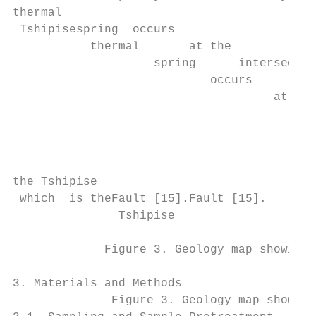
thermal

 Tshipisespring  occurs

           thermal       at the

                    spring      intersectio
                            occurs         
                                     at the
                                           
                                           
                                           
                                           
the Tshipise

 which  is theFault [15].Fault [15].

               Tshipise

             Figure 3. Geology map showing 
3. Materials and Methods

              Figure 3. Geology map showing