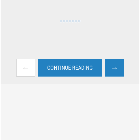
←
→
CONTINUE READING