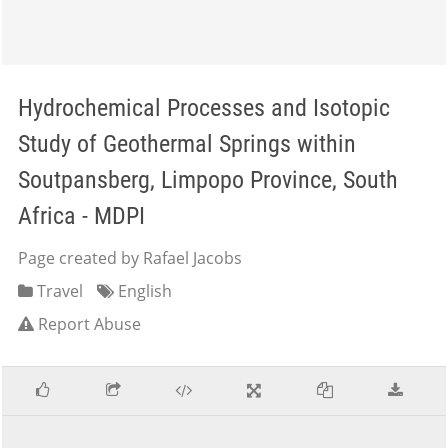
Hydrochemical Processes and Isotopic
Study of Geothermal Springs within
Soutpansberg, Limpopo Province, South
Africa - MDPI
Page created by Rafael Jacobs
Travel
English
Report Abuse