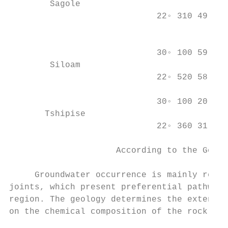
        Sagole                             
                             22◦ 310 49.440
                                           
                                           
                             30◦ 100 59.988
        Siloam                             
                             22◦ 520 58.800
                                           
                             30◦ 100 20.712
       Tshipise                            
                             22◦ 360 31.320
                                           
                     According to the Geolo
     Groundwater occurrence is mainly relat
joints, which present preferential pathways
region. The geology determines the extent t
on the chemical composition of the rock and