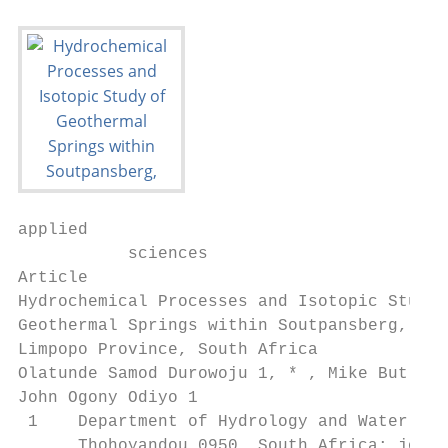
applied

           sciences

Article

Hydrochemical Processes and Isotopic Study 
Geothermal Springs within Soutpansberg,

Limpopo Province, South Africa

Olatunde Samod Durowoju 1, * , Mike Butler 
John Ogony Odiyo 1

 1    Department of Hydrology and Water Res
      Thohoyandou 0950, South Africa; john.