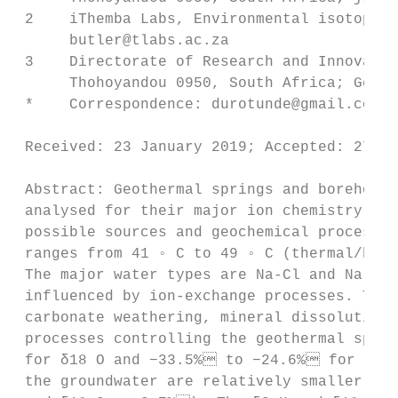
 2    iThemba Labs, Environmental isotope l
      butler@tlabs.ac.za

 3    Directorate of Research and Innovatio
      Thohoyandou 0950, South Africa; Georg
 *    Correspondence: durotunde@gmail.com; 
                                         
 Received: 23 January 2019; Accepted: 27 
 Abstract: Geothermal springs and boreholes
 analysed for their major ion chemistry and
 possible sources and geochemical processes
 ranges from 41 ◦ C to 49 ◦ C (thermal/hot 
 The major water types are Na-Cl and Na-HCO
 influenced by ion-exchange processes. The 
 carbonate weathering, mineral dissolution,
 processes controlling the geothermal spri
 for δ18 O and −33.5% to −24.6% for δ2 H
 the groundwater are relatively smaller and