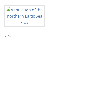
774                                        
                                           
                                           
                                           
                                           
                                           
                                           
                                           
                                           
                                           
                                           
                                           