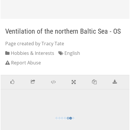
Ventilation of the northern Baltic Sea - OS
Page created by Tracy Tate
Hobbies & Interests
English
Report Abuse