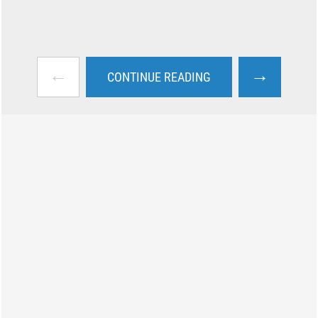
←
→
CONTINUE READING