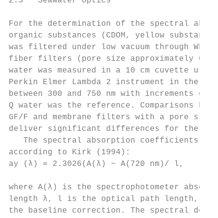
2.3   Seawater optics                      
                                           
For the determination of the spectral absor
organic substances (CDOM, yellow substances
was filtered under low vacuum through Whatm
fiber filters (pore size approximately 0.7 
water was measured in a 10 cm cuvette using
Perkin Elmer Lambda 2 instrument in the wav
between 300 and 750 nm with increments of 1
Q water was the reference. Comparisons betw
GF/F and membrane filters with a pore size 
deliver significant differences for the are
   The spectral absorption coefficients ay 
according to Kirk (1994):                  
ay (λ) = 2.3026(A(λ) − A(720 nm)/ l,       
                                           
where A(λ) is the spectrophotometer absorba
length λ, l is the optical path length, and
the baseline correction. The spectral depen