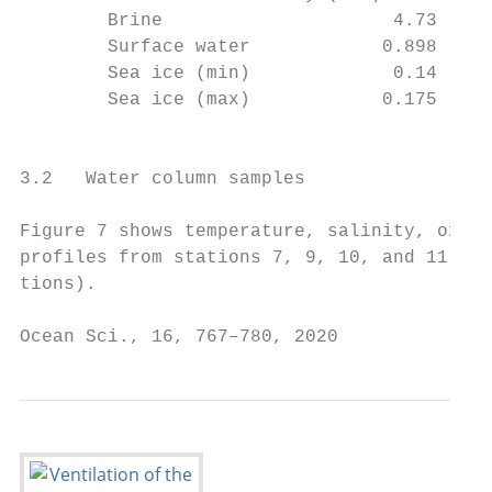
        Brine                     4.73     
        Surface water            0.898     
        Sea ice (min)             0.14     
        Sea ice (max)            0.175     
                                           
                                           
3.2   Water column samples                 
                                           
Figure 7 shows temperature, salinity, oxyge
profiles from stations 7, 9, 10, and 11 (se
tions).                                    
Ocean Sci., 16, 767–780, 2020              