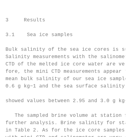
                                           
                                           
3     Results                              
                                           
3.1    Sea ice samples                     
Bulk salinity of the sea ice cores is summa
Salinity measurements with the salinometer 
CTD of the melted ice core water are very c
fore, the mini CTD measurements appear to b
mean bulk salinity of our sea ice samples a
0.6 g kg−1 and the sea surface salinity at 
                                           
showed values between 2.95 and 3.0 g kg−1 .

                                           
   The sampled brine volume at station 9 wa
further analysis. Brine salinity for statio
in Table 2. As for the ice core samples, sa