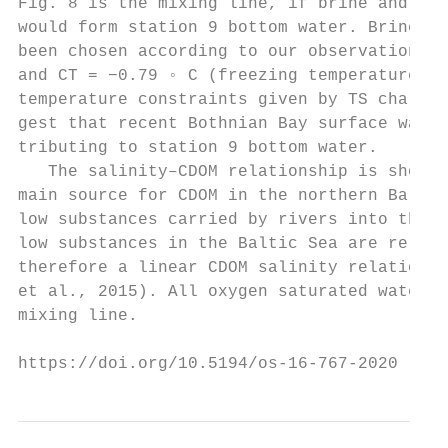
Fig. 8 is the mixing line, if brine and Bot
would form station 9 bottom water. Brine pr
been chosen according to our observations S
and CT = −0.79 ◦ C (freezing temperature). 
temperature constraints given by TS charact
gest that recent Bothnian Bay surface water
tributing to station 9 bottom water.       
   The salinity–CDOM relationship is shown 
main source for CDOM in the northern Baltic
low substances carried by rivers into the B
low substances in the Baltic Sea are relati
therefore a linear CDOM salinity relation e
et al., 2015). All oxygen saturated water m
mixing line.                               
https://doi.org/10.5194/os-16-767-2020     