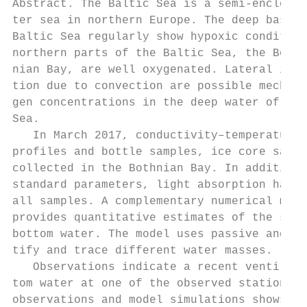
Abstract. The Baltic Sea is a semi-enclosed
ter sea in northern Europe. The deep basins
Baltic Sea regularly show hypoxic condition
northern parts of the Baltic Sea, the Bothn
nian Bay, are well oxygenated. Lateral infl
tion due to convection are possible mechani
gen concentrations in the deep water of the
Sea.                                       
   In March 2017, conductivity–temperature–
profiles and bottle samples, ice core sampl
collected in the Bothnian Bay. In addition 
standard parameters, light absorption has b
all samples. A complementary numerical mode
provides quantitative estimates of the spre
bottom water. The model uses passive and ag
tify and trace different water masses.     
   Observations indicate a recent ventilati
tom water at one of the observed stations. 
observations and model simulations shows th