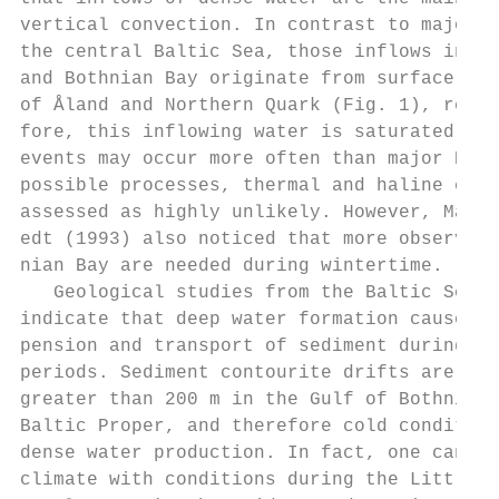
vertical convection. In contrast to major B
the central Baltic Sea, those inflows into 
and Bothnian Bay originate from surface wat
of Åland and Northern Quark (Fig. 1), respe
fore, this inflowing water is saturated wit
events may occur more often than major Balt
possible processes, thermal and haline conv
assessed as highly unlikely. However, Marme
edt (1993) also noticed that more observati
nian Bay are needed during wintertime.     
   Geological studies from the Baltic Sea (
indicate that deep water formation cause wi
pension and transport of sediment during co
periods. Sediment contourite drifts are pro
greater than 200 m in the Gulf of Bothnia a
Baltic Proper, and therefore cold condition
dense water production. In fact, one cannot
climate with conditions during the Little I