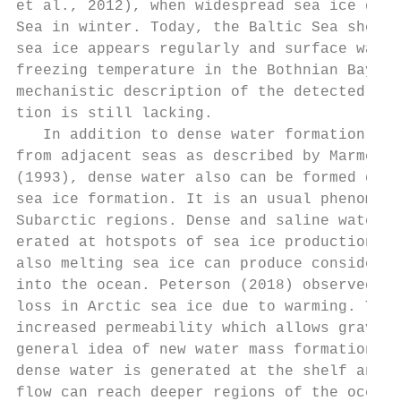
et al., 2012), when widespread sea ice domi
Sea in winter. Today, the Baltic Sea shows 
sea ice appears regularly and surface water
freezing temperature in the Bothnian Bay on
mechanistic description of the detected sed
tion is still lacking.                     
   In addition to dense water formation due
from adjacent seas as described by Marmefel
(1993), dense water also can be formed due 
sea ice formation. It is an usual phenomeno
Subarctic regions. Dense and saline water m
erated at hotspots of sea ice production, t
also melting sea ice can produce considerab
into the ocean. Peterson (2018) observed a 
loss in Arctic sea ice due to warming. The 
increased permeability which allows gravity
general idea of new water mass formation du
dense water is generated at the shelf and t
flow can reach deeper regions of the ocean 