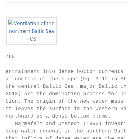
768                                        
entrainment into dense bottom currents of t
a function of the slope (Eq. 3.12 in Stigeb
the central Baltic Sea, major Baltic inflow
2018) are the dominating process for bottom
tion. The origin of the new water mass is t
it leaves the surface in the western Baltic
northward as a dense bottom plume.

   Marmefelt and Omstedt (1993) investigate
deep water renewal in the northern Baltic S
that inflows of dense water are the main pr