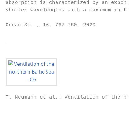
absorption is characterized by an exponenti
shorter wavelengths with a maximum in the U
Ocean Sci., 16, 767–780, 2020              
T. Neumann et al.: Ventilation of the north
                                           
                                           
                                           
                                           