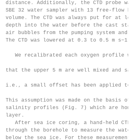
distance. Additionally, the CTD probe was e
SBE 32 water sampler with 13 free-flow bott
volume. The CTD was always put for at least
depth into the water before the cast starte
air bubbles from the pumping system and wat
The CTD was lowered at 0.3 to 0.5 m s−1 .

                                           
   We recalibrated each oxygen profile with
                                           
that the upper 5 m are well mixed and satur
                                           
i.e., a small offset has been applied to al
                                           
This assumption was made on the basis of te
salinity profiles (Fig. 7) which are homoge
layer.                                     
   After sea ice coring, a hand-held CTD wa
through the borehole to measure the water c
below the sea ice. For these measurements, 