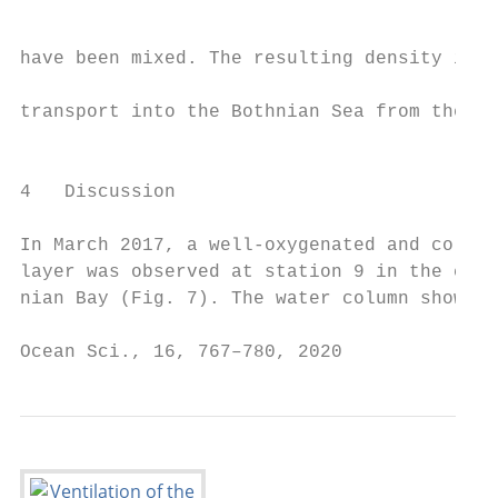
                                           
                                           
have been mixed. The resulting density init
                                           
transport into the Bothnian Sea from the su
                                           
                                           
4   Discussion                             
                                           
In March 2017, a well-oxygenated and cold b
layer was observed at station 9 in the cent
nian Bay (Fig. 7). The water column showed 
Ocean Sci., 16, 767–780, 2020              