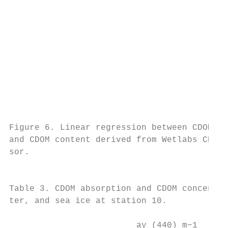
                                           
                                           
                                           
                                           
                                           
                                           
                                           
                                           
                                           
                                           
Figure 6. Linear regression between CDOM ab
and CDOM content derived from Wetlabs CDOM 
sor.

                                           
                                           
Table 3. CDOM absorption and CDOM concentra
ter, and sea ice at station 10.            
                                           
                         ay (440) m−1    CD