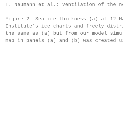
T. Neumann et al.: Ventilation of the north
Figure 2. Sea ice thickness (a) at 12 March
Institute’s ice charts and freely distribut
the same as (a) but from our model simulati
map in panels (a) and (b) was created using
                                           
                                           
                                           
                                           
                                           
                                           
                                           
                                           
                                           
                                           