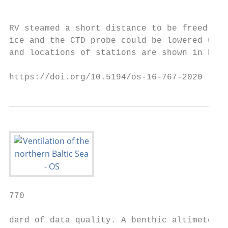
                                           
                                           
RV steamed a short distance to be freed fro
ice and the CTD probe could be lowered undi
and locations of stations are shown in Fig.
https://doi.org/10.5194/os-16-767-2020     
770                                        
dard of data quality. A benthic altimeter d