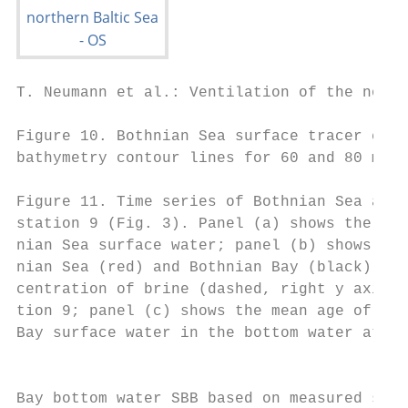
T. Neumann et al.: Ventilation of the north
Figure 10. Bothnian Sea surface tracer conc
bathymetry contour lines for 60 and 80 m de
Figure 11. Time series of Bothnian Sea and 
station 9 (Fig. 3). Panel (a) shows the ver
nian Sea surface water; panel (b) shows the
nian Sea (red) and Bothnian Bay (black) sur
centration of brine (dashed, right y axis) 
tion 9; panel (c) shows the mean age of Bot
Bay surface water in the bottom water at st
                                           
                                           
Bay bottom water SBB based on measured sali