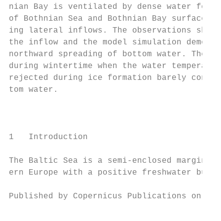
nian Bay is ventilated by dense water forme
of Bothnian Sea and Bothnian Bay surface wa
ing lateral inflows. The observations show 
the inflow and the model simulation demonst
northward spreading of bottom water. These 
during wintertime when the water temperatur
rejected during ice formation barely contri
tom water.                                 
                                           
                                           
                                           
1   Introduction                           
                                           
The Baltic Sea is a semi-enclosed marginal 
ern Europe with a positive freshwater budge
Published by Copernicus Publications on beh