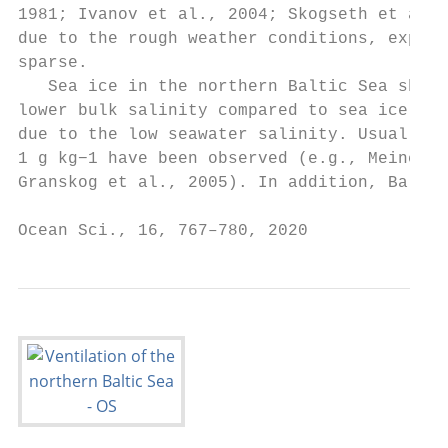
1981; Ivanov et al., 2004; Skogseth et al.,
due to the rough weather conditions, experi
sparse.                                    
   Sea ice in the northern Baltic Sea shows
lower bulk salinity compared to sea ice in 
due to the low seawater salinity. Usually, 
1 g kg−1 have been observed (e.g., Meiners 
Granskog et al., 2005). In addition, Baltic
Ocean Sci., 16, 767–780, 2020              