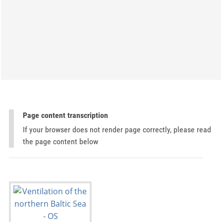
Page content transcription
If your browser does not render page correctly, please read
the page content below