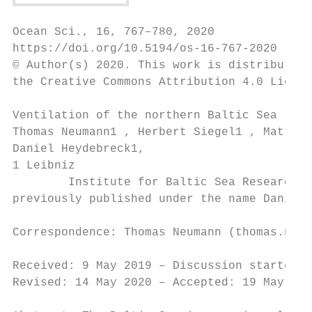
Ocean Sci., 16, 767–780, 2020

https://doi.org/10.5194/os-16-767-2020

© Author(s) 2020. This work is distributed 
the Creative Commons Attribution 4.0 Licens
Ventilation of the northern Baltic Sea

Thomas Neumann1 , Herbert Siegel1 , Matthia
Daniel Heydebreck1,

1 Leibniz

        Institute for Baltic Sea Research W
previously published under the name Daniel 
Correspondence: Thomas Neumann (thomas.neum
Received: 9 May 2019 – Discussion started: 
Revised: 14 May 2020 – Accepted: 19 May 202