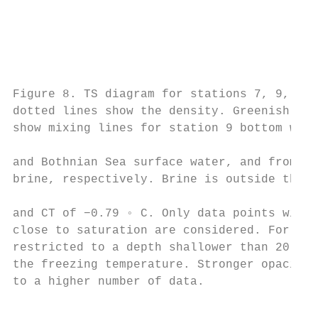
                                           
                                           
                                           
                                           
                                           
Figure 8. TS diagram for stations 7, 9, 10,
dotted lines show the density. Greenish sol
show mixing lines for station 9 bottom wate
                                           
and Bothnian Sea surface water, and from Bo
brine, respectively. Brine is outside the f
                                           
and CT of −0.79 ◦ C. Only data points with 
close to saturation are considered. For sta
restricted to a depth shallower than 20 m. 
the freezing temperature. Stronger opacity 
to a higher number of data.                
                                           
                                           