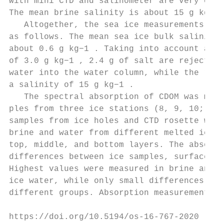
with mini CTD and salinometer are very clos
The mean brine salinity is about 15 g kg−1 
   Altogether, the sea ice measurements can
as follows. The mean sea ice bulk salinity 
about 0.6 g kg−1 . Taking into account a se
of 3.0 g kg−1 , 2.4 g of salt are rejected 
water into the water column, while the reje
a salinity of 15 g kg−1 .                  
   The spectral absorption of CDOM was meas
ples from three ice stations (8, 9, 10; Fig
samples from ice holes and CTD rosette were
brine and water from different melted ice l
top, middle, and bottom layers. The absorpt
differences between ice samples, surface wa
Highest values were measured in brine and l
ice water, while only small differences wer
different groups. Absorption measurements o
https://doi.org/10.5194/os-16-767-2020     