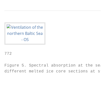
772                                        
Figure 5. Spectral absorption at the sea ic
different melted ice core sections at stati
                                           
                                           
                                           
                                           
                                           