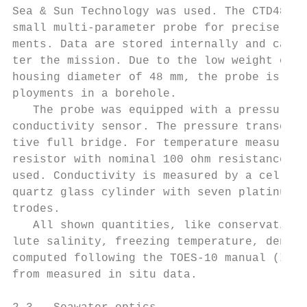
Sea & Sun Technology was used. The CTD48M i
small multi-parameter probe for precise onl
ments. Data are stored internally and can b
ter the mission. Due to the low weight of 1
housing diameter of 48 mm, the probe is wel
ployments in a borehole.                   
   The probe was equipped with a pressure, 
conductivity sensor. The pressure transduce
tive full bridge. For temperature measureme
resistor with nominal 100 ohm resistance at
used. Conductivity is measured by a cell wh
quartz glass cylinder with seven platinum-c
trodes.                                    
   All shown quantities, like conservative 
lute salinity, freezing temperature, densit
computed following the TOES-10 manual (ICO 
from measured in situ data.                
                                           