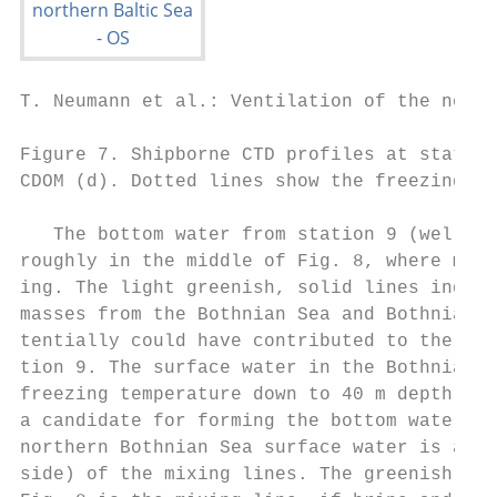
T. Neumann et al.: Ventilation of the north
Figure 7. Shipborne CTD profiles at station
CDOM (d). Dotted lines show the freezing te
   The bottom water from station 9 (well ox
roughly in the middle of Fig. 8, where mixi
ing. The light greenish, solid lines indica
masses from the Bothnian Sea and Bothnian B
tentially could have contributed to the bot
tion 9. The surface water in the Bothnian B
freezing temperature down to 40 m depth (Fi
a candidate for forming the bottom water of
northern Bothnian Sea surface water is at t
side) of the mixing lines. The greenish das