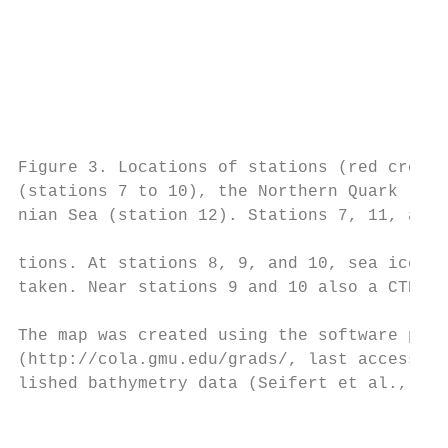
                                           
                                           
                                           
                                           
                                           
                                           
                                           
Figure 3. Locations of stations (red crosse
(stations 7 to 10), the Northern Quark (sta
nian Sea (station 12). Stations 7, 11, and 
                                           
tions. At stations 8, 9, and 10, sea ice an
taken. Near stations 9 and 10 also a CTD ca
                                           
The map was created using the software pack
(http://cola.gmu.edu/grads/, last access: 1
lished bathymetry data (Seifert et al., 200
                                           