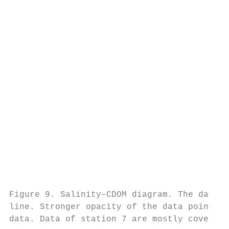
                                           
                                           
                                           
                                           
                                           
                                           
                                           
                                           
                                           
                                           
                                           
                                           
                                           
                                           
                                           
Figure 9. Salinity–CDOM diagram. The dashed
line. Stronger opacity of the data points r
data. Data of station 7 are mostly covered 