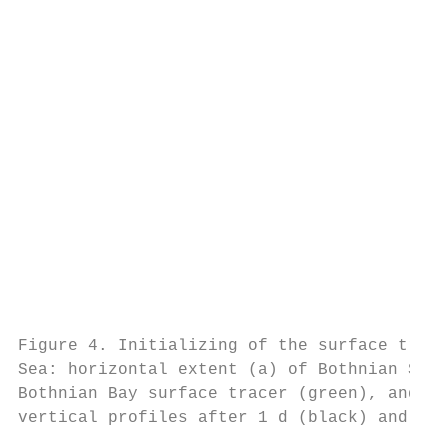
                                           
                                           
                                           
                                           
                                           
                                           
                                           
                                           
                                           
                                           
                                           
                                           
                                           
Figure 4. Initializing of the surface trace
Sea: horizontal extent (a) of Bothnian Sea 
Bothnian Bay surface tracer (green), and ve
vertical profiles after 1 d (black) and aft
                                           