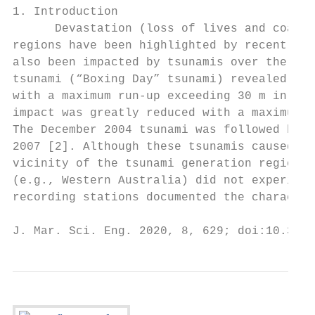
1. Introduction

      Devastation (loss of lives and coasta
regions have been highlighted by recent meg
also been impacted by tsunamis over the pas
tsunami (“Boxing Day” tsunami) revealed the
with a maximum run-up exceeding 30 m in Ban
impact was greatly reduced with a maximum t
The December 2004 tsunami was followed by m
2007 [2]. Although these tsunamis caused a 
vicinity of the tsunami generation region i
(e.g., Western Australia) did not experienc
recording stations documented the character
J. Mar. Sci. Eng. 2020, 8, 629; doi:10.3390