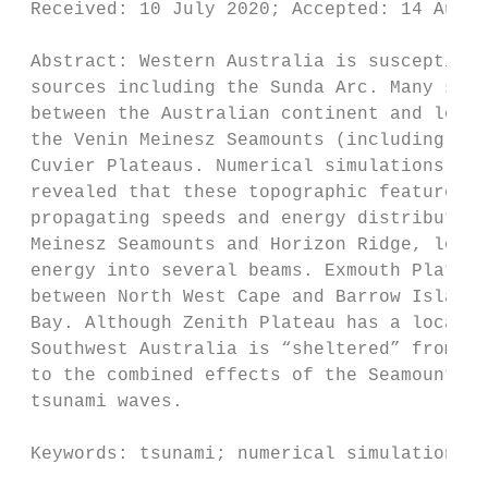
 Received: 10 July 2020; Accepted: 14 Aug
 Abstract: Western Australia is susceptible
 sources including the Sunda Arc. Many surf
 between the Australian continent and locat
 the Venin Meinesz Seamounts (including Chr
 Cuvier Plateaus. Numerical simulations of 
 revealed that these topographic features h
 propagating speeds and energy distribution
 Meinesz Seamounts and Horizon Ridge, locat
 energy into several beams. Exmouth Plateau
 between North West Cape and Barrow Island 
 Bay. Although Zenith Plateau has a local e
 Southwest Australia is “sheltered” from th
 to the combined effects of the Seamounts a
 tsunami waves.

 Keywords: tsunami; numerical simulation; o