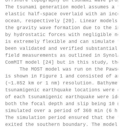
offshore topography on tsunami wave propaga
The tsunami generation model assumes a faul
elastic half-space overlaid with an incompr
ocean, respectively [20]. Linear models are
the gravity wave formation due to the initi
by hydrostatic forces with negligible non-l
is extremely flexible and can simulate tsun
been validated and verified substantially t
field measurements as outlined in Synolakis
ComMIT model [24] but in this study, the or
     The MOST model was run on the Pawsey C
is shown in Figure 1 and consisted of an 18
(~1.852 km or 1 nm) resolution. Bathymetry 
tsunamigenic earthquake locations were defi
of each tsunamigenic earthquake were identi
both the focal depth and slip being 10 m (T
simulated over a period of 360 min (6 h) an
The simulation period ensured that the tsun
exited the southern boundary. The model out