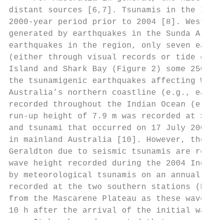
distant sources [6,7]. Tsunamis in the Indi
2000-year period prior to 2004 [8]. Western
generated by earthquakes in the Sunda Arc r
earthquakes in the region, only seven earth
(either through visual records or tide gage
Island and Shark Bay (Figure 2) some 2500 t
the tsunamigenic earthquakes affecting WA i
Australia’s northern coastline (e.g., earth
recorded throughout the Indian Ocean (e.g.,
run-up height of 7.9 m was recorded at Stee
and tsunami that occurred on 17 July 2006. 
in mainland Australia [10]. However, the wa
Geraldton due to seismic tsunamis are relat
wave height recorded during the 2004 Indian
by meteorological tsunamis on an annual bas
recorded at the two southern stations (Bunb
from the Mascarene Plateau as these waves w
10 h after the arrival of the initial wave 