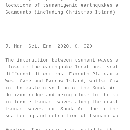
locations of tsunamigenic earthquakes and t
Seamounts (including Christmas Island) and 
J. Mar. Sci. Eng. 2020, 8, 629             
The interaction between tsunami waves and V
close to the earthquake locations, scatter 
different directions. Exmouth Plateau acts 
West Cape and Barrow Island, whilst Cuvier 
in the eastern section of the Sunda Arc hav
Horizon ridge and being close to the source
influence tsunami waves along the coast. So
tsunami waves from Sunda Arc due to the com
scattering and refraction of tsunami waves.