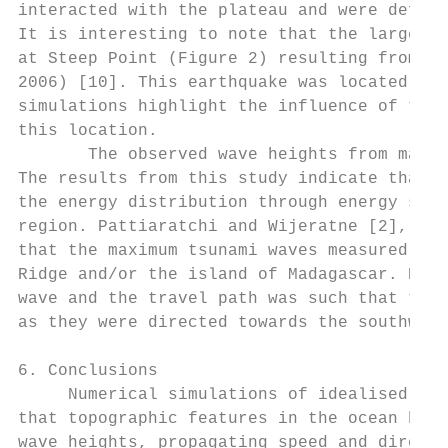
interacted with the plateau and were deflec
It is interesting to note that the largest 
at Steep Point (Figure 2) resulting from th
2006) [10]. This earthquake was located bet
simulations highlight the influence of the 
this location.

       The observed wave heights from many 
The results from this study indicate that t
the energy distribution through energy scat
region. Pattiaratchi and Wijeratne [2], thr
that the maximum tsunami waves measured in 
Ridge and/or the island of Madagascar. Here
wave and the travel path was such that the 
as they were directed towards the southwest
6. Conclusions

     Numerical simulations of idealised tsu
that topographic features in the ocean have
wave heights, propagating speed and directi