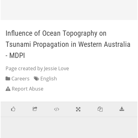
Influence of Ocean Topography on
Tsunami Propagation in Western Australia
- MDPI
Page created by Jessie Love
Careers
English
Report Abuse