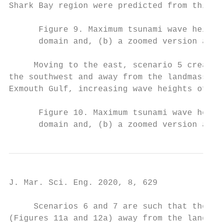
Shark Bay region were predicted from this s
      Figure 9. Maximum tsunami wave height
      domain and, (b) a zoomed version arou
     Moving to the east, scenario 5 created
the southwest and away from the landmass (F
Exmouth Gulf, increasing wave heights off B
      Figure 10. Maximum tsunami wave heigh
      domain and, (b) a zoomed version arou
J. Mar. Sci. Eng. 2020, 8, 629             
     Scenarios 6 and 7 are such that the ma
(Figures 11a and 12a) away from the landmas