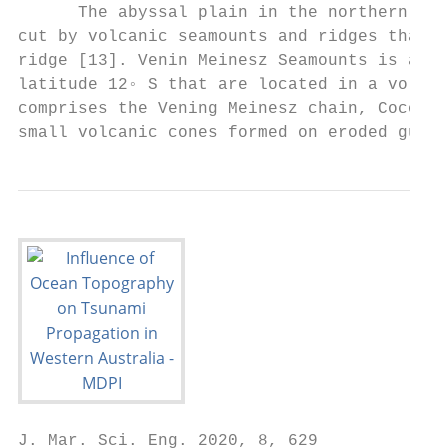
      The abyssal plain in the northern sec
cut by volcanic seamounts and ridges that i
ridge [13]. Venin Meinesz Seamounts is a ch
latitude 12◦ S that are located in a volcan
comprises the Vening Meinesz chain, Cocos a
small volcanic cones formed on eroded guyot
J. Mar. Sci. Eng. 2020, 8, 629             