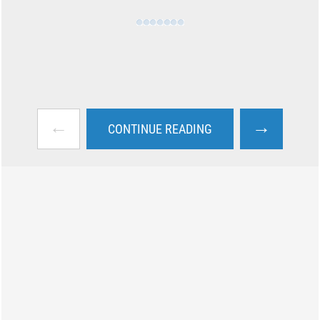
←
→
CONTINUE READING