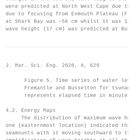
were predicted at North West Cape due to th
due to focusing from Exmouth Plateau (Figur
at Shark Bay was ~56 cm whilst it was 12 cm
wave height (17 cm) was predicted at Bussel
J. Mar. Sci. Eng. 2020, 8, 629             
      Figure 5. Time series of water levels
      Fremantle and Busselton for tsunamige
      represents elapsed time in minutes si
4.2. Energy Maps

     The distribution of maximum wave heigh
one (easternmost location) indicated that t
seamounts with it moving southward to the w