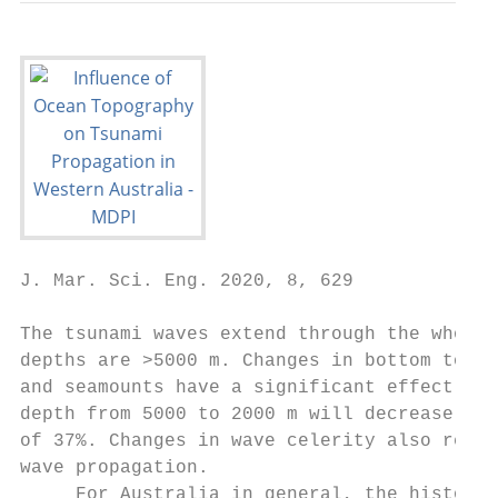
J. Mar. Sci. Eng. 2020, 8, 629             
The tsunami waves extend through the whole 
depths are >5000 m. Changes in bottom topog
and seamounts have a significant effect on 
depth from 5000 to 2000 m will decrease the
of 37%. Changes in wave celerity also resul
wave propagation.

     For Australia in general, the historic