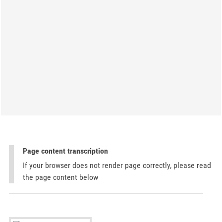
Page content transcription
If your browser does not render page correctly, please read
the page content below