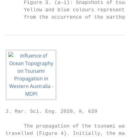
      Figure 3. (a–i): Snapshots of tsunami
      Yellow and blue colours represent pos
      from the occurrence of the earthquake
J. Mar. Sci. Eng. 2020, 8, 629             
      The propagation of the tsunami waves 
travelled (Figure 4). Initially, the maximu