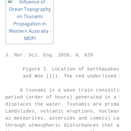
J. Mar. Sci. Eng. 2020, 8, 629             
      Figure 1. Location of earthquakes gen
      and Woo [1]). The red underlined even
     A tsunami is a wave train consisting o
period (order of hours) generated in a body
displaces the water. Tsunamis are primarily
Landslides, volcanic eruptions, nuclear exp
as meteorites, asteroids and comets) can al
through atmospheric disturbances that are k