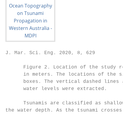
J. Mar. Sci. Eng. 2020, 8, 629             
      Figure 2. Location of the study regio
      in meters. The locations of the simul
      boxes. The vertical dashed lines at 1
      water levels were extracted.

      Tsunamis are classified as shallow-wa
the water depth. As the tsunami crosses the
                                           