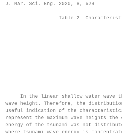
J. Mar. Sci. Eng. 2020, 8, 629             
                  Table 2. Characteristics 
                                           
                                           
                                           
                                           
                                           
                                           
                                           
                                           
     In the linear shallow water wave theor
wave height. Therefore, the distribution of
useful indication of the characteristics of
represent the maximum wave heights the open
energy of the tsunami was not distributed e
where tsunami wave energy is concentrated. 