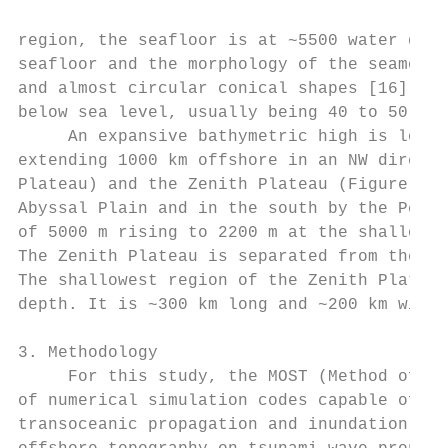
region, the seafloor is at ~5500 water dept
seafloor and the morphology of the seamount
and almost circular conical shapes [16]. He
below sea level, usually being 40 to 50 km 
     An expansive bathymetric high is locat
extending 1000 km offshore in an NW directi
Plateau) and the Zenith Plateau (Figure 2).
Abyssal Plain and in the south by the Perth
of 5000 m rising to 2200 m at the shallowes
The Zenith Plateau is separated from the Cu
The shallowest region of the Zenith Plateau
depth. It is ~300 km long and ~200 km wide.

3. Methodology

     For this study, the MOST (Method of Sp
of numerical simulation codes capable of si
transoceanic propagation and inundation of 