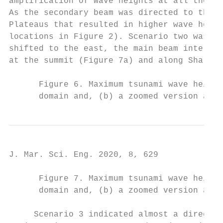
amplification of wave heights at all the pl
As the secondary beam was directed to the s
Plateaus that resulted in higher wave heigh
locations in Figure 2). Scenario two was ve
shifted to the east, the main beam interact
at the summit (Figure 7a) and along Shark B
      Figure 6. Maximum tsunami wave height
      domain and, (b) a zoomed version arou
J. Mar. Sci. Eng. 2020, 8, 629             
      Figure 7. Maximum tsunami wave height
      domain and, (b) a zoomed version arou
     Scenario 3 indicated almost a direct i