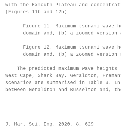
with the Exmouth Plateau and concentrating 
(Figures 11b and 12b).

      Figure 11. Maximum tsunami wave heigh
      domain and, (b) a zoomed version arou
      Figure 12. Maximum tsunami wave heigh
      domain and, (b) a zoomed version arou
    The predicted maximum wave heights (Hma
West Cape, Shark Bay, Geraldton, Fremantle 
scenarios are summarised in Table 3. In Wes
between Geraldton and Busselton and, theref
J. Mar. Sci. Eng. 2020, 8, 629             