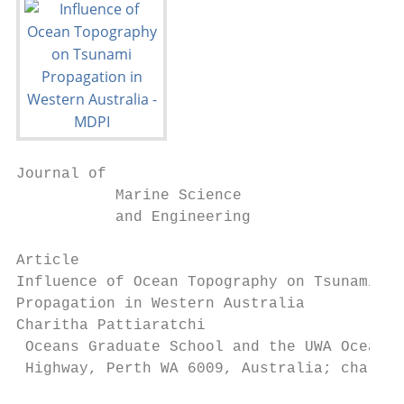
Journal of

           Marine Science

           and Engineering

Article

Influence of Ocean Topography on Tsunami

Propagation in Western Australia

Charitha Pattiaratchi

 Oceans Graduate School and the UWA Oceans 
 Highway, Perth WA 6009, Australia; chari.p
                                         