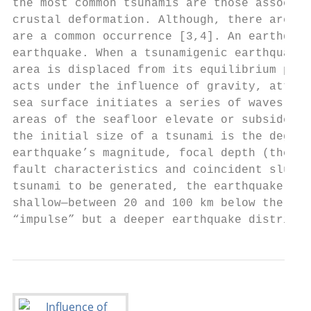
the most common tsunamis are those associat
crustal deformation. Although, there are re
are a common occurrence [3,4]. An earthquak
earthquake. When a tsunamigenic earthquake 
area is displaced from its equilibrium posi
acts under the influence of gravity, attemp
sea surface initiates a series of waves rad
areas of the seafloor elevate or subside, a
the initial size of a tsunami is the degree
earthquake’s magnitude, focal depth (the de
fault characteristics and coincident slumpi
tsunami to be generated, the earthquake sho
shallow—between 20 and 100 km below the sea
“impulse” but a deeper earthquake distribut