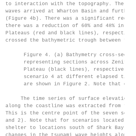
to interaction with the topography. There w
waves arrived at Wharton Basin and further 
(Figure 4b). There was a significant reduct
there was a reduction of 60% and 48% in wav
Plateaus (red and black lines), respectivel
crossed the bathymetric trough between the 
      Figure 4. (a) Bathymetry cross-sectio
      representing sections across Zenith P
      Plateau (black lines), respectively; 
      scenario 4 at different elapsed time 
      are shown in Figure 2. Note that only
     The time series of surface elevation a
along the coastline was extracted from the 
This is the centre point of the seven scena
and 2). Note that for scenarios located to 
shelter to locations south of Shark Bay (Fi
changes in the tsunami wave heights along t