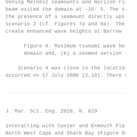
Vening Meinesz seamounts and Horizon ridge 
beam exited the domain at ~16◦ S. The secon
the presence of a seamount directly upstrea
scenario 2 (cf. Figures 7a and 8a). The eas
create enhanced wave heights at Barrow Isla
      Figure 8. Maximum tsunami wave height
      domain and, (b) a zoomed version arou
    Scenario 4 was close to the location of
occurred on 17 July 2006 [2,10]. There were
J. Mar. Sci. Eng. 2020, 8, 629             
interacting with Cuvier and Exmouth Plateau
North West Cape and Shark Bay (Figure 9b), 