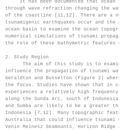
     It has been documented that ocean topo
through wave refraction changing the wave d
of the coastline [11,12]. There are a numbe
tsunamigenic earthquakes occur and the Aust
ocean basin to examine the ocean topography
numerical simulations of tsunami propagatio
the role of these bathymetric features on t
2. Study Region

      The aim of this study is to examine t
influence the propagation of tsunami waves 
Geraldton and Busselton (Figure 2) where >9
the focus. Studies have shown that in compa
experiences a relatively high frequency of 
along the Sunda Arc, south of Indonesia [7,
and Sumba are likely to be a greater threat
Indonesia [7,12]. Many topographic features
Australia that could influence tsunami wave
Venin Meinesz Seamounts, Horizon Ridge and 