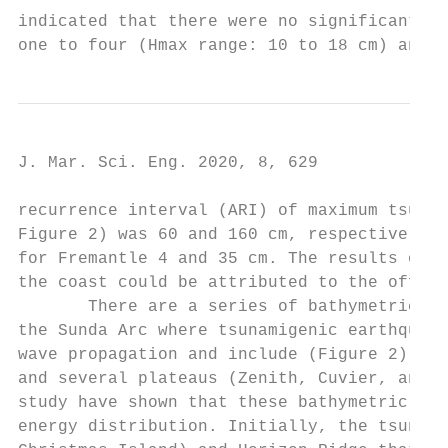
indicated that there were no significant di
one to four (Hmax range: 10 to 18 cm) and d
J. Mar. Sci. Eng. 2020, 8, 629             
recurrence interval (ARI) of maximum tsunam
Figure 2) was 60 and 160 cm, respectively, 
for Fremantle 4 and 35 cm. The results of t
the coast could be attributed to the offsho
       There are a series of bathymetric fe
the Sunda Arc where tsunamigenic earthquake
wave propagation and include (Figure 2): Ch
and several plateaus (Zenith, Cuvier, and E
study have shown that these bathymetric fea
energy distribution. Initially, the tsunami