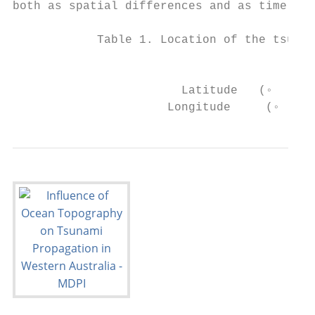
both as spatial differences and as time ser
            Table 1. Location of the tsunam
                                           
                        Latitude   (◦   S) 
                      Longitude     (◦   E)