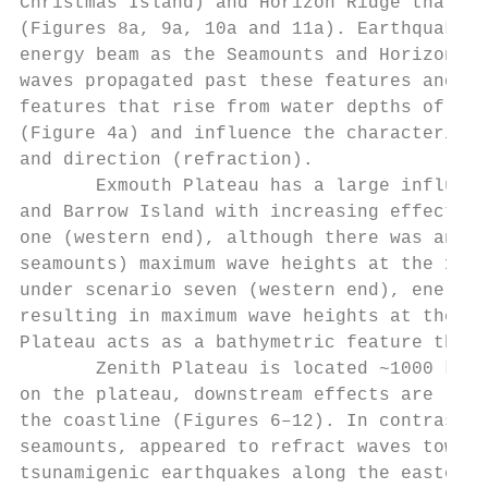
Christmas Island) and Horizon Ridge that se
(Figures 8a, 9a, 10a and 11a). Earthquakes 
energy beam as the Seamounts and Horizon Ri
waves propagated past these features and th
features that rise from water depths of 500
(Figure 4a) and influence the characteristi
and direction (refraction).

       Exmouth Plateau has a large influenc
and Barrow Island with increasing effect fo
one (western end), although there was an en
seamounts) maximum wave heights at the 100 
under scenario seven (western end), energy 
resulting in maximum wave heights at the 10
Plateau acts as a bathymetric feature that 
       Zenith Plateau is located ~1000 km f
on the plateau, downstream effects are limi
the coastline (Figures 6–12). In contrast, 
seamounts, appeared to refract waves toward
tsunamigenic earthquakes along the eastern 