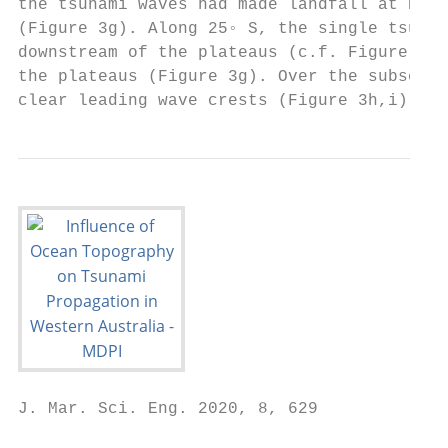
the tsunami waves had made landfall at Nort
(Figure 3g). Along 25◦ S, the single tsunam
downstream of the plateaus (c.f. Figure 3d,
the plateaus (Figure 3g). Over the subseque
clear leading wave crests (Figure 3h,i).
J. Mar. Sci. Eng. 2020, 8, 629             