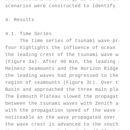
scenarios were constructed to identify the 
4. Results

4.1. Time Series

     The time series of tsunami wave propag
four highlights the influence of ocean topo
the leading crest of the tsunami wave was s
(Figure 3a). After 40 min, the leading cres
Meinesz Seamounts and the Horizon Ridge and
the leading waves had progressed to the Wha
region of seamounts (Figure 3c). Over the p
Basin and approached the three main plateau
The Exmouth Plateau slowed the propagation 
between the tsunami waves with Zenith and C
with the propagation speed of the wave cres
noticeable as the wave propagated over the 
the wave crest is advanced to the south com