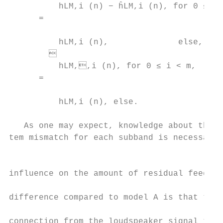
          hLM,i (n) − ĥLM,i (n), for 0 ≤ i 
      =                                    
                                           
          hLM,i (n),              else,    
                                          
          hLM,,i (n), for 0 ≤ i < m,

      =                                    
                                           
          hLM,i (n), else.                 
                                           
   As one may expect, knowledge about the a
tem mismatch for each subband is necessary 
                                           
                                           
influence on the amount of residual feedbac
                                           
difference compared to model A is that ther
                                           
connection from the loudspeaker signal to t