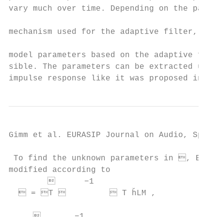
vary much over time. Depending on the parti
                                           
mechanism used for the adaptive filter, a 
                                           
model parameters based on the adaptive filt
sible. The parameters can be extracted usin
impulse response like it was proposed in [3
Gimm et al. EURASIP Journal on Audio, Speec
 To find the unknown parameters in , Eq. (
modified according to                      
              −1                          
   = T           T h̆LM ,             
                                           
            −1                            