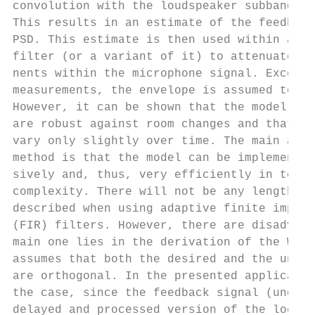
convolution with the loudspeaker subband po
This results in an estimate of the feedback
PSD. This estimate is then used within a so
filter (or a variant of it) to attenuate th
nents within the microphone signal. Except 
measurements, the envelope is assumed to be
However, it can be shown that the model-bas
are robust against room changes and that th
vary only slightly over time. The main adva
method is that the model can be implemented
sively and, thus, very efficiently in terms
complexity. There will not be any length li
described when using adaptive finite impuls
(FIR) filters. However, there are disadvant
main one lies in the derivation of the Wien
assumes that both the desired and the undes
are orthogonal. In the presented applicatio
the case, since the feedback signal (undesi
delayed and processed version of the local 