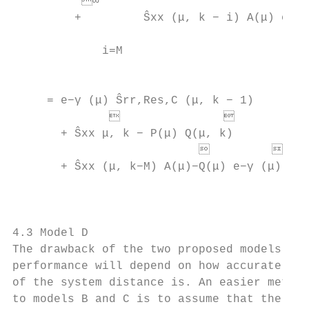
          ∞                               
         +         Ŝxx (μ, k − i) A(μ) e−γ 
                                           
             i=M

                                           
                                           
     = e−γ (μ) Ŝrr,Res,C (μ, k − 1)       
                             

       + Ŝxx μ, k − P(μ) Q(μ, k)          
                                       
       + Ŝxx (μ, k−M) A(μ)−Q(μ) e−γ (μ) M−P
                                          
                                           
                                           
4.3 Model D                                
The drawback of the two proposed models is 
performance will depend on how accurate the
of the system distance is. An easier method
to models B and C is to assume that the ada