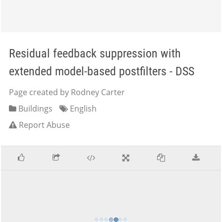
Residual feedback suppression with
extended model-based postfilters - DSS
Page created by Rodney Carter
Buildings
English
Report Abuse