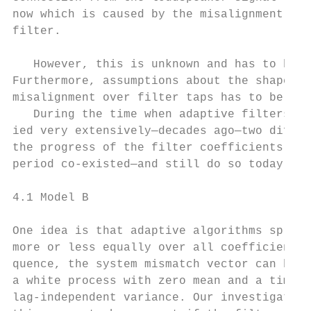
now which is caused by the misalignment in 
filter.

                                           
   However, this is unknown and has to be e
Furthermore, assumptions about the shape of
misalignment over filter taps has to be mad
   During the time when adaptive filters wer
ied very extensively—decades ago—two differ
the progress of the filter coefficients dur
period co-existed—and still do so today.    
4.1 Model B

                                           
One idea is that adaptive algorithms spread
more or less equally over all coefficients.
quence, the system mismatch vector can be m
a white process with zero mean and a time-v
lag-independent variance. Our investigation