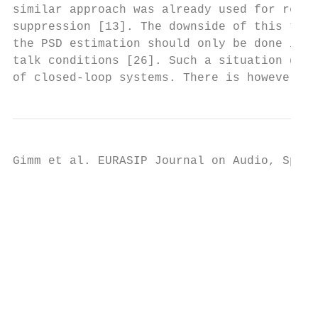
similar approach was already used for resid
suppression [13]. The downside of this tech
the PSD estimation should only be done in r
talk conditions [26]. Such a situation does
of closed-loop systems. There is however on
Gimm et al. EURASIP Journal on Audio, Speec
                                           
                                           
                                           
                                           
                                           
                                           
                                           
                                          