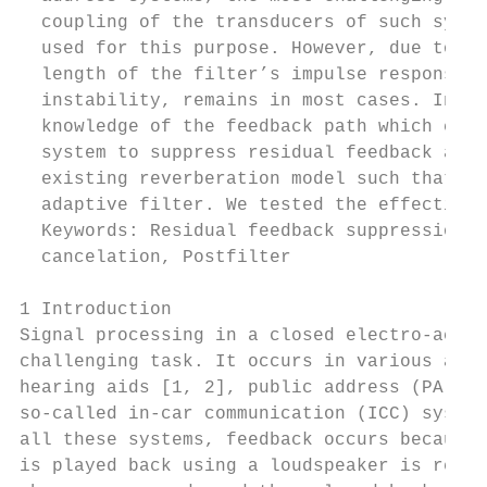
  coupling of the transducers of such syste
  used for this purpose. However, due to co
  length of the filter’s impulse response. 
  instability, remains in most cases. In th
  knowledge of the feedback path which can 
  system to suppress residual feedback and 
  existing reverberation model such that ou
  adaptive filter. We tested the effectiven
  Keywords: Residual feedback suppression, 
  cancelation, Postfilter

1 Introduction                             
Signal processing in a closed electro-acous
challenging task. It occurs in various appl
hearing aids [1, 2], public address (PA) sy
so-called in-car communication (ICC) system
all these systems, feedback occurs because 
is played back using a loudspeaker is recor