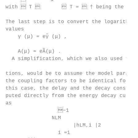
with  T         T =  † being the pseu
                                           
The last step is to convert the logarithmic
values                                     
    γ (μ) = eγ̃ (μ) ,                      
                                           
    A(μ) = eÃ(μ) .                        
  A simplification, which we also used for
                                           
tions, would be to assume the model paramet
the coupling factors to be identical for al
this case, the delay and the decay constant
puted directly from the energy decay curve 
as

                 −1

               NLM                         
                      |hLM,i |2            
                 i =i
