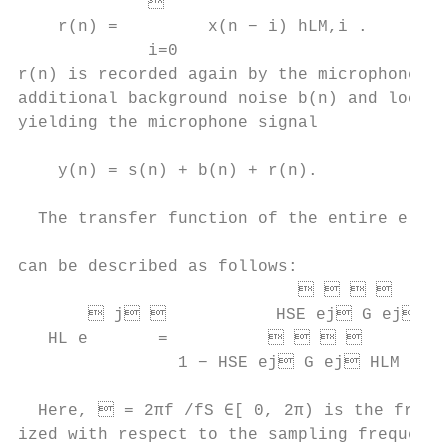
                                          
    r(n) =         x(n − i) hLM,i .        
             i=0                           
r(n) is recorded again by the microphone to
additional background noise b(n) and local 
yielding the microphone signal             
                                           
    y(n) = s(n) + b(n) + r(n).             
                                           
  The transfer function of the entire elect
                                           
can be described as follows:

                                      
        j            HSE ej G ej

   HL e       =                       
                1 − HSE ej G ej HLM ej

                                           
  Here,  = 2πf /fS ∈[ 0, 2π) is the freque
ized with respect to the sampling frequenc