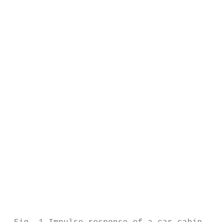
                                           
                                           
                                           
                                           
                                           
                                           
                                           
                                           
                                           
                                           
                                           
                                           
                                           
                                           
                                           
                                           
                                           