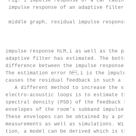
 Fig. 1 Impulse response of a car cabin in 
 impulse response of an adaptive filter wit
                                           
 middle graph, residual impulse response in
                                           
                                           
impulse response hLM,i as well as the part 
adaptive filter has estimated. The bottom p
difference between the impulse response hLM
The estimation error h,i is the impulse re
causes the residual feedback in such a syst
   A different method to increase the stabi
electro-acoustic loops is to estimate the s
spectral density (PSD) of the feedback by u
envelopes of the room’s subband impulse res
These envelopes can be obtained by a priori
measurements as well as simulations. With t
tion, a model can be derived which is then 