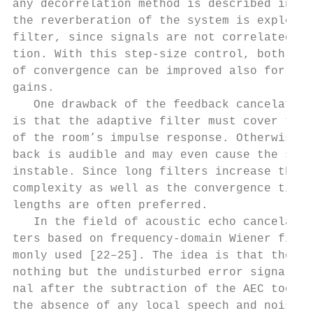
any decorrelation method is described in [2
the reverberation of the system is exploite
filter, since signals are not correlated du
tion. With this step-size control, both sta
of convergence can be improved also for hig
gains.                                     
   One drawback of the feedback cancelation
is that the adaptive filter must cover the 
of the room’s impulse response. Otherwise, 
back is audible and may even cause the syst
instable. Since long filters increase the c
complexity as well as the convergence time,
lengths are often preferred.               
   In the field of acoustic echo cancelatio
ters based on frequency-domain Wiener filte
monly used [22–25]. The idea is that the re
nothing but the undisturbed error signal wh
nal after the subtraction of the AEC took p
the absence of any local speech and noise s