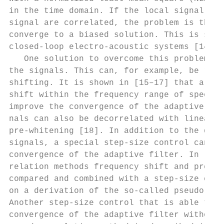
in the time domain. If the local signal and
signal are correlated, the problem is that 
converge to a biased solution. This is stro
closed-loop electro-acoustic systems [14]. 
   One solution to overcome this problem is
the signals. This can, for example, be real
shifting. It is shown in [15–17] that a sli
shift within the frequency range of speech 
improve the convergence of the adaptive fil
nals can also be decorrelated with linear p
pre-whitening [18]. In addition to the deco
signals, a special step-size control can fu
convergence of the adaptive filter. In [1, 
relation methods frequency shift and pre-wh
compared and combined with a step-size cont
on a derivation of the so-called pseudo-opt
Another step-size control that is able to i
convergence of the adaptive filter without 