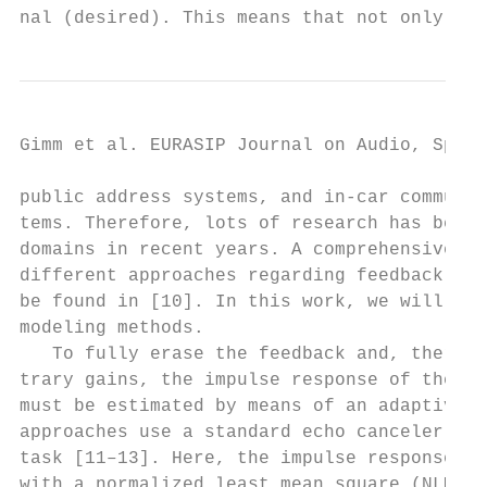
nal (desired). This means that not only fee
Gimm et al. EURASIP Journal on Audio, Speec
public address systems, and in-car communic
tems. Therefore, lots of research has been 
domains in recent years. A comprehensive ov
different approaches regarding feedback sup
be found in [10]. In this work, we will foc
modeling methods.                          
   To fully erase the feedback and, therefo
trary gains, the impulse response of the fe
must be estimated by means of an adaptive f
approaches use a standard echo canceler to 
task [11–13]. Here, the impulse response is
with a normalized least mean square (NLMS) 