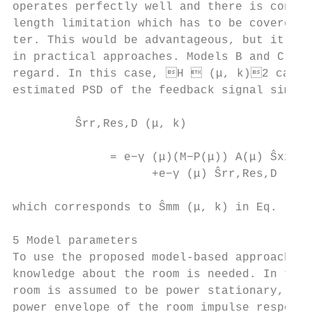
operates perfectly well and there is conseq
length limitation which has to be covered b
ter. This would be advantageous, but it is 
in practical approaches. Models B and C ar
regard. In this case, H  (μ, k)2 can be 
estimated PSD of the feedback signal simpl
                                           
         Ŝrr,Res,D (μ, k)

                                           
              = e−γ (μ)(M−P(μ)) A(μ) Ŝxx (μ
                    +e−γ (μ) Ŝrr,Res,D (μ, 
                                           
which corresponds to Ŝmm (μ, k) in Eq. (22)
                                           
5 Model parameters                         
To use the proposed model-based approach, a
knowledge about the room is needed. In this
room is assumed to be power stationary, mea
power envelope of the room impulse response