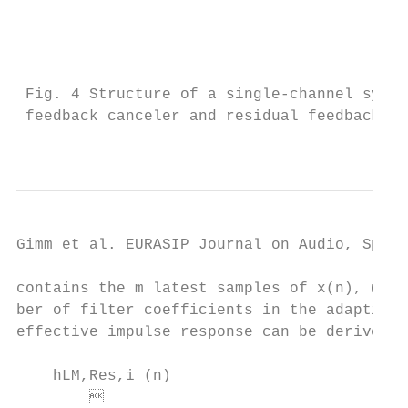
                                           
                                            
                                           
 Fig. 4 Structure of a single-channel syste
 feedback canceler and residual feedback su
                                           
Gimm et al. EURASIP Journal on Audio, Speec
contains the m latest samples of x(n), wher
ber of filter coefficients in the adaptive 
effective impulse response can be derived a
                                           
    hLM,Res,i (n)

                                          