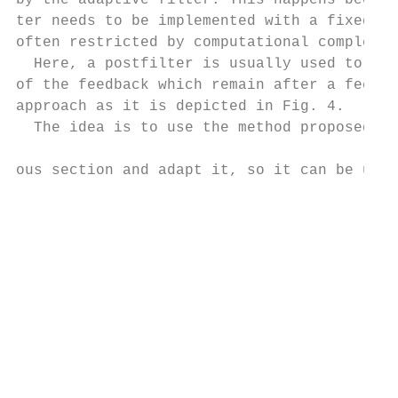
by the adaptive filter. This happens becaus
ter needs to be implemented with a fixed le
often restricted by computational complexit
  Here, a postfilter is usually used to sup
of the feedback which remain after a feedba
approach as it is depicted in Fig. 4.      
  The idea is to use the method proposed in
                                           
ous section and adapt it, so it can be used
                                           
                                           
                                           
                                           
                                           
                                           
                                           
                                           
                                           
                                           