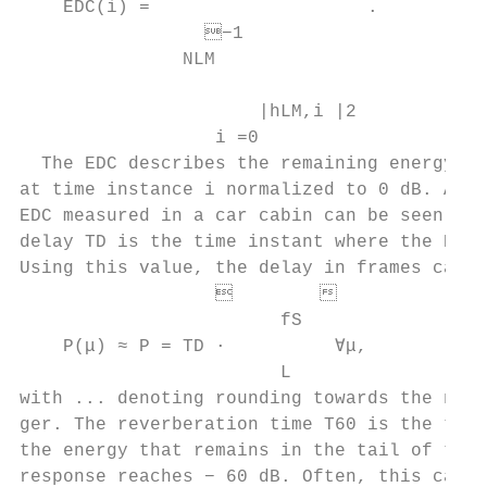
    EDC(i) =                    .          
                 −1

               NLM

                                           
                      |hLM,i |2

                  i =0                     
  The EDC describes the remaining energy in
at time instance i normalized to 0 dB. An e
EDC measured in a car cabin can be seen in 
delay TD is the time instant where the EDC 
Using this value, the delay in frames can be
                          

                        fS                 
    P(μ) ≈ P = TD ·          ∀μ,           
                        L                 
with ... denoting rounding towards the next
ger. The reverberation time T60 is the time
the energy that remains in the tail of the 
response reaches − 60 dB. Often, this canno