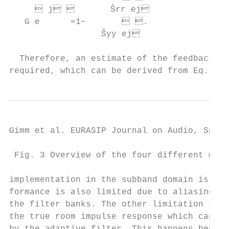
      j        Ŝrr ej                
   G e      =1−        .                
                  Ŝyy ej                 
                                           
  Therefore, an estimate of the feedback PS
required, which can be derived from Eq. (1)
Gimm et al. EURASIP Journal on Audio, Speec
 Fig. 3 Overview of the four different mode
implementation in the subband domain is cho
formance is also limited due to aliasing ef
the filter banks. The other limitation is d
the true room impulse response which cannot