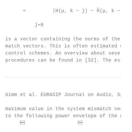
                                           
      =         |H(μ, k − j) − Ĥ(μ, k − j)|
                                           
          j=0

                                           
is a vector containing the norms of the sys
match vectors. This is often estimated with
control schemes. An overview about several 
procedures can be found in [32]. The estima
Gimm et al. EURASIP Journal on Audio, Speec
maximum value in the system mismatch vector
to the following power envelope of the mode
                                        
                                           