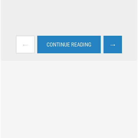
←
→
CONTINUE READING