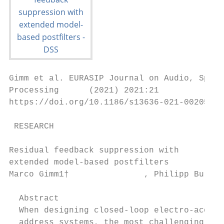
Gimm et al. EURASIP Journal on Audio, Speec
Processing      (2021) 2021:21

https://doi.org/10.1186/s13636-021-00205-8

 RESEARCH                                  
Residual feedback suppression with

extended model-based postfilters

Marco Gimm1†               , Philipp Bullin
  Abstract

  When designing closed-loop electro-acoust
  address systems, the most challenging tas