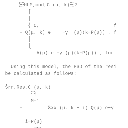
     HLM,mod,C (μ, k)2                  
        ⎧                                  
        ⎪

        ⎨ 0,                          for k
     = Q(μ, k) e    −γ  (μ)(k−P(μ)) , for P
        ⎪

        ⎩

           A(μ) e −γ (μ)(k−P(μ)) , for M ≤ 
                                           
  Using this model, the PSD of the residual
be calculated as follows:                  
                                           
Ŝrr,Res,C (μ, k)

         

         M−1                               
     =         Ŝxx (μ, k − i) Q(μ) e−γ (μ) 
                                           
       i=P(μ)
