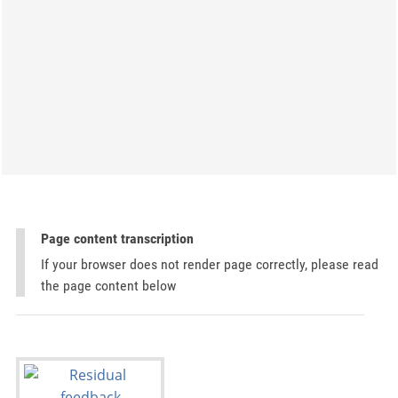
Page content transcription
If your browser does not render page correctly, please read
the page content below