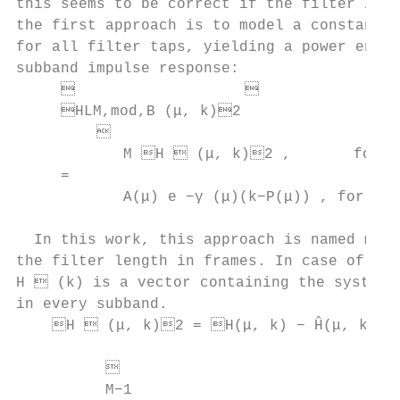
this seems to be correct if the filter is w
the first approach is to model a constant s
for all filter taps, yielding a power envel
subband impulse response:                  
                                        
     HLM,mod,B (μ, k)2

                                          
            M H  (μ, k)2 ,       for 0 
     =                                     
            A(μ) e −γ (μ)(k−P(μ)) , for M ≤
                                           
  In this work, this approach is named mode
the filter length in frames. In case of sub
H  (k) is a vector containing the system m
in every subband.                          
    H  (μ, k)2 = H(μ, k) − Ĥ(μ, k)2 
                                           
          

          M−1
