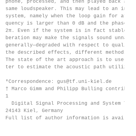
phone, processed, and then played back agai
same loudspeaker. This may lead to an insta
system, namely when the loop gain for at le
quency is larger than 0 dB and the phase is
2π. Even if the system is in fact stable, t
beration may make the signals sound unnatur
generally—degraded with respect to quality.
the described effects, different methods al
The state of the art approach is to use an 
ter to estimate the acoustic path utilizing
                                           
*Correspondence: gus@tf.uni-kiel.de

† Marco Gimm and Philipp Bulling contribute
1

  Digital Signal Processing and System Theo
24143 Kiel, Germany                        
Full list of author information is availabl
                                           