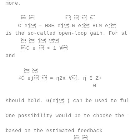
more,                                      
                                           
                                  
    C ej = HSE ej G ej HLM ej        
is the so-called open-loop gain. For stabil
       j                             
     C e  < 1 ∀                        
and

                                           
                                        
    ∠C ej  = η2π ∀, η ∈ Z+

                            0              
                                           
should hold. G(ej ) can be used to fulfill
                                           
One possibility would be to choose the tran
                                           
based on the estimated feedback

                                        