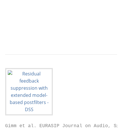
                                           
                                           
                                           
                                           
                                           
                                           
Gimm et al. EURASIP Journal on Audio, Speec