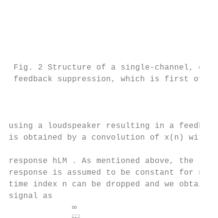
                                          
                                           
                                           
                                           
                                           
 Fig. 2 Structure of a single-channel, clos
 feedback suppression, which is first of al
                                           
                                           
                                           
using a loudspeaker resulting in a feedback
is obtained by a convolution of x(n) with t
                                           
response hLM . As mentioned above, the room
response is assumed to be constant for now.
time index n can be dropped and we obtain t
signal as                                  
             ∞
