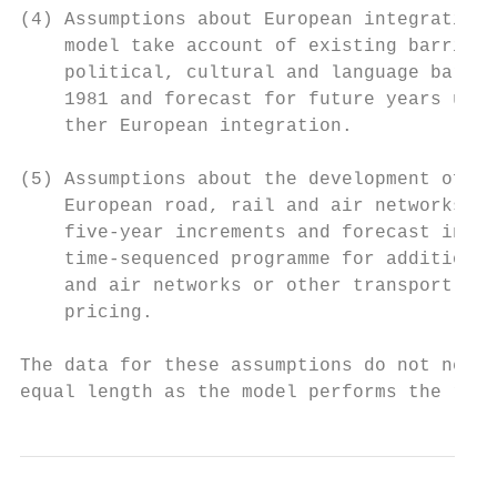
(4) Assumptions about European integration.
    model take account of existing barriers
    political, cultural and language barrie
    1981 and forecast for future years unti
    ther European integration.

(5) Assumptions about the development of tr
    European road, rail and air networks ar
    five-year increments and forecast in fi
    time-sequenced programme for addition o
    and air networks or other transport pol
    pricing.

The data for these assumptions do not need 
equal length as the model performs the requ