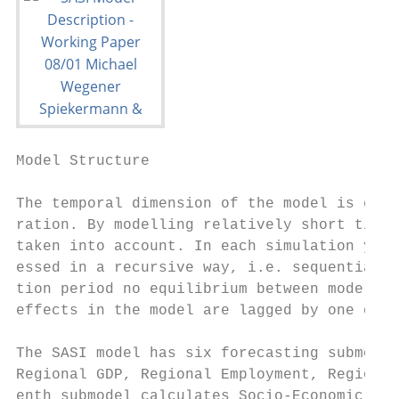
Model Structure                            
The temporal dimension of the model is esta
ration. By modelling relatively short time 
taken into account. In each simulation year
essed in a recursive way, i.e. sequentially
tion period no equilibrium between model va
effects in the model are lagged by one or m
The SASI model has six forecasting submodel
Regional GDP, Regional Employment, Regional
enth submodel calculates Socio-Economic Ind