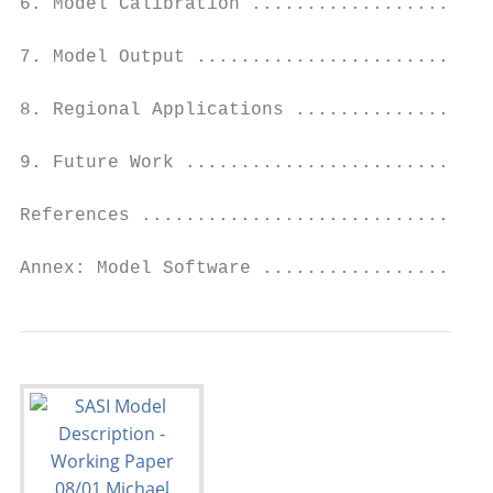
6. Model Calibration ......................
7. Model Output ...........................
8. Regional Applications ..................
9. Future Work ............................
References ................................
Annex: Model Software .....................