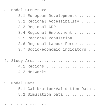
3. Model Structure ........................
      3.1 European Developments ...........
      3.2 Regional Accessibility ..........
      3.3 Regional GDP ....................
      3.4 Regional Employment .............
      3.5 Regional Population .............
      3.6 Regional Labour Force ...........
      3.7 Socio-economic indicators .......
4. Study Area .............................
      4.1 Regions .........................
      4.2 Networks ........................
5. Model Data .............................
      5.1 Calibration/Validation Data .....
      5.2 Simulation Data .................