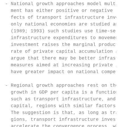
- National growth approaches model multipli
  ment has either positive or negative (cro
  fects of transport infrastructure investm
  only national economies are studied and r
  (1989; 1993) such studies use time-series
  infrastructure expenditures to movements 
  investment raises the marginal product of
  rate of private capital accumulation and 
  argue that there may be better infrastruc
  measures aimed at increasing private inve
  have greater impact on national competiti
- Regional growth approaches rest on the ne
  growth in GDP per capita is a function of
  such as transport infrastructure, and tha
  capital, regions with similar factors sho
  The suggestion is that, as long as transp
  gions, transport infrastructure investmen
  accelerate the convergence process, where