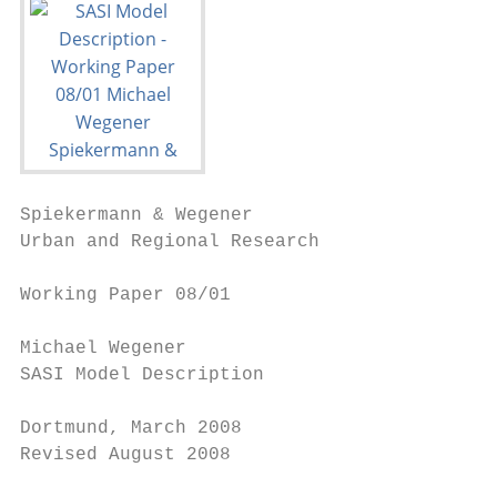
Spiekermann & Wegener

Urban and Regional Research

Working Paper 08/01

Michael Wegener

SASI Model Description

Dortmund, March 2008

Revised August 2008