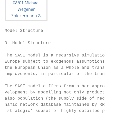
Model Structure                            
3. Model Structure

The SASI model is a recursive simulation mo
Europe subject to exogenous assumptions abo
the European Union as a whole and transport
improvements, in particular of the trans-Eu
The SASI model differs from other approache
velopment by modelling not only production 
also population (the supply side of regiona
namic network database maintained by RRG Sp
'strategic' subset of highly detailed pan-E