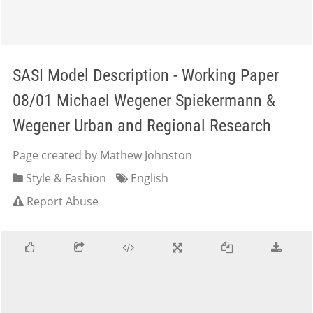
SASI Model Description - Working Paper
08/01 Michael Wegener Spiekermann &
Wegener Urban and Regional Research
Page created by Mathew Johnston
Style & Fashion
English
Report Abuse