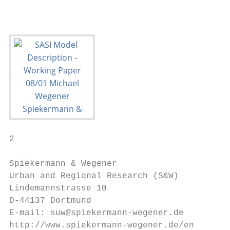
2

Spiekermann & Wegener

Urban and Regional Research (S&W)

Lindemannstrasse 10

D-44137 Dortmund

E-mail: suw@spiekermann-wegener.de

http://www.spiekermann-wegener.de/en