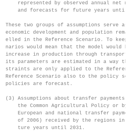
    represented by observed annual net migr
    and forecasts for future years until 20
These two groups of assumptions serve as co
economic development and population remain 
elled in the Reference Scenario. To keep th
narios would mean that the model would be p
increase in production through transport in
its parameters are estimated in a way that 
straints are only applied to the Reference 
Reference Scenario also to the policy scena
policies are forecast.

(3) Assumptions about transfer payments by 
    the Common Agricultural Policy or by na
    European and national transfer payments
    of 2006) received by the regions in the
    ture years until 2031.
