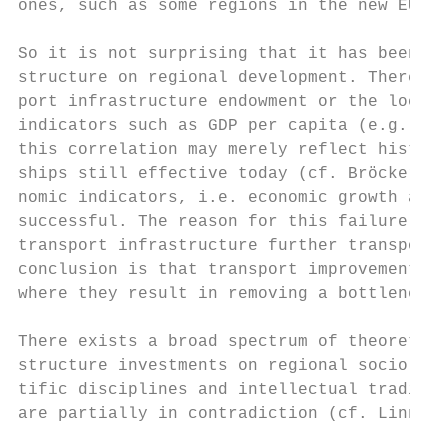
ones, such as some regions in the new EU me
So it is not surprising that it has been di
structure on regional development. There se
port infrastructure endowment or the locati
indicators such as GDP per capita (e.g. Bie
this correlation may merely reflect histori
ships still effective today (cf. Bröcker an
nomic indicators, i.e. economic growth and 
successful. The reason for this failure may
transport infrastructure further transport 
conclusion is that transport improvements h
where they result in removing a bottleneck 
There exists a broad spectrum of theoretica
structure investments on regional socio-eco
tific disciplines and intellectual traditio
are partially in contradiction (cf. Linneck