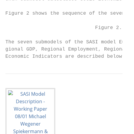
Figure 2 shows the sequence of the seven su
                              Figure 2. The
The seven submodels of the SASI model Europ
gional GDP, Regional Employment, Regional P
Economic Indicators are described below.