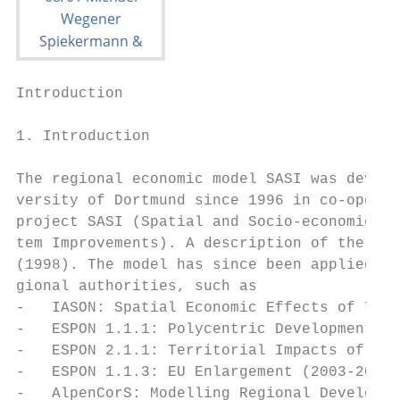
Introduction                               
1. Introduction

The regional economic model SASI was develo
versity of Dortmund since 1996 in co-operat
project SASI (Spatial and Socio-economic Im
tem Improvements). A description of the fir
(1998). The model has since been applied in
gional authorities, such as

-   IASON: Spatial Economic Effects of Tran
-   ESPON 1.1.1: Polycentric Development (2
-   ESPON 2.1.1: Territorial Impacts of EU 
-   ESPON 1.1.3: EU Enlargement (2003-2006)

-   AlpenCorS: Modelling Regional Developme