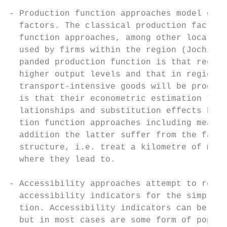
- Production function approaches model econ
  factors. The classical production factors
  function approaches, among other location
  used by firms within the region (Jochimse
  panded production function is that region
  higher output levels and that in regions 
  transport-intensive goods will be produce
  is that their econometric estimation tend
  lationships and substitution effects betw
  tion function approaches including measur
  addition the latter suffer from the fact 
  structure, i.e. treat a kilometre of moto
  where they lead to.

- Accessibility approaches attempt to respo
  accessibility indicators for the simple i
  tion. Accessibility indicators can be any
  but in most cases are some form of popula