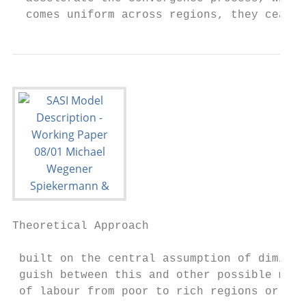
  comes uniform across regions, they cease 
Theoretical Approach                       
 built on the central assumption of diminis
 guish between this and other possible mech
 of labour from poor to rich regions or tec