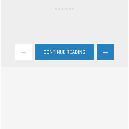
←
→
CONTINUE READING