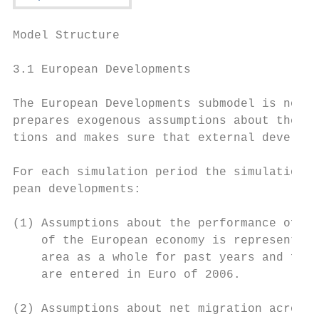
Model Structure                            
3.1 European Developments

The European Developments submodel is not a
prepares exogenous assumptions about the wi
tions and makes sure that external developm
For each simulation period the simulation m
pean developments:

(1) Assumptions about the performance of th
    of the European economy is represented 
    area as a whole for past years and fore
    are entered in Euro of 2006.

(2) Assumptions about net migration across 