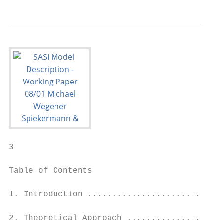
3

Table of Contents

1. Introduction ...........................
2. Theoretical Approach ...................