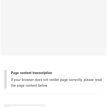
Page content transcription
If your browser does not render page correctly, please read
the page content below