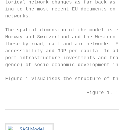
torical network changes as far back as 1981
ing to the most recent EU documents on the 
networks.

The spatial dimension of the model is estab
Norway and Switzerland and the Western Balk
these by road, rail and air networks. For e
accessibility and GDP per capita. In additi
port infrastructure investments and transpo
gence) of socio-economic development in the
Figure 1 visualises the structure of the SA
                            Figure 1. The s