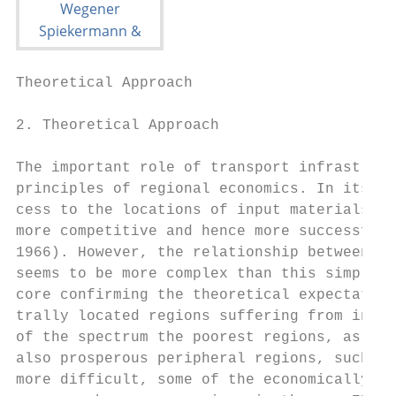
Theoretical Approach                       
2. Theoretical Approach

The important role of transport infrastruct
principles of regional economics. In its mo
cess to the locations of input materials an
more competitive and hence more successful 
1966). However, the relationship between tr
seems to be more complex than this simple m
core confirming the theoretical expectation
trally located regions suffering from indus
of the spectrum the poorest regions, as the
also prosperous peripheral regions, such as
more difficult, some of the economically fa