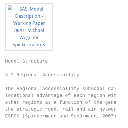
Model Structure                            
3.2 Regional Accessibility

The Regional Accessibility submodel calcula
locational advantage of each region with re
other regions as a function of the generali
the strategic road, rail and air networks. 
ESPON (Spiekermann and Schürmann, 2007) but