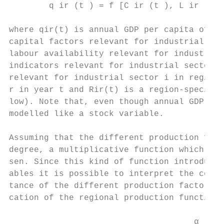
        q ir (t ) = f [C ir (t ), L ir (t )
where qir(t) is annual GDP per capita of in
capital factors relevant for industrial sec
labour availability relevant for industrial
indicators relevant for industrial sector i
relevant for industrial sector i in region 
r in year t and Rir(t) is a region-specific
low). Note that, even though annual GDP is 
modelled like a stock variable.

Assuming that the different production fact
degree, a multiplicative function which ref
sen. Since this kind of function introduces
ables it is possible to interpret the coeff
tance of the different production factors f
cation of the regional production functions
                                     α     