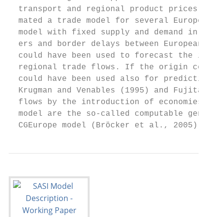
  transport and regional product prices. Pe
  mated a trade model for several European 
  model with fixed supply and demand in eac
  ers and border delays between European co
  could have been used to forecast the impa
  regional trade flows. If the origin const
  could have been used also for predicting 
  Krugman and Venables (1995) and Fujita at
  flows by the introduction of economies of
  model are the so-called computable genera
  CGEurope model (Bröcker et al., 2005) is 