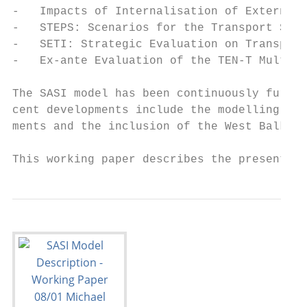
-   Impacts of Internalisation of External 
-   STEPS: Scenarios for the Transport Syst
-   SETI: Strategic Evaluation on Transport
-   Ex-ante Evaluation of the TEN-T Multi-A
The SASI model has been continuously furthe
cent developments include the modelling of 
ments and the inclusion of the West Balkan 
This working paper describes the present ve