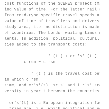
cost functions of the SCENES project (Marci
ing value of time. For the latter rail and 
from road-type specific travel speeds are u
value of time of travellers and drivers. On
study area, i.e. no distinction is made bet
of countries. The border waiting times ment
lents. In addition, political, cultural and
ties added to the transport costs:

                  ′ (t ) + er ′s′ (t ) + s 
        c rsm = c rsm                      
           ′ (t ) is the travel cost betwee
in which c rsm

time, and er's'(t), sr's' and l r′s′ are ex
versity in year t between the countries Rr'
- er's'(t) is a European integration factor
  tries are, i.e. which political and econo