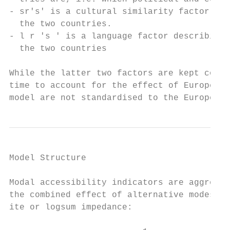
- sr's' is a cultural similarity factor ref
  the two countries.

- l r ′s ′ is a language factor describing 
  the two countries

While the latter two factors are kept const
time to account for the effect of European 
model are not standardised to the European 
Model Structure                            
Modal accessibility indicators are aggregat
the combined effect of alternative modes by
ite or logsum impedance:
