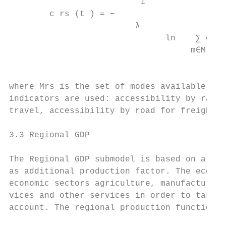
                          1

        c rs (t ) = −

                         λ

                               ln    ∑ exp[
                                    m∈Mrs

                                           
where Mrs is the set of modes available bet
indicators are used: accessibility by rail 
travel, accessibility by road for freight a
3.3 Regional GDP

The Regional GDP submodel is based on a qua
as additional production factor. The econom
economic sectors agriculture, manufacturing
vices and other services in order to take d
account. The regional production function p