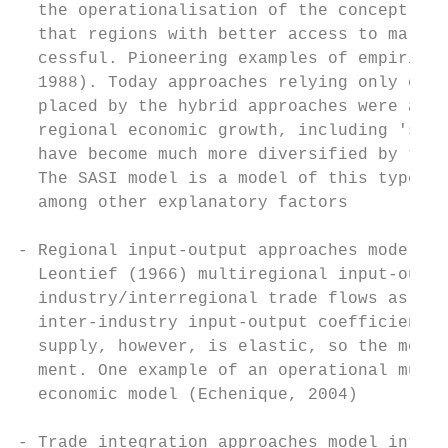
  the operationalisation of the concept of 
  that regions with better access to market
  cessful. Pioneering examples of empirical
  1988). Today approaches relying only on a
  placed by the hybrid approaches were acce
  regional economic growth, including 'soft
  have become much more diversified by type
  The SASI model is a model of this type in
  among other explanatory factors

- Regional input-output approaches model in
  Leontief (1966) multiregional input-outpu
  industry/interregional trade flows as a f
  inter-industry input-output coefficients.
  supply, however, is elastic, so the model
  ment. One example of an operational multi
  economic model (Echenique, 2004)

- Trade integration approaches model interr