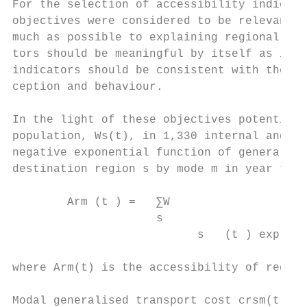
For the selection of accessibility indicato
objectives were considered to be relevant: 
much as possible to explaining regional eco
tors should be meaningful by itself as indi
indicators should be consistent with theori
ception and behaviour.

In the light of these objectives potential 
population, Ws(t), in 1,330 internal and 41
negative exponential function of generalise
destination region s by mode m in year t wa
        Arm (t ) =   ∑W

                     s

                           s   (t ) exp [ −
where Arm(t) is the accessibility of region
Modal generalised transport cost crsm(t) co