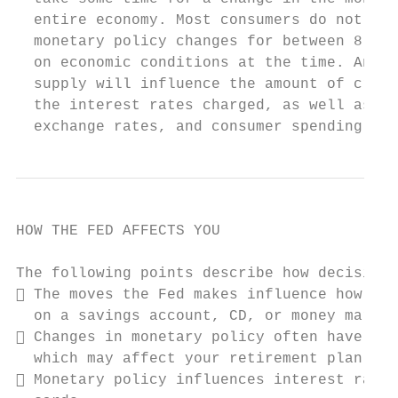
  entire economy. Most consumers do not fee
  monetary policy changes for between 8-18 
  on economic conditions at the time. Any c
  supply will influence the amount of credi
  the interest rates charged, as well as pr
  exchange rates, and consumer spending.
HOW THE FED AFFECTS YOU

The following points describe how decisions
 The moves the Fed makes influence how muc
  on a savings account, CD, or money market
 Changes in monetary policy often have an 
  which may affect your retirement plan.

 Monetary policy influences interest rates