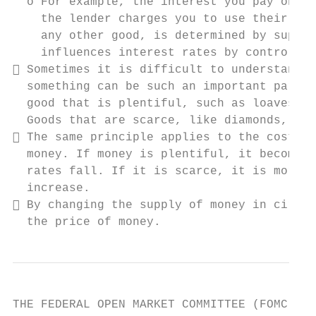
  o For example, the interest you pay on a 
    the lender charges you to use their mon
    any other good, is determined by supply
    influences interest rates by controllin
 Sometimes it is difficult to understand h
  something can be such an important part o
  good that is plentiful, such as loaves of
  Goods that are scarce, like diamonds, are
 The same principle applies to the cost of
  money. If money is plentiful, it becomes 
  rates fall. If it is scarce, it is more e
  increase.

 By changing the supply of money in circul
  the price of money.
THE FEDERAL OPEN MARKET COMMITTEE (FOMC)
