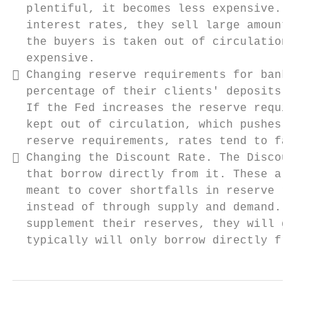
  plentiful, it becomes less expensive. By 
  interest rates, they sell large amounts o
  the buyers is taken out of circulation. M
  expensive.

 Changing reserve requirements for banks. 
  percentage of their clients' deposits on 
  If the Fed increases the reserve requirem
  kept out of circulation, which pushes int
  reserve requirements, rates tend to fall.

 Changing the Discount Rate. The Discount 
  that borrow directly from it. These are v
  meant to cover shortfalls in reserve requ
  instead of through supply and demand. Whe
  supplement their reserves, they will gene
  typically will only borrow directly from 