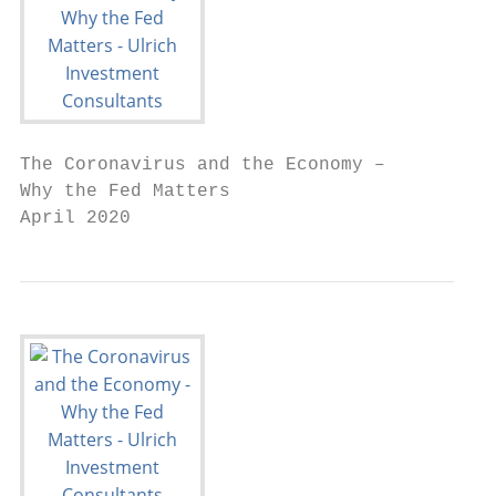
The Coronavirus and the Economy –

Why the Fed Matters

April 2020