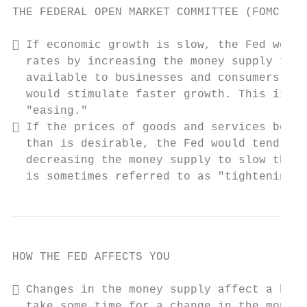
THE FEDERAL OPEN MARKET COMMITTEE (FOMC)

 If economic growth is slow, the Fed would
  rates by increasing the money supply to m
  available to businesses and consumers in 
  would stimulate faster growth. This is so
  "easing."

 If the prices of goods and services begin
  than is desirable, the Fed would tend to 
  decreasing the money supply to slow the e
  is sometimes referred to as "tightening."
HOW THE FED AFFECTS YOU

 Changes in the money supply affect a host
  take some time for a change in the money 