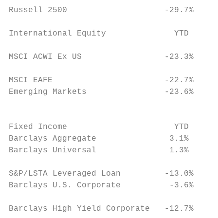
Russell 2500                    ‐29.7%     
                                           
International Equity              YTD

                                          
MSCI ACWI Ex US                 ‐23.3%

                                           
MSCI EAFE                       ‐22.7%

Emerging Markets                ‐23.6%

                                           
                                           
Fixed Income                      YTD      
Barclays Aggregate               3.1%      
Barclays Universal               1.3%

                                          
S&P/LSTA Leveraged Loan         ‐13.0%

Barclays U.S. Corporate          ‐3.6%

                                           
Barclays High Yield Corporate   ‐12.7%     