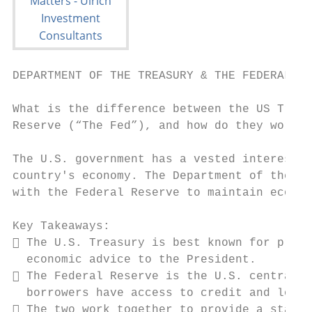
DEPARTMENT OF THE TREASURY & THE FEDERAL RE
What is the difference between the US Treas
Reserve (“The Fed”), and how do they work t
The U.S. government has a vested interest i
country's economy. The Department of the Tr
with the Federal Reserve to maintain econom
Key Takeaways:

 The U.S. Treasury is best known for print
  economic advice to the President.

 The Federal Reserve is the U.S. central b
  borrowers have access to credit and loans
 The two work together to provide a stable