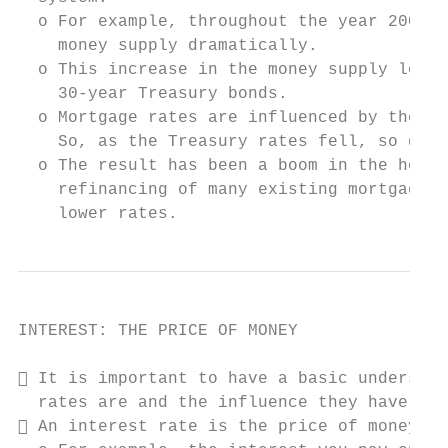
  o For example, throughout the year 2001, 
    money supply dramatically.

  o This increase in the money supply lower
    30-year Treasury bonds.

  o Mortgage rates are influenced by the ra
    So, as the Treasury rates fell, so did 
  o The result has been a boom in the housi
    refinancing of many existing mortgages 
    lower rates.
INTEREST: THE PRICE OF MONEY

 It is important to have a basic understan
  rates are and the influence they have on 
 An interest rate is the price of money.
