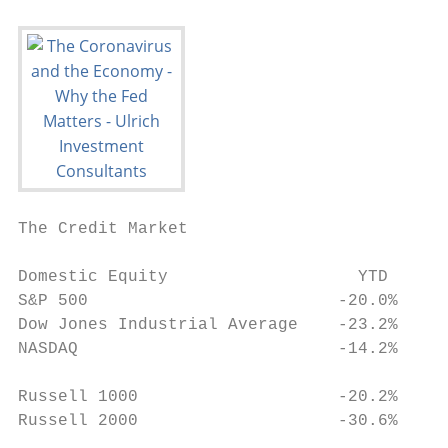
The Credit Market

                                          
Domestic Equity                   YTD      
S&P 500                         ‐20.0%     
Dow Jones Industrial Average    ‐23.2%     
NASDAQ                          ‐14.2%

                                          
Russell 1000                    ‐20.2%

Russell 2000                    ‐30.6%

                                           