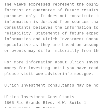
The views expressed represent the opinion o
forecast or guarantee of future results. Th
purposes only. It does not constitute inves
information is derived from sources that ha
Consultants believes the information to be 
reliability. Statements of future expectati
information and Ulrich Investment Consultan
speculative as they are based on assumption
or events may differ materially from those 
For more information about Ulrich Investmen
money for investing until you have read it.
please visit www.adviserinfo.sec.gov.

Ulrich Investment Consultants may be notifi
Ulrich Investment Consultants

1805 Rio Grande Blvd, N.W. Suite 1
