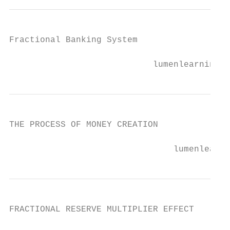
Fractional Banking System

                            lumenlearning.c
THE PROCESS OF MONEY CREATION

                                lumenlearni
FRACTIONAL RESERVE MULTIPLIER EFFECT
