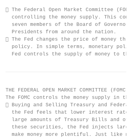
 The Federal Open Market Committee (FOMC) 
  controlling the money supply. This commit
  seven members of the Board of Governors a
  Presidents from around the nation.

 The Fed changes the price of money throug
  policy. In simple terms, monetary policy 
  Fed controls the supply of money to the e
THE FEDERAL OPEN MARKET COMMITTEE (FOMC)

The FOMC controls the money supply in the f
 Buying and Selling Treasury and Federal a
  the Fed feels that lower interest rates w
  large amounts of Treasury Bills and other
  these securities, the Fed injects large a
  make money more plentiful. Just like most