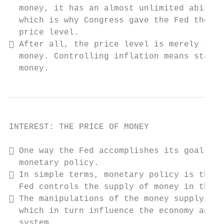
  money, it has an almost unlimited ability
  which is why Congress gave the Fed the du
  price level.

 After all, the price level is merely the 
  money. Controlling inflation means stabil
  money.
INTEREST: THE PRICE OF MONEY

 One way the Fed accomplishes its goals is
  monetary policy.

 In simple terms, monetary policy is the m
  Fed controls the supply of money in the e
 The manipulations of the money supply aff
  which in turn influence the economy and t
  system.
