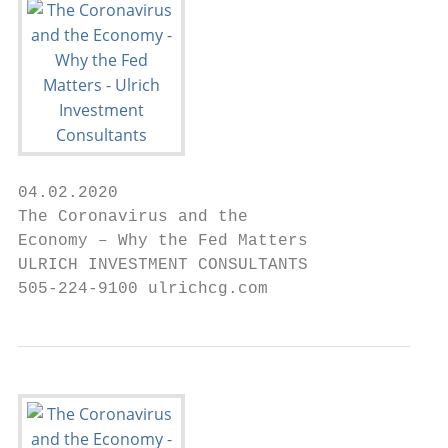
04.02.2020

The Coronavirus and the

Economy – Why the Fed Matters

ULRICH INVESTMENT CONSULTANTS

505-224-9100 ulrichcg.com