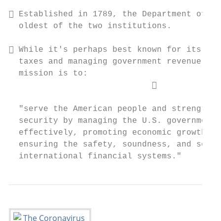
 Established in 1789, the Department of th
  oldest of the two institutions.

 While it's perhaps best known for its rol
  taxes and managing government revenue, it
  mission is to:

                             

  "serve the American people and strengthen
  security by managing the U.S. government'
  effectively, promoting economic growth an
  ensuring the safety, soundness, and secur
  international financial systems."