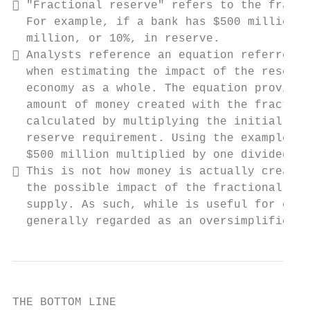
 "Fractional reserve" refers to the fracti
  For example, if a bank has $500 million i
  million, or 10%, in reserve.

 Analysts reference an equation referred t
  when estimating the impact of the reserve
  economy as a whole. The equation provides
  amount of money created with the fraction
  calculated by multiplying the initial dep
  reserve requirement. Using the example ab
  $500 million multiplied by one divided by
 This is not how money is actually created
  the possible impact of the fractional res
  supply. As such, while is useful for econ
  generally regarded as an oversimplificati
THE BOTTOM LINE
