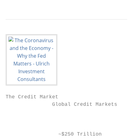
                                           
The Credit Market

               Global Credit Markets

                                           
                 ~$250 Trillion            