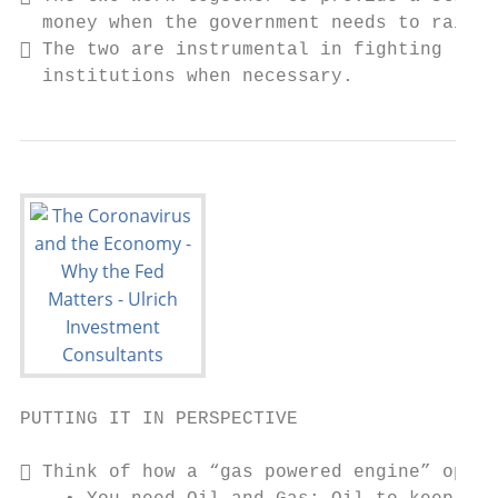
  money when the government needs to raise 
 The two are instrumental in fighting rece
  institutions when necessary.
PUTTING IT IN PERSPECTIVE

 Think of how a “gas powered engine” opera