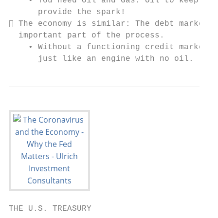
    • You need Oil and Gas: Oil to keep the
      provide the spark!

 The economy is similar: The debt markets 
  important part of the process.

    • Without a functioning credit market, 
      just like an engine with no oil.
THE U.S. TREASURY
