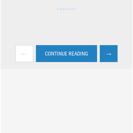
←
→
CONTINUE READING