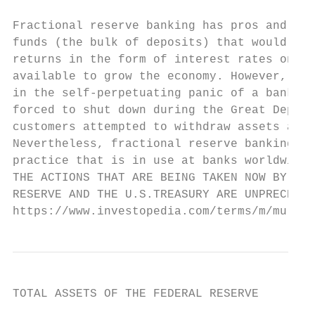
Fractional reserve banking has pros and con
funds (the bulk of deposits) that would be 
returns in the form of interest rates on lo
available to grow the economy. However, it 
in the self-perpetuating panic of a bank ru
forced to shut down during the Great Depres
customers attempted to withdraw assets at t
Nevertheless, fractional reserve banking is
practice that is in use at banks worldwide.

THE ACTIONS THAT ARE BEING TAKEN NOW BY THE
RESERVE AND THE U.S.TREASURY ARE UNPRECEDEN
https://www.investopedia.com/terms/m/multip
TOTAL ASSETS OF THE FEDERAL RESERVE