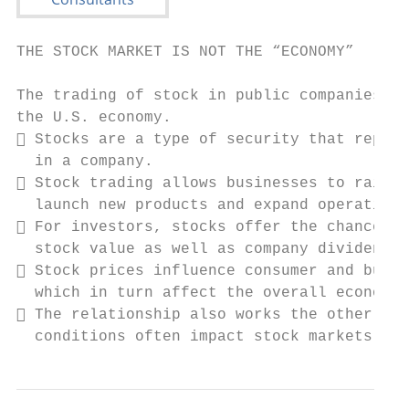
THE STOCK MARKET IS NOT THE “ECONOMY”

The trading of stock in public companies is
the U.S. economy.

 Stocks are a type of security that repres
  in a company.

 Stock trading allows businesses to raise 
  launch new products and expand operations
 For investors, stocks offer the chance to
  stock value as well as company dividend p
 Stock prices influence consumer and busin
  which in turn affect the overall economy.

 The relationship also works the other way
  conditions often impact stock markets.