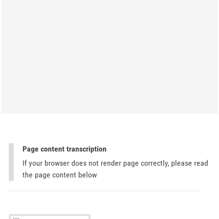
Page content transcription
If your browser does not render page correctly, please read
the page content below