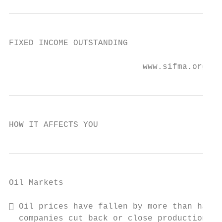
FIXED INCOME OUTSTANDING

                           www.sifma.org
HOW IT AFFECTS YOU
Oil Markets

 Oil prices have fallen by more than half 
  companies cut back or close production
