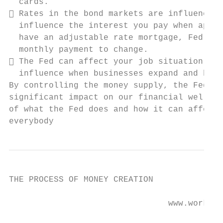
  cards.

 Rates in the bond markets are influenced,
  influence the interest you pay when apply
  have an adjustable rate mortgage, Fed pol
  monthly payment to change.

 The Fed can affect your job situation. Ch
  influence when businesses expand and hire
By controlling the money supply, the Federa
significant impact on our financial well-be
of what the Fed does and how it can affect 
everybody
THE PROCESS OF MONEY CREATION

                                www.workabl