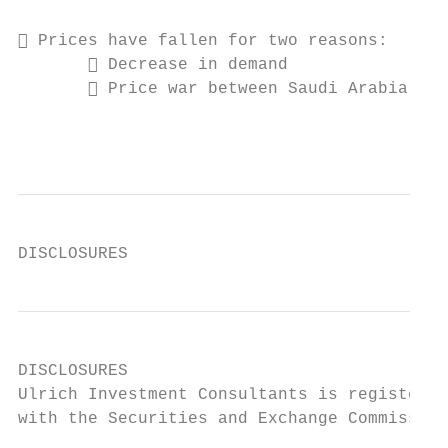
 Prices have fallen for two reasons:

        Decrease in demand

        Price war between Saudi Arabia and
                                           
DISCLOSURES
DISCLOSURES

Ulrich Investment Consultants is registered
with the Securities and Exchange Commission