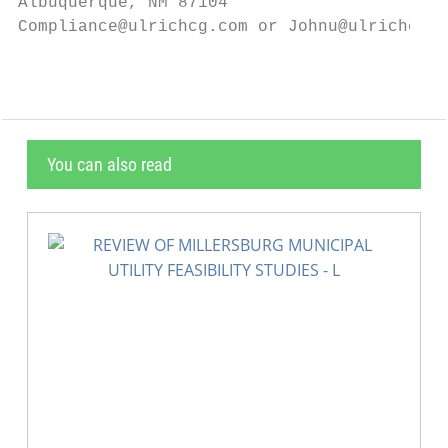
Albuquerque, NM 87104

Compliance@ulrichcg.com or Johnu@ulrichcg.c
You can also read