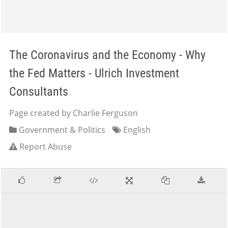
The Coronavirus and the Economy - Why
the Fed Matters - Ulrich Investment
Consultants
Page created by Charlie Ferguson
Government & Politics
English
Report Abuse