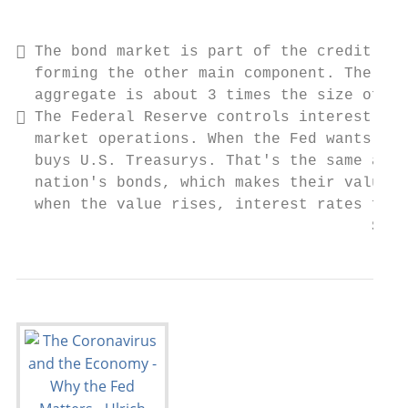
                                           
 The bond market is part of the credit mar
  forming the other main component. The glo
  aggregate is about 3 times the size of th
 The Federal Reserve controls interest rat
  market operations. When the Fed wants int
  buys U.S. Treasurys. That's the same as i
  nation's bonds, which makes their values 
  when the value rises, interest rates fall
                                       Sour