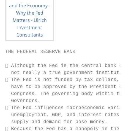
THE FEDERAL RESERVE BANK

 Although the Fed is the central bank of t
  not really a true government institution.

 The Fed is not funded by tax dollars, and
  have to be approved by the President or e
  Congress. The governing body within the F
  Governors.

 The Fed influences macroeconomic variable
  unemployment, GDP, and interest rates by 
  supply and demand for base money.

 Because the Fed has a monopoly in the pro