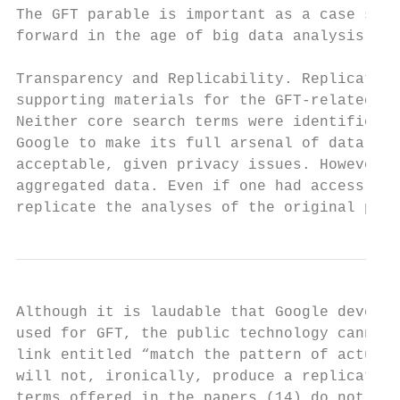
The GFT parable is important as a case stud
forward in the age of big data analysis.

Transparency and Replicability. Replication
supporting materials for the GFT-related pa
Neither core search terms were identified n
Google to make its full arsenal of data ava
acceptable, given privacy issues. However, 
aggregated data. Even if one had access to 
replicate the analyses of the original pape
Although it is laudable that Google develop
used for GFT, the public technology cannot 
link entitled “match the pattern of actual 
will not, ironically, produce a replication
terms offered in the papers (14) do not see