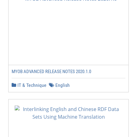
MYOB ADVANCED RELEASE NOTES 2020.1.0
IT & Technique
English