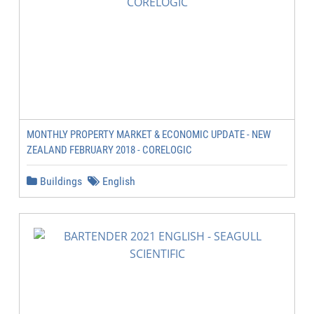
MONTHLY PROPERTY MARKET & ECONOMIC UPDATE - NEW
ZEALAND FEBRUARY 2018 - CORELOGIC
Buildings
English