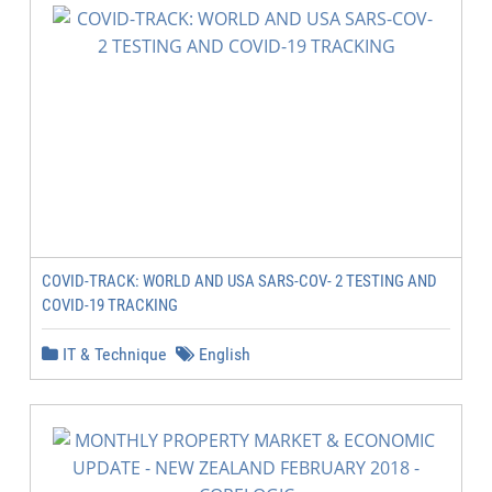
COVID-TRACK: WORLD AND USA SARS-COV- 2 TESTING AND
COVID-19 TRACKING
IT & Technique
English