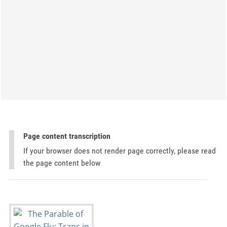
Page content transcription
If your browser does not render page correctly, please read
the page content below