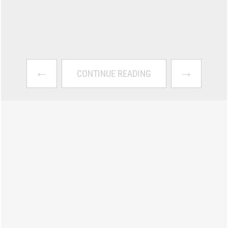
←
→
CONTINUE READING