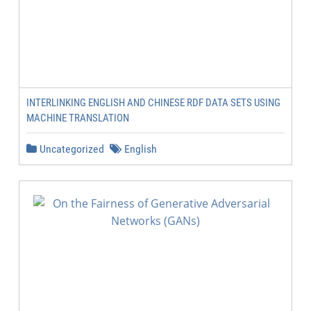
INTERLINKING ENGLISH AND CHINESE RDF DATA SETS USING
MACHINE TRANSLATION
Uncategorized
English