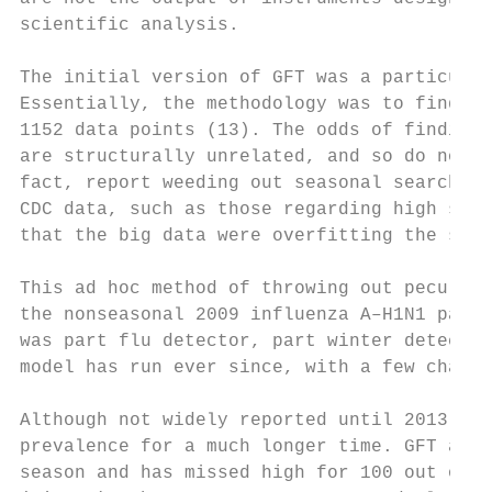
scientific analysis.

The initial version of GFT was a particular
Essentially, the methodology was to find th
1152 data points (13). The odds of finding 
are structurally unrelated, and so do not p
fact, report weeding out seasonal search te
CDC data, such as those regarding high scho
that the big data were overfitting the smal
This ad hoc method of throwing out peculiar
the nonseasonal 2009 influenza A–H1N1 pande
was part flu detector, part winter detector
model has run ever since, with a few change
Although not widely reported until 2013, th
prevalence for a much longer time. GFT also
season and has missed high for 100 out of 1