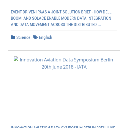
EVENT-DRIVEN IPAAS A JOINT SOLUTION BRIEF - HOW DELL
BOOMI AND SOLACE ENABLE MODERN DATA INTEGRATION
AND DATA MOVEMENT ACROSS THE DISTRIBUTED ...
Science
English