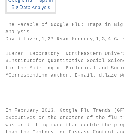
The Parable of Google Flu: Traps in Big Dat
Analysis

David Lazer,1,2* Ryan Kennedy,1,3,4 Gary Ki
1Lazer  Laboratory, Northeastern University
3Institutefor Quantitative Social Science, 
for the Modeling of Biological and Sociotec
*Corresponding author. E-mail: d.lazer@neu.
In February 2013, Google Flu Trends (GFT) m
executives or the creators of the flu track
was predicting more than double the proport
than the Centers for Disease Control and Pr