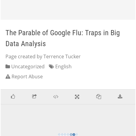
The Parable of Google Flu: Traps in Big
Data Analysis
Page created by Terrence Tucker
Uncategorized
English
Report Abuse