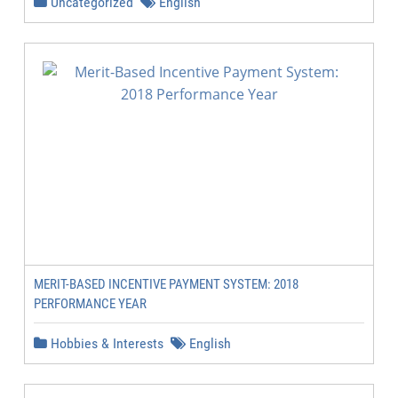
Uncategorized
English
MERIT-BASED INCENTIVE PAYMENT SYSTEM: 2018
PERFORMANCE YEAR
Hobbies & Interests
English