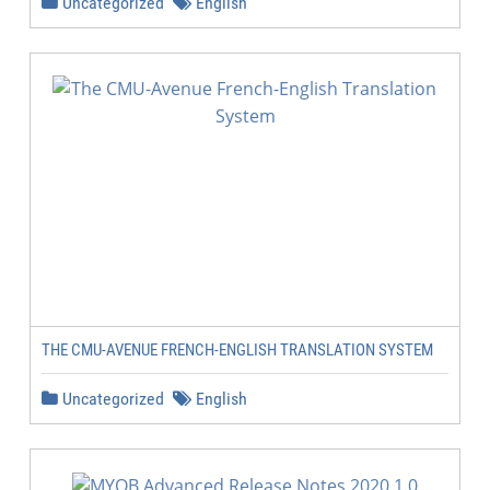
Uncategorized
English
THE CMU-AVENUE FRENCH-ENGLISH TRANSLATION SYSTEM
Uncategorized
English