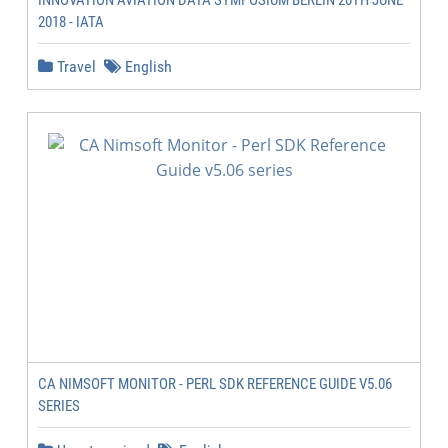
INNOVATION AVIATION DATA SYMPOSIUM BERLIN 20TH JUNE
2018 - IATA
Travel
English
CA NIMSOFT MONITOR - PERL SDK REFERENCE GUIDE V5.06
SERIES