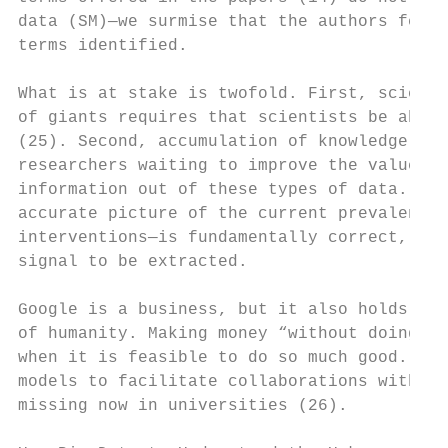
data (SM)—we surmise that the authors felt 
terms identified.

What is at stake is twofold. First, science
of giants requires that scientists be able 
(25). Second, accumulation of knowledge req
researchers waiting to improve the value of
information out of these types of data. The
accurate picture of the current prevalence 
interventions—is fundamentally correct, and
signal to be extracted.

Google is a business, but it also holds in 
of humanity. Making money “without doing ev
when it is feasible to do so much good. It 
models to facilitate collaborations with su
missing now in universities (26).
