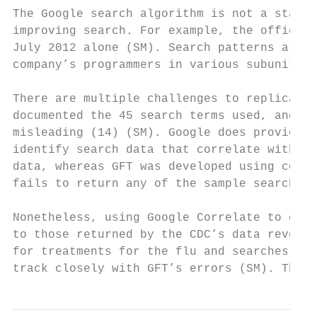
The Google search algorithm is not a static
improving search. For example, the official
July 2012 alone (SM). Search patterns are t
company’s programmers in various subunits a
There are multiple challenges to replicatin
documented the 45 search terms used, and th
misleading (14) (SM). Google does provide a
identify search data that correlate with a 
data, whereas GFT was developed using corre
fails to return any of the sample search te
Nonetheless, using Google Correlate to comp
to those returned by the CDC’s data reveale
for treatments for the flu and searches for
track closely with GFT’s errors (SM). This 