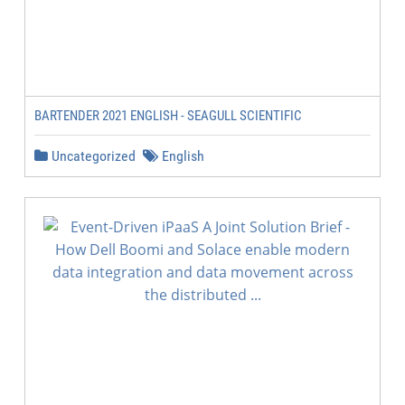
BARTENDER 2021 ENGLISH - SEAGULL SCIENTIFIC
Uncategorized
English