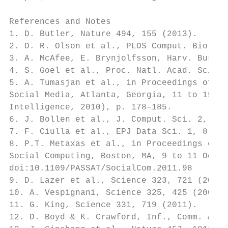
References and Notes

1. D. Butler, Nature 494, 155 (2013).

2. D. R. Olson et al., PLOS Comput. Biol. 9
3. A. McAfee, E. Brynjolfsson, Harv. Bus. R
4. S. Goel et al., Proc. Natl. Acad. Sci. U
5. A. Tumasjan et al., in Proceedings of th
Social Media, Atlanta, Georgia, 11 to 15 Ju
Intelligence, 2010), p. 178–185.

6. J. Bollen et al., J. Comput. Sci. 2, 1 (
7. F. Ciulla et al., EPJ Data Sci. 1, 8 (20
8. P.T. Metaxas et al., in Proceedings of P
Social Computing, Boston, MA, 9 to 11 Octob
doi:10.1109/PASSAT/SocialCom.2011.98

9. D. Lazer et al., Science 323, 721 (2009)
10. A. Vespignani, Science 325, 425 (2009).

11. G. King, Science 331, 719 (2011).

12. D. Boyd & K. Crawford, Inf., Comm. & So