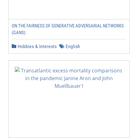
ON THE FAIRNESS OF GENERATIVE ADVERSARIAL NETWORKS
(GANS)
Hobbies & Interests
English