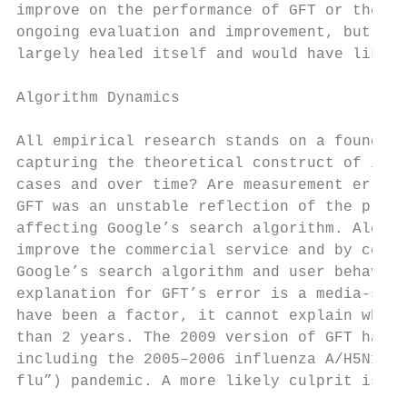
improve on the performance of GFT or the CD
ongoing evaluation and improvement, but, by
largely healed itself and would have likely
Algorithm Dynamics

All empirical research stands on a foundati
capturing the theoretical construct of inte
cases and over time? Are measurement errors
GFT was an unstable reflection of the preva
affecting Google’s search algorithm. Algori
improve the commercial service and by consu
Google’s search algorithm and user behavior
explanation for GFT’s error is a media-stok
have been a factor, it cannot explain why G
than 2 years. The 2009 version of GFT has w
including the 2005–2006 influenza A/H5N1 (“
flu”) pandemic. A more likely culprit is ch