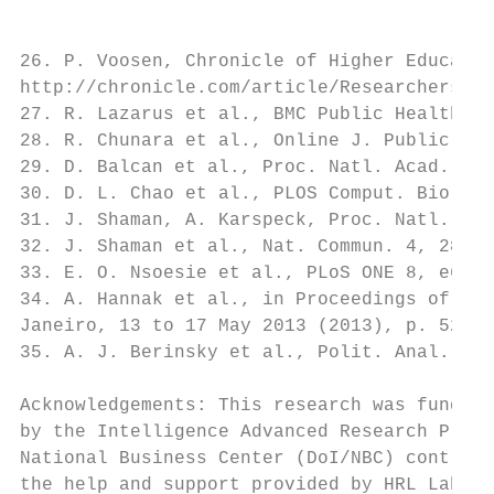
26. P. Voosen, Chronicle of Higher Educatio
http://chronicle.com/article/Researchers-St
27. R. Lazarus et al., BMC Public Health 1,
28. R. Chunara et al., Online J. Public Hea
29. D. Balcan et al., Proc. Natl. Acad. Sci
30. D. L. Chao et al., PLOS Comput. Biol. 6
31. J. Shaman, A. Karspeck, Proc. Natl. Aca
32. J. Shaman et al., Nat. Commun. 4, 2837 
33. E. O. Nsoesie et al., PLoS ONE 8, e6716
34. A. Hannak et al., in Proceedings of 22n
Janeiro, 13 to 17 May 2013 (2013), p. 527–5
35. A. J. Berinsky et al., Polit. Anal. 20,
Acknowledgements: This research was funded,
by the Intelligence Advanced Research Proje
National Business Center (DoI/NBC) contract
the help and support provided by HRL Labora