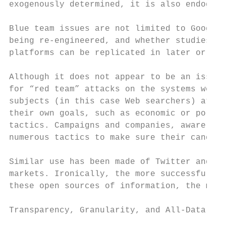
exogenously determined, it is also endogeno
Blue team issues are not limited to Google.
being re-engineered, and whether studies co
platforms can be replicated in later or ear
Although it does not appear to be an issue 
for “red team” attacks on the systems we mo
subjects (in this case Web searchers) attem
their own goals, such as economic or politi
tactics. Campaigns and companies, aware tha
numerous tactics to make sure their candida
Similar use has been made of Twitter and Fa
markets. Ironically, the more successful we
these open sources of information, the more
Transparency, Granularity, and All-Data
