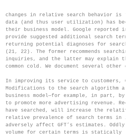
changes in relative search behavior is “blu
data (and thus user utilization) has been m
their business model. Google reported in Ju
provide suggested additional search terms a
returning potential diagnoses for searches 
(21, 22). The former recommends searching f
inquiries, and the latter may explain the i
common cold. We document several other chan
In improving its service to customers, Goog
Modifications to the search algorithm are p
business model—for example, in part, by pro
to promote more advertising revenue. Recomm
have searched, will increase the relative m
relative prevalence of search terms in its 
adversely affect GFT’s estimates. Oddly, GF
volume for certain terms is statically rela