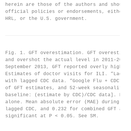
herein are those of the authors and should 
official policies or endorsements, either e
HRL, or the U.S. government.
Fig. 1. GFT overestimation. GFT overestimat
and overshot the actual level in 2011–2012 
September 2013, GFT reported overly high fl
Estimates of doctor visits for ILI. “Lagged
with lagged CDC data. “Google Flu + CDC” co
of GFT estimates, and 52-week seasonality v
baseline: (estimate by CDC)/CDC data]. Both
alone. Mean absolute error (MAE) during the
lagged CDC, and 0.232 for combined GFT and 
significant at P < 0.05. See SM.