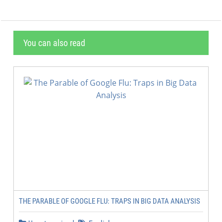
You can also read
THE PARABLE OF GOOGLE FLU: TRAPS IN BIG DATA ANALYSIS