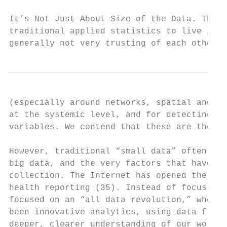
It’s Not Just About Size of the Data. There
traditional applied statistics to live in t
generally not very trusting of each other. 
(especially around networks, spatial and te
at the systemic level, and for detecting in
variables. We contend that these are the mo
However, traditional “small data” often off
big data, and the very factors that have en
collection. The Internet has opened the way
health reporting (35). Instead of focusing 
focused on an “all data revolution,” where 
been innovative analytics, using data from 
deeper, clearer understanding of our world.
