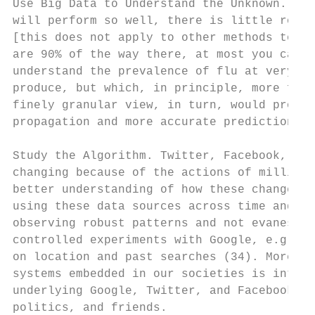
Use Big Data to Understand the Unknown. Bec
will perform so well, there is little room 
[this does not apply to other methods to di
are 90% of the way there, at most you can g
understand the prevalence of flu at very lo
produce, but which, in principle, more fine
finely granular view, in turn, would provid
propagation and more accurate prediction of
Study the Algorithm. Twitter, Facebook, Goo
changing because of the actions of millions
better understanding of how these changes o
using these data sources across time and us
observing robust patterns and not evanescen
controlled experiments with Google, e.g., l
on location and past searches (34). More ge
systems embedded in our societies is intrin
underlying Google, Twitter, and Facebook he
politics, and friends.
