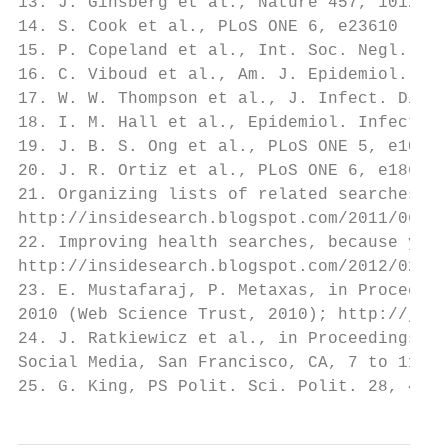
13. J. Ginsberg et al., Nature 457, 1012 (2
14. S. Cook et al., PLoS ONE 6, e23610 (201
15. P. Copeland et al., Int. Soc. Negl. Tro
16. C. Viboud et al., Am. J. Epidemiol. 158
17. W. W. Thompson et al., J. Infect. Dis. 
18. I. M. Hall et al., Epidemiol. Infect. 1
19. J. B. S. Ong et al., PLoS ONE 5, e10036
20. J. R. Ortiz et al., PLoS ONE 6, e18687 
21. Organizing lists of related searches, G
http://insidesearch.blogspot.com/2011/06/or
22. Improving health searches, because your
http://insidesearch.blogspot.com/2012/02/im
23. E. Mustafaraj, P. Metaxas, in Proceedin
2010 (Web Science Trust, 2010); http://jour
24. J. Ratkiewicz et al., in Proceedings of
Social Media, San Francisco, CA, 7 to 11 Au
25. G. King, PS Polit. Sci. Polit. 28, 443 