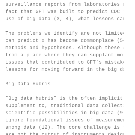
surveillance reports from laboratories acro
fact that GFT was built to predict CDC repo
use of big data (3, 4), what lessons can we
The problems we identify are not limited to
can predict x has become commonplace (5–7) 
methods and hypotheses. Although these stud
from a place where they can supplant more t
issues that contributed to GFT’s mistakes, 
lessons for moving forward in the big data 
Big Data Hubris

“Big data hubris” is the often implicit ass
supplement to, traditional data collection 
scientific possibilities in big data (9–11)
ignore foundational issues of measurement, 
among data (12). The core challenge is that
are not the output of instruments designed 