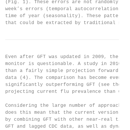
(Fig. 1). These errors are not randomly dis
week’s errors (temporal autocorrelation), a
time of year (seasonality). These patterns 
that could be extracted by traditional stat
Even after GFT was updated in 2009, the com
monitor is questionable. A study in 2010 de
than a fairly simple projection forward usi
data (4). The comparison has become even wo
significantly outperforming GFT (see the ch
projecting current flu prevalence than GFT 
Considering the large number of approaches 
does this mean that the current version of 
by combining GFT with other near–real time 
GFT and lagged CDC data, as well as dynamic