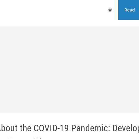
Home
Read
 About the COVID-19 Pandemic: Devel