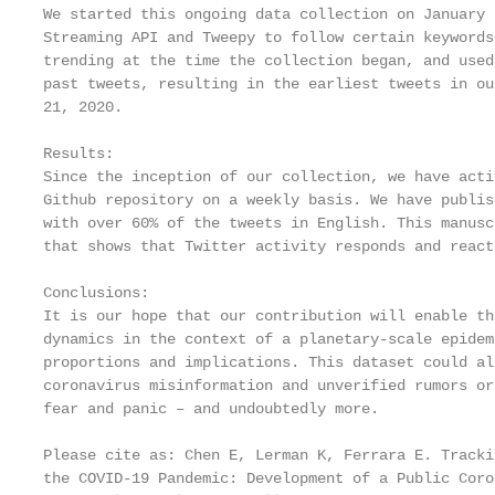
We started this ongoing data collection on January 
Streaming API and Tweepy to follow certain keywords
trending at the time the collection began, and used
past tweets, resulting in the earliest tweets in ou
21, 2020.

Results:

Since the inception of our collection, we have acti
Github repository on a weekly basis. We have publis
with over 60% of the tweets in English. This manusc
that shows that Twitter activity responds and react
Conclusions:

It is our hope that our contribution will enable th
dynamics in the context of a planetary-scale epidem
proportions and implications. This dataset could al
coronavirus misinformation and unverified rumors or
fear and panic – and undoubtedly more.

Please cite as: Chen E, Lerman K, Ferrara E. Tracki
the COVID-19 Pandemic: Development of a Public Coro