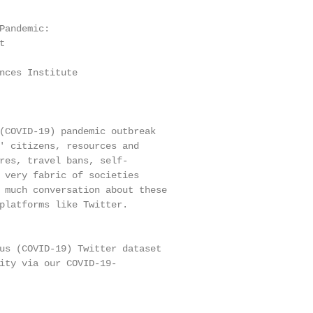
Pandemic:



nces Institute

(COVID-19) pandemic outbreak

' citizens, resources and

res, travel bans, self-

 very fabric of societies

 much conversation about these

platforms like Twitter.

us (COVID-19) Twitter dataset

ity via our COVID-19-
