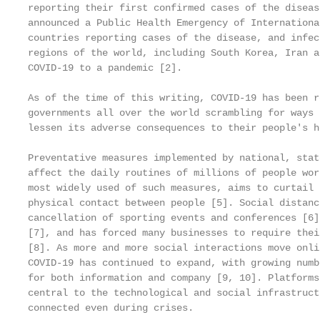
reporting their first confirmed cases of the diseas
announced a Public Health Emergency of Internationa
countries reporting cases of the disease, and infec
regions of the world, including South Korea, Iran a
COVID-19 to a pandemic [2].

As of the time of this writing, COVID-19 has been r
governments all over the world scrambling for ways 
lessen its adverse consequences to their people's h
Preventative measures implemented by national, stat
affect the daily routines of millions of people wor
most widely used of such measures, aims to curtail 
physical contact between people [5]. Social distanc
cancellation of sporting events and conferences [6]
[7], and has forced many businesses to require thei
[8]. As more and more social interactions move onli
COVID-19 has continued to expand, with growing numb
for both information and company [9, 10]. Platforms
central to the technological and social infrastruct
connected even during crises.
