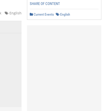
SHARE OF CONTENT
k
English
Current Events
English