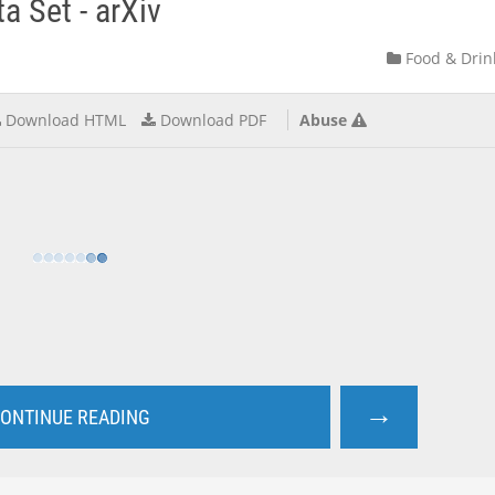
a Set - arXiv
Food & Drin
Download HTML
Download PDF
Abuse
→
ONTINUE READING