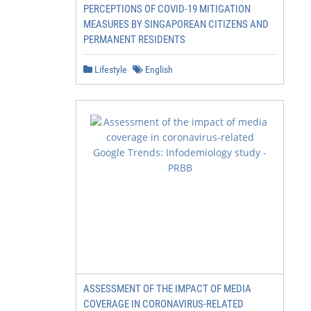
PERCEPTIONS OF COVID-19 MITIGATION
MEASURES BY SINGAPOREAN CITIZENS AND
PERMANENT RESIDENTS
Lifestyle
English
ASSESSMENT OF THE IMPACT OF MEDIA
COVERAGE IN CORONAVIRUS-RELATED