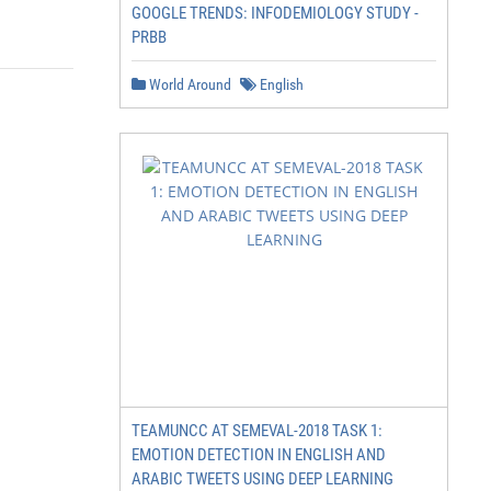
GOOGLE TRENDS: INFODEMIOLOGY STUDY -
PRBB
World Around
English
TEAMUNCC AT SEMEVAL-2018 TASK 1:
EMOTION DETECTION IN ENGLISH AND
ARABIC TWEETS USING DEEP LEARNING