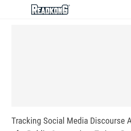
ReadkonG
Tracking Social Media Discourse