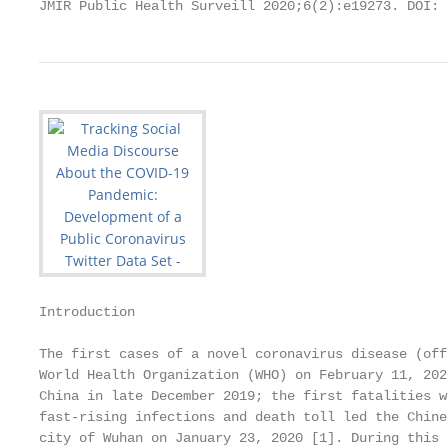
JMIR Public Health Surveill 2020;6(2):e19273. DOI: 
Introduction

The first cases of a novel coronavirus disease (off
World Health Organization (WHO) on February 11, 202
China in late December 2019; the first fatalities w
fast-rising infections and death toll led the Chine
city of Wuhan on January 23, 2020 [1]. During this 