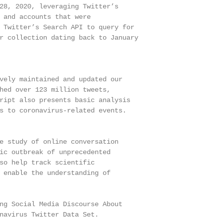
28, 2020, leveraging Twitter’s

 and accounts that were

 Twitter’s Search API to query for

r collection dating back to January

vely maintained and updated our

hed over 123 million tweets,

ript also presents basic analysis

s to coronavirus-related events.

e study of online conversation

ic outbreak of unprecedented

so help track scientific

 enable the understanding of

ng Social Media Discourse About

navirus Twitter Data Set.
