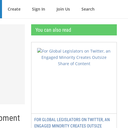
Create
Sign In
Join Us
Search
You can also read
opment
FOR GLOBAL LEGISLATORS ON TWITTER, AN
ENGAGED MINORITY CREATES OUTSIZE