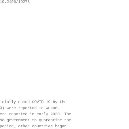
10.2196/19273
icially named COVID-19 by the

0) were reported in Wuhan,

ere reported in early 2020. The

se government to quarantine the

period, other countries began
