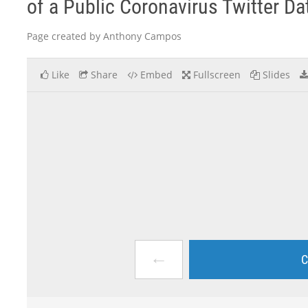
of a Public Coronavirus Twitter Dat
Page created by Anthony Campos
Like
Share
Embed
Fullscreen
Slides
←
C