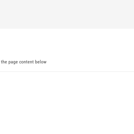
d the page content below