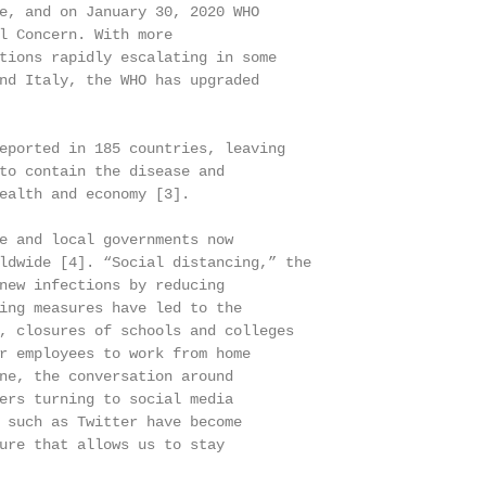
e, and on January 30, 2020 WHO

l Concern. With more

tions rapidly escalating in some

nd Italy, the WHO has upgraded

eported in 185 countries, leaving

to contain the disease and

ealth and economy [3].

e and local governments now

ldwide [4]. “Social distancing,” the

new infections by reducing

ing measures have led to the

, closures of schools and colleges

r employees to work from home

ne, the conversation around

ers turning to social media

 such as Twitter have become

ure that allows us to stay
