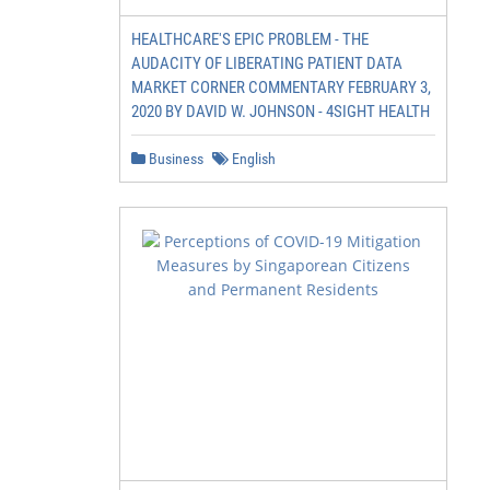
HEALTHCARE'S EPIC PROBLEM - THE
AUDACITY OF LIBERATING PATIENT DATA
MARKET CORNER COMMENTARY FEBRUARY 3,
2020 BY DAVID W. JOHNSON - 4SIGHT HEALTH
Business
English