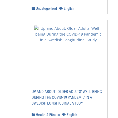
Uncategorized
English
UP AND ABOUT: OLDER ADULTS' WELL-BEING
DURING THE COVID-19 PANDEMIC IN A
SWEDISH LONGITUDINAL STUDY
Health & Fitness
English