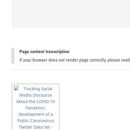
Page content transcription
If your browser does not render page correctly, please rea