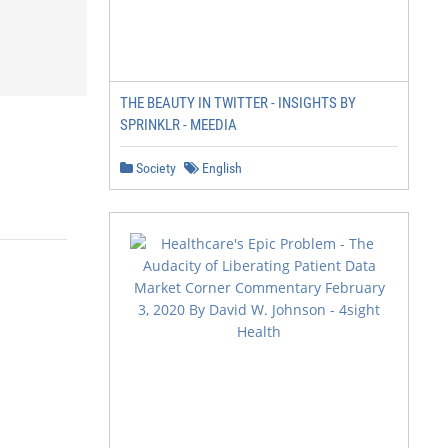
THE BEAUTY IN TWITTER - INSIGHTS BY
SPRINKLR - MEEDIA
Society
English