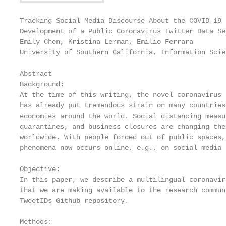
Tracking Social Media Discourse About the COVID-19 
Development of a Public Coronavirus Twitter Data Set
Emily Chen, Kristina Lerman, Emilio Ferrara

University of Southern California, Information Scie
Abstract

Background:

At the time of this writing, the novel coronavirus 
has already put tremendous strain on many countries
economies around the world. Social distancing measu
quarantines, and business closures are changing the
worldwide. With people forced out of public spaces,
phenomena now occurs online, e.g., on social media 
Objective:

In this paper, we describe a multilingual coronavir
that we are making available to the research commun
TweetIDs Github repository.

Methods:
