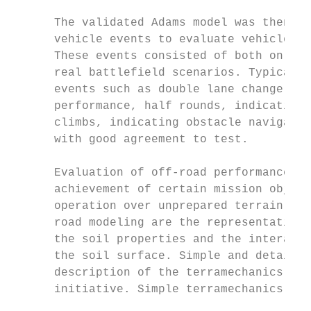
                                           
      The validated Adams model was then us
      vehicle events to evaluate vehicle pe
      These events consisted of both on and
      real battlefield scenarios. Typical m
      events such as double lane change, in
      performance, half rounds, indicating 
      climbs, indicating obstacle navigatio
      with good agreement to test.         
                                           
      Evaluation of off-road performance is
      achievement of certain mission object
      operation over unprepared terrain. Of
      road modeling are the representation 
      the soil properties and the interacti
      the soil surface. Simple and detailed
      description of the terramechanics wer
      initiative. Simple terramechanics mod
                                           