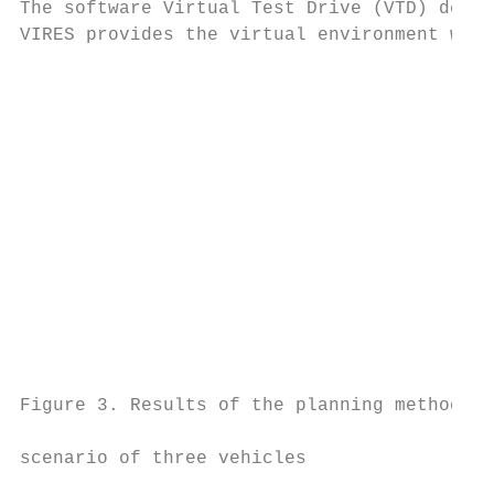
The software Virtual Test Drive (VTD) devel
VIRES provides the virtual environment we u
                                           
                                           
                                           
                                           
                                           
                                           
                                           
                                           
                                           
                                           
Figure 3. Results of the planning methods f
                                           
scenario of three vehicles                 