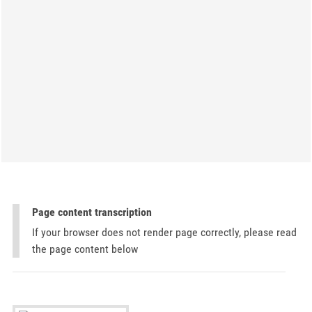
Page content transcription
If your browser does not render page correctly, please read
the page content below