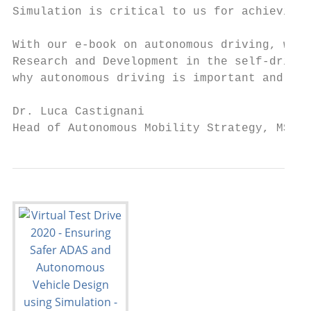
Simulation is critical to us for achieving 
With our e-book on autonomous driving, we h
Research and Development in the self-drivin
why autonomous driving is important and wha
Dr. Luca Castignani

Head of Autonomous Mobility Strategy, MSC S