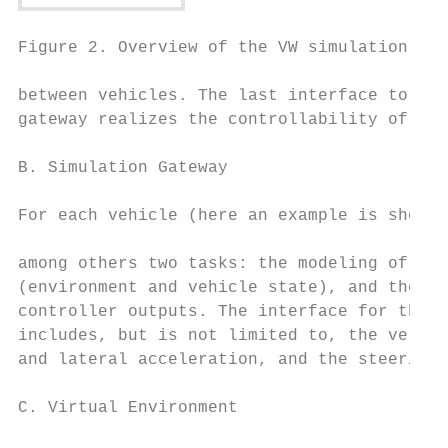
Figure 2. Overview of the VW simulation fra
between vehicles. The last interface to the
gateway realizes the controllability of the
                                           
B. Simulation Gateway                      
For each vehicle (here an example is shown 
                                           
among others two tasks: the modeling of the
(environment and vehicle state), and the re
controller outputs. The interface for the v
includes, but is not limited to, the veloci
and lateral acceleration, and the steering 
                                           
C. Virtual Environment

                                           