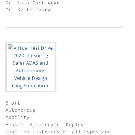
Dr. Luca Castignani

Dr. Keith Hanna
Smart

Autonomous

Mobility

Enable. Accelerate. Deploy.

Enabling customers of all types and
