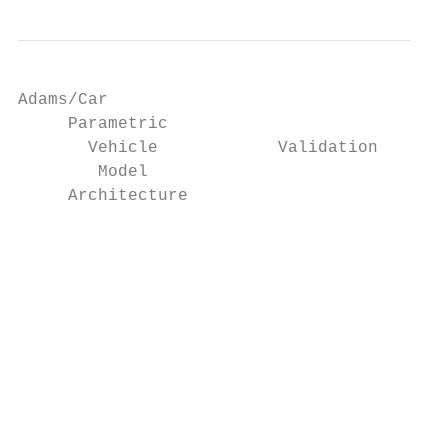
Adams/Car                                  
     Parametric                            
       Vehicle            Validation       
        Model

     Architecture

                                           
                                           
                                           
                                           
                                           
                                           
                                           
                                           
                                           