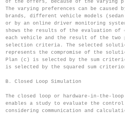
of the offers, because of the varying prefe
The varying preferences can be caused by di
brands, different vehicle models (sedan, va
or by an online driver monitoring system. T
shows the results of the evaluation of each
each vehicle and the result of the two prop
selection criteria. The selected solution (
represents the compromise of the solution o
Plan (c) is selected by the sum criterion a
is selected by the squared sum criterion.  
                                           
B. Closed Loop Simulation                  
The closed loop or hardware-in-the-loop sim
enables a study to evaluate the control err
considering communication and calculation l
                                           