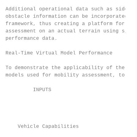
                                           
Additional operational data such as side-sl
obstacle information can be incorporated in
framework, thus creating a platform for com
assessment on an actual terrain using simul
performance data.

                                           
Real-Time Virtual Model Performance        
                                           
To demonstrate the applicability of the ful
models used for mobility assessment, to adj
         INPUTS                            
                                           
                                           
    Vehicle Capabilities
