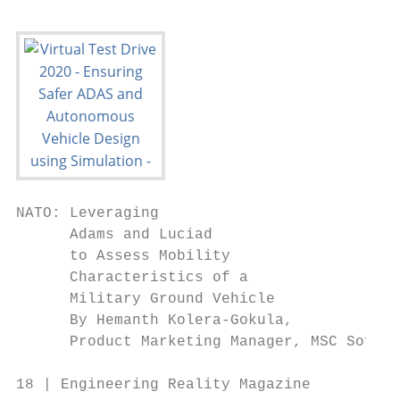
NATO: Leveraging

      Adams and Luciad

      to Assess Mobility

      Characteristics of a

      Military Ground Vehicle

      By Hemanth Kolera-Gokula,

      Product Marketing Manager, MSC Softwa
18 | Engineering Reality Magazine          