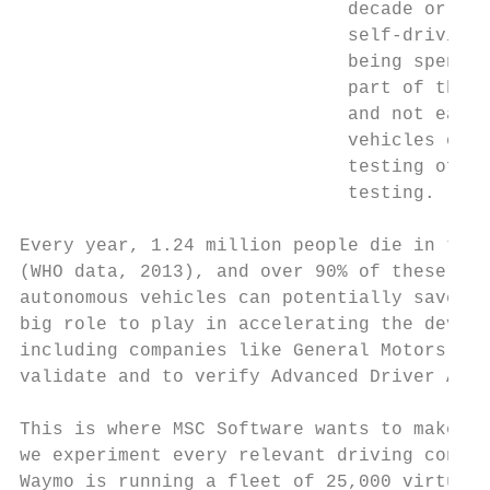
                              decade or so.
                              self-driving 
                              being spent o
                              part of the p
                              and not easib
                              vehicles on r
                              testing of on
                              testing.

Every year, 1.24 million people die in traf
(WHO data, 2013), and over 90% of these col
autonomous vehicles can potentially save hu
big role to play in accelerating the develo
including companies like General Motors, BM
validate and to verify Advanced Driver Assi
This is where MSC Software wants to make a 
we experiment every relevant driving condit
Waymo is running a fleet of 25,000 virtual 