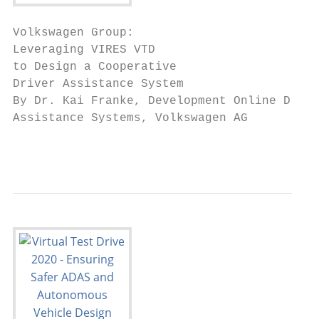
Volkswagen Group:

Leveraging VIRES VTD

to Design a Cooperative

Driver Assistance System

By Dr. Kai Franke, Development Online Drive
Assistance Systems, Volkswagen AG

                                           