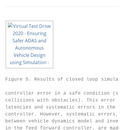
Figure 5. Results of closed loop simulation

controller error in a safe condition (stays
collisions with obstacles). This error is c
latencies and systematic errors in the feed
controller. However, systematic errors, dif
between vehicle dynamics model and inverted
in the feed forward controller, are made on