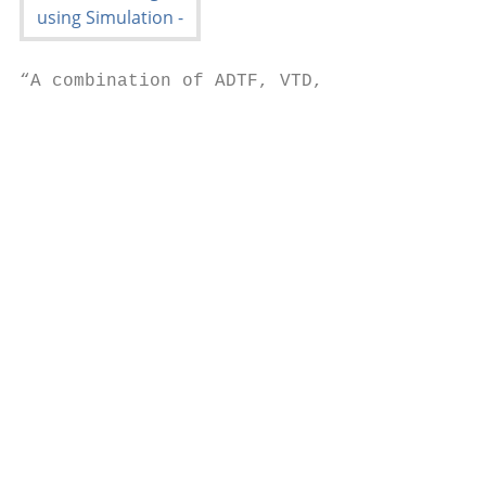
“A combination of ADTF, VTD,

                                           
                                           
                                           
                                           
                                           
                                           
                                           
                                           
                                           
                                           
                                           
                                           
                                           