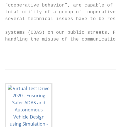
“cooperative behavior”, are capable of incr
total utility of a group of cooperative veh
several technical issues have to be resolve
                                           
systems (CDAS) on our public streets. For e
handling the misuse of the communication ch
                                           