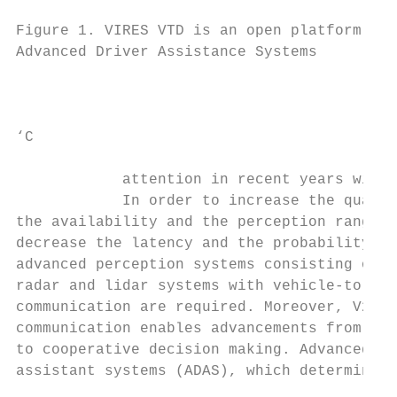
                                           
Figure 1. VIRES VTD is an open platform for
Advanced Driver Assistance Systems         
                                           
‘C

                                           
            attention in recent years withi
            In order to increase the qualit
the availability and the perception range a
decrease the latency and the probability of
advanced perception systems consisting of c
radar and lidar systems with vehicle-to-veh
communication are required. Moreover, V2V

communication enables advancements from ind
to cooperative decision making. Advanced dr
assistant systems (ADAS), which determine t
                                           