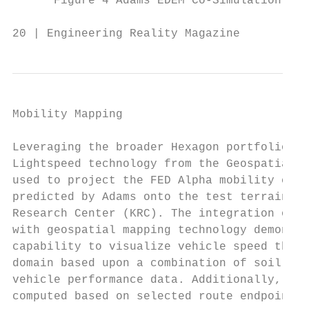
      Figure 4 Adams EDEM Co-Simulation wor
20 | Engineering Reality Magazine          
Mobility Mapping                           
                                           
Leveraging the broader Hexagon portfolio (F
Lightspeed technology from the Geospatial B
used to project the FED Alpha mobility char
predicted by Adams onto the test terrain at
Research Center (KRC). The integration of A
with geospatial mapping technology demonstr
capability to visualize vehicle speed throu
domain based upon a combination of soil, gr
vehicle performance data. Additionally, opt
computed based on selected route endpoints.