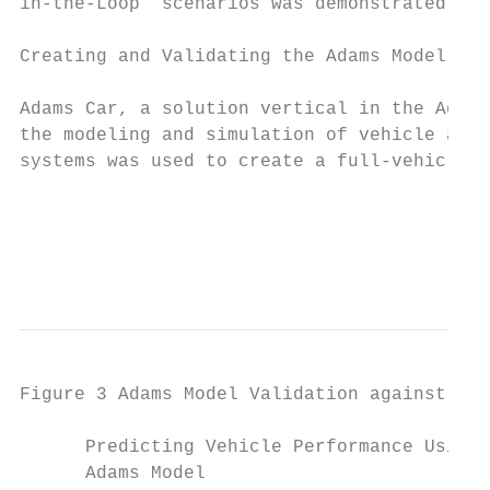
in-the-Loop” scenarios was demonstrated.   
                                           
Creating and Validating the Adams Model

                                           
Adams Car, a solution vertical in the Adams
the modeling and simulation of vehicle asse
systems was used to create a full-vehicle m
                                           
                                           
                                           
Figure 3 Adams Model Validation against Tes
      Predicting Vehicle Performance Using 
      Adams Model                          