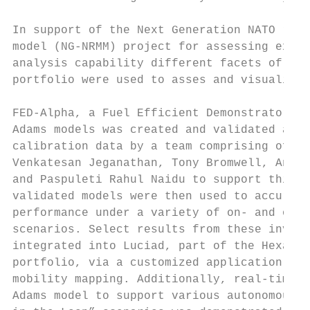
In support of the Next Generation NATO refe
model (NG-NRMM) project for assessing exist
analysis capability different facets of the
portfolio were used to asses and visualize 
                                           
FED-Alpha, a Fuel Efficient Demonstrator ve
Adams models was created and validated agai
calibration data by a team comprising of Er
Venkatesan Jeganathan, Tony Bromwell, Aniru
and Paspuleti Rahul Naidu to support this e
validated models were then used to accurate
performance under a variety of on- and off-
scenarios. Select results from these invest
integrated into Luciad, part of the Hexagon
portfolio, via a customized application for
mobility mapping. Additionally, real-time c
Adams model to support various autonomous a