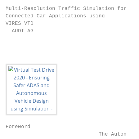
Multi-Resolution Traffic Simulation for   1
Connected Car Applications using

VIRES VTD

- AUDI AG
Foreword

                              The Autonomou