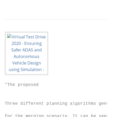
                                           
“The proposed

                                           
                                           
Three different planning algorithms generat
                                           
for the merging scenario. It can be seen th