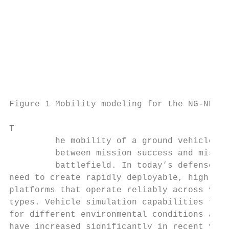
                                           
                                           
                                           
                                           
                                           
                                           
Figure 1 Mobility modeling for the NG-NRMM 
T

         he mobility of a ground vehicle ca
         between mission success and missio
         battlefield. In today’s defense en
need to create rapidly deployable, highly m
platforms that operate reliably across vari
types. Vehicle simulation capabilities for 
for different environmental conditions and 
have increased significantly in recent year