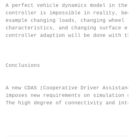
A perfect vehicle dynamics model in the fee
controller is impossible in reality, becaus
example changing loads, changing wheel     
characteristics, and changing surface etc. 
controller adaption will be done with the h
                                           
                                           
Conclusions                                
                                           
                                           
A new CDAS (Cooperative Driver Assistance S
imposes new requirements on simulation meth
The high degree of connectivity and interac
                                           