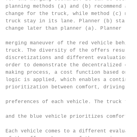
planning methods (a) and (b) recommend a la
change for the truck, while method (c) make
truck stay in its lane. Planner (b) starts 
change later than planner (a). Planner (c) 
merging maneuver of the red vehicle behind 
truck. The diversity of the offers results 
discretizations and different evaluation cr
order to demonstrate the decentralized deci
making process, a cost function based on a 
logic is applied, which enables a continuou
prioritization between comfort, driving enj
preferences of each vehicle. The truck focu
                                           
and the blue vehicle prioritizes comfort.  
Each vehicle comes to a different evaluatio