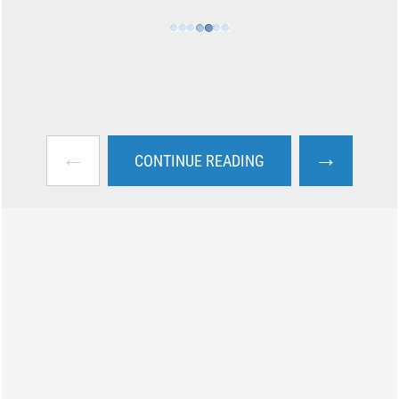
←
→
CONTINUE READING