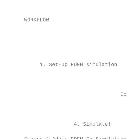
                                           
                                           
      WORKFLOW                             
                                           
                                           
                                           
                                           
                                           
           1. Set-up EDEM simulation       
                                           
                                        Ada
                                     Co-Sim
                                       Inte
                                         (A
                                           
                      4. Simulate!         
                                           