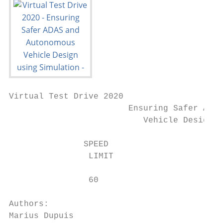
Virtual Test Drive 2020

                        Ensuring Safer ADAS
                           Vehicle Design u
               SPEED

                LIMIT

                60

Authors:

Marius Dupuis
