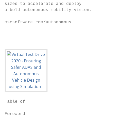
sizes to accelerate and deploy

a bold autonomous mobility vision.

mscsoftware.com/autonomous
Table of

                                           
Foreword                                  0