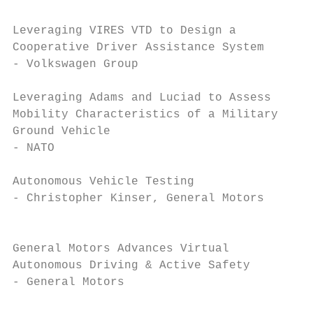
Leveraging VIRES VTD to Design a          0
Cooperative Driver Assistance System       
- Volkswagen Group                         
Leveraging Adams and Luciad to Assess     1
Mobility Characteristics of a Military     
Ground Vehicle                             
- NATO                                     
Autonomous Vehicle Testing                1
- Christopher Kinser, General Motors       
                                           
General Motors Advances Virtual           1
Autonomous Driving & Active Safety         
- General Motors                           
                                           