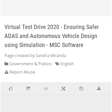
Virtual Test Drive 2020 - Ensuring Safer
ADAS and Autonomous Vehicle Design
using Simulation - MSC Software
Page created by Sandra Miranda
Government & Politics
English
Report Abuse