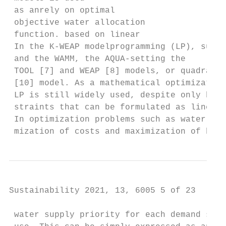
 as anrely on optimal

 objective water allocation

 function. based on linear

 In the K-WEAP modelprogramming (LP), such 
 and the WAMM, the AQUA‐setting the

 TOOL [7] and WEAP [8] models, or quadratic
 [10] model. As a mathematical optimization
 LP is still widely used, despite only bein
 straints that can be formulated as linear 
 In optimization problems such as water res
 mization of costs and maximization of bene
Sustainability 2021, 13, 6005 5 of 23

 water supply priority for each demand site