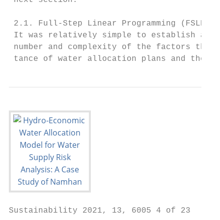
 next section.

 2.1. Full-Step Linear Programming (FSLP) i
 It was relatively simple to establish a wa
 number and complexity of the factors that 
 tance of water allocation plans and the ro
Sustainability 2021, 13, 6005 4 of 23
