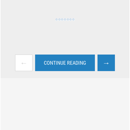
←
→
CONTINUE READING