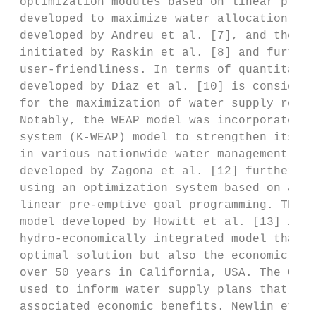
 optimization modules based on linear progr
 developed to maximize water allocation eff
 developed by Andreu et al. [7], and the wa
 initiated by Raskin et al. [8] and further
 user-friendliness. In terms of quantitativ
 developed by Diaz et al. [10] is considere
 for the maximization of water supply relia
 Notably, the WEAP model was incorporated i
 system (K-WEAP) model to strengthen its ap
 in various nationwide water management pla
 developed by Zagona et al. [12] further en
 using an optimization system based on a pr
 linear pre-emptive goal programming. The C
 model developed by Howitt et al. [13] is a
 hydro-economically integrated model that c
 optimal solution but also the economic val
 over 50 years in California, USA. The CALV
 used to inform water supply plans that min
 associated economic benefits. Newlin et al