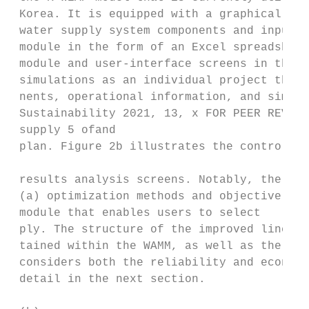
 Korea. It is equipped with a graphical use
 water supply system components and input d
 module in the form of an Excel spreadsheet
 module and user‐interface screens in the W
 simulations as an individual project that 
 nents, operational information, and simula
 Sustainability 2021, 13, x FOR PEER REVIEW

 supply 5 ofand

 plan. Figure 2b illustrates the control pa
 results analysis screens. Notably, the WAM
 (a) optimization methods and objective fun
 module that enables users to select

 ply. The structure of the improved linear 
 tained within the WAMM, as well as the dev
 considers both the reliability and economi
 detail in the next section.
