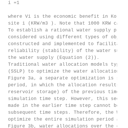
 i =1

 where Vi is the economic benefit in Korean
 site i (KRW/m3 ). Note that 1000 KRW can b
 To establish a rational water supply plan,
 considered using different types of object
 constructed and implemented to facilitate 
 reliability (stability) of the water suppl
 the water supply (Equation (2)).

 Traditional water allocation models typica
 (SSLP) to optimize the water allocation fo
 Figure 3a, a separate optimization is sequ
 period, in which the allocation results (e
 reservoir storage) of the previous time st
 simulation time step. However, this sequen
 made in the earlier time step cannot be mo
 subsequent time steps. Therefore, the WAMM
 optimize the entire simulation period at o
 Figure 3b, water allocations over the enti