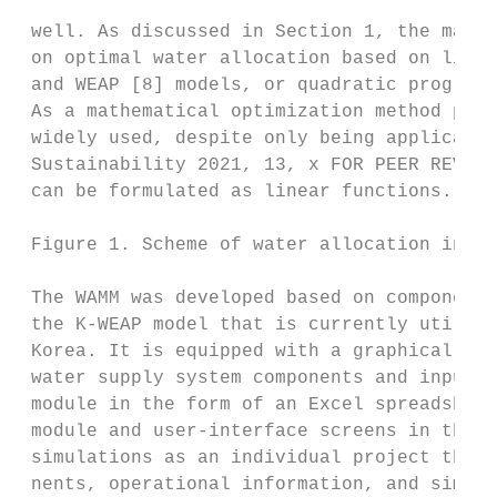
 well. As discussed in Section 1, the major
 on optimal water allocation based on linea
 and WEAP [8] models, or quadratic programm
 As a mathematical optimization method prov
 widely used, despite only being applicable
 Sustainability 2021, 13, x FOR PEER REVIEW
 can be formulated as linear functions.

 Figure 1. Scheme of water allocation in a 
 The WAMM was developed based on components
 the K‐WEAP model that is currently utilize
 Korea. It is equipped with a graphical use
 water supply system components and input d
 module in the form of an Excel spreadsheet
 module and user‐interface screens in the W
 simulations as an individual project that 
 nents, operational information, and simula