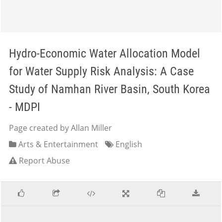
Hydro-Economic Water Allocation Model
for Water Supply Risk Analysis: A Case
Study of Namhan River Basin, South Korea
- MDPI
Page created by Allan Miller
Arts & Entertainment
English
Report Abuse