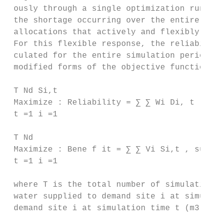
 ously through a single optimization run. T
 the shortage occurring over the entire sim
 allocations that actively and flexibly res
 For this flexible response, the reliabilit
 culated for the entire simulation period a
 modified forms of the objective functions 
 T Nd Si,t

 Maximize : Reliability = ∑ ∑ Wi Di, t , su
 t =1 i =1

 T Nd

 Maximize : Bene f it = ∑ ∑ Vi Si,t , subje
 t =1 i =1

 where T is the total number of simulation 
 water supplied to demand site i at simulat
 demand site i at simulation time t (m3 ).