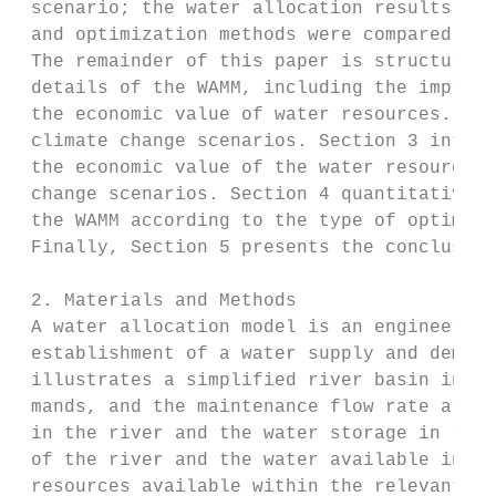
 scenario; the water allocation results obt
 and optimization methods were compared.

 The remainder of this paper is structured 
 details of the WAMM, including the improve
 the economic value of water resources. It 
 climate change scenarios. Section 3 introd
 the economic value of the water resources 
 change scenarios. Section 4 quantitatively
 the WAMM according to the type of optimiza
 Finally, Section 5 presents the conclusion
 2. Materials and Methods

 A water allocation model is an engineering
 establishment of a water supply and demand
 illustrates a simplified river basin in wh
 mands, and the maintenance flow rate are c
 in the river and the water storage in rese
 of the river and the water available in re
 resources available within the relevant ba