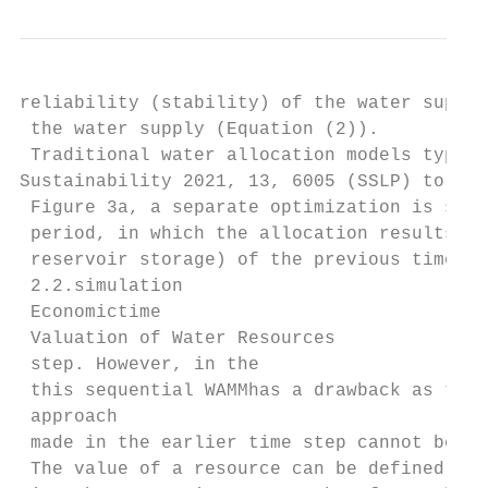
reliability (stability) of the water supply
 the water supply (Equation (2)).

 Traditional water allocation models typica
Sustainability 2021, 13, 6005 (SSLP) to opt
 Figure 3a, a separate optimization is sequ
 period, in which the allocation results (e
 reservoir storage) of the previous time st
 2.2.simulation

 Economictime

 Valuation of Water Resources

 step. However, in the

 this sequential WAMMhas a drawback as the 
 approach

 made in the earlier time step cannot be mo
 The value of a resource can be defined as 