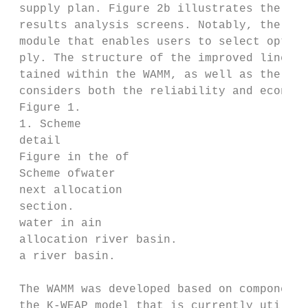
 supply plan. Figure 2b illustrates the con
 results analysis screens. Notably, the WAM
 module that enables users to select optimi
 ply. The structure of the improved linear 
 tained within the WAMM, as well as the dev
 considers both the reliability and economi
 Figure 1.

 1. Scheme

 detail

 Figure in the of

 Scheme ofwater

 next allocation

 section.

 water in ain

 allocation river basin.

 a river basin.

 The WAMM was developed based on components
 the K‐WEAP model that is currently utilize