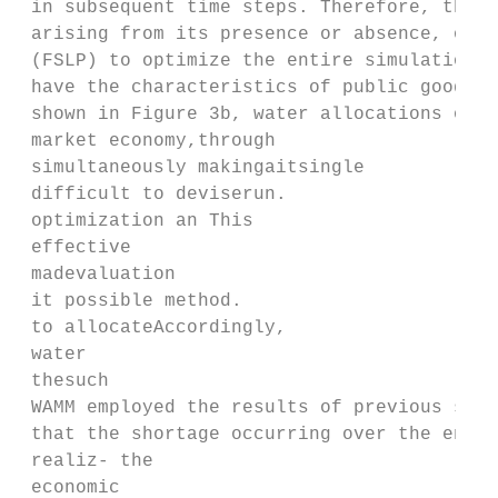
 in subsequent time steps. Therefore, the W
 arising from its presence or absence, or a
 (FSLP) to optimize the entire simulation p
 have the characteristics of public goods a
 shown in Figure 3b, water allocations over
 market economy,through

 simultaneously makingaitsingle

 difficult to deviserun.

 optimization an This

 effective

 madevaluation

 it possible method.

 to allocateAccordingly,

 water

 thesuch

 WAMM employed the results of previous stud
 that the shortage occurring over the entir
 realiz‐ the

 economic
