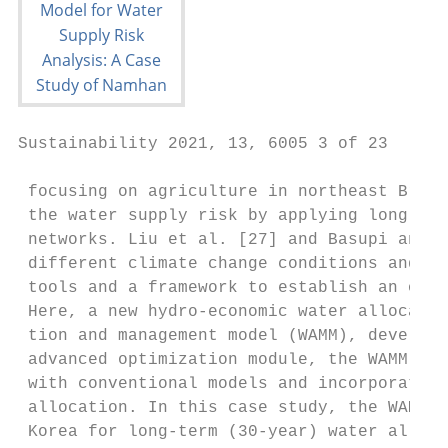
Sustainability 2021, 13, 6005 3 of 23

 focusing on agriculture in northeast Brazi
 the water supply risk by applying long-ter
 networks. Liu et al. [27] and Basupi and K
 different climate change conditions and su
 tools and a framework to establish an opti
 Here, a new hydro-economic water allocatio
 tion and management model (WAMM), develope
 advanced optimization module, the WAMM pro
 with conventional models and incorporates 
 allocation. In this case study, the WAMM w
 Korea for long-term (30-year) water alloca