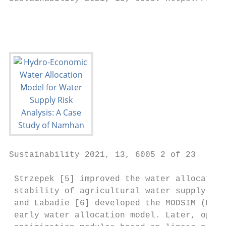
Sustainability 2021, 13, 6005 2 of 23

 Strzepek [5] improved the water allocation
 stability of agricultural water supply in 
 and Labadie [6] developed the MODSIM (Modi
 early water allocation model. Later, optim