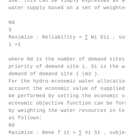
 use. This can be simply expressed as an ob
 water supply based on a set of weighted va
 Nd

 S

 Maximize : Reliability = ∑ Wi Dii , subjec
 i =1

 where Nd is the number of demand sites in 
 priority of demand site i, Si is the water
 demand of demand site i (m3 ).

 For the hydro-economic water allocation mo
 account the economic value of supplied wat
 be performed by setting the economic value
 economic objective function can be formula
 by weighting the water resources in terms 
 as follows:

 Nd

 Maximize : Bene f it = ∑ Vi Si , subject t