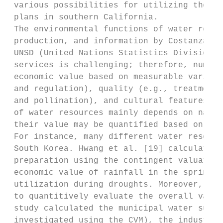
 various possibilities for utilizing the CA
 plans in southern California.

 The environmental functions of water resou
 production, and information by Costanza et
 UNSD (United Nations Statistics Division) 
 services is challenging; therefore, numero
 economic value based on measurable variabl
 and regulation), quality (e.g., treatment 
 and pollination), and cultural features (e
 of water resources mainly depends on natio
 their value may be quantified based on the
 For instance, many different water resourc
 South Korea. Hwang et al. [19] calculated 
 preparation using the contingent valuation
 economic value of rainfall in the spring s
 utilization during droughts. Moreover, a s
 to quantitively evaluate the overall value
 study calculated the municipal water suppl
 investigated using the CVM), the industria