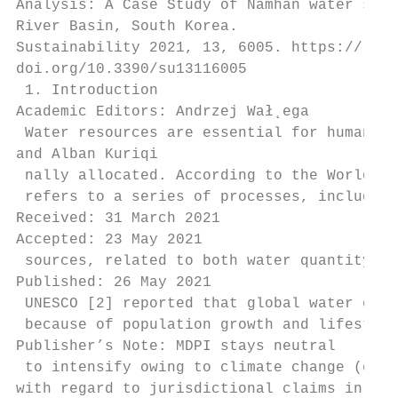
Analysis: A Case Study of Namhan water supp
River Basin, South Korea.

Sustainability 2021, 13, 6005. https://

doi.org/10.3390/su13116005

 1. Introduction

Academic Editors: Andrzej Wał˛ega

 Water resources are essential for human li
and Alban Kuriqi

 nally allocated. According to the World Ba
 refers to a series of processes, including
Received: 31 March 2021

Accepted: 23 May 2021

 sources, related to both water quantity an
Published: 26 May 2021

 UNESCO [2] reported that global water cons
 because of population growth and lifestyle
Publisher’s Note: MDPI stays neutral

 to intensify owing to climate change (e.g.
with regard to jurisdictional claims in
