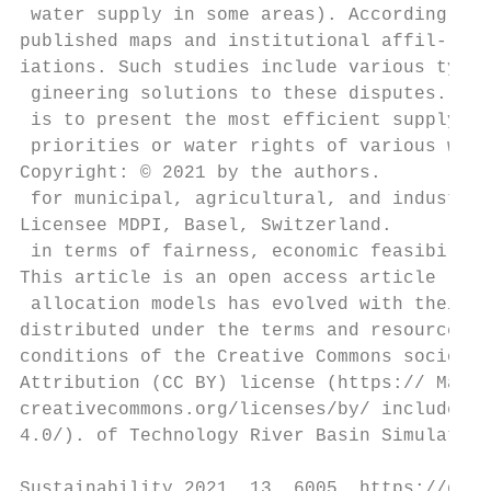
 water supply in some areas). According to 
published maps and institutional affil- con
iations. Such studies include various types
 gineering solutions to these disputes. The
 is to present the most efficient supply pl
 priorities or water rights of various wate
Copyright: © 2021 by the authors.

 for municipal, agricultural, and industria
Licensee MDPI, Basel, Switzerland.

 in terms of fairness, economic feasibility
This article is an open access article

 allocation models has evolved with their c
distributed under the terms and resources b
conditions of the Creative Commons socio-ec
Attribution (CC BY) license (https:// Major
creativecommons.org/licenses/by/ include th
4.0/). of Technology River Basin Simulation
Sustainability 2021, 13, 6005. https://doi.