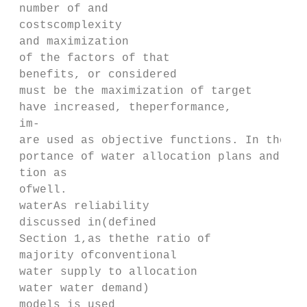
 number of and

 costscomplexity

 and maximization

 of the factors of that

 benefits, or considered

 must be the maximization of target

 have increased, theperformance,

 im‐

 are used as objective functions. In the pr
 portance of water allocation plans and the
 tion as

 ofwell.

 waterAs reliability

 discussed in(defined

 Section 1,as thethe ratio of

 majority ofconventional

 water supply to allocation

 water water demand)

 models is used
