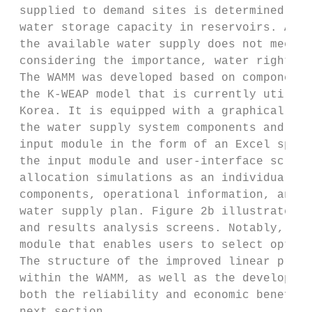
 supplied to demand sites is determined bas
 water storage capacity in reservoirs. A wa
 the available water supply does not meet t
 considering the importance, water rights, 
 The WAMM was developed based on components
 the K-WEAP model that is currently utilize
 Korea. It is equipped with a graphical use
 the water supply system components and inp
 input module in the form of an Excel sprea
 the input module and user-interface screen
 allocation simulations as an individual pr
 components, operational information, and s
 water supply plan. Figure 2b illustrates t
 and results analysis screens. Notably, the
 module that enables users to select optimi
 The structure of the improved linear progr
 within the WAMM, as well as the developmen
 both the reliability and economic benefits