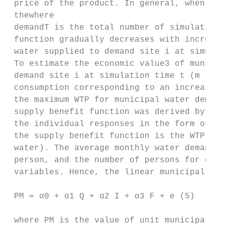
 price of the product. In general, when oth
 thewhere

 demandT is the total number of simulation 
 function gradually decreases with increasi
 water supplied to demand site i at simulat
 To estimate the economic value3 of municip
 demand site i at simulation time t (m ).

 consumption corresponding to an increase i
 the maximum WTP for municipal water demand
 supply benefit function was derived by cal
 the individual responses in the form of th
 the supply benefit function is the WTP for
 water). The average monthly water demand p
 person, and the number of persons for each
 variables. Hence, the linear municipal wat
 PM = α0 + α1 Q + α2 I + α3 F + e (5)

 where PM is the value of unit municipal wa