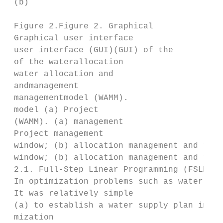
 (b)

 Figure 2.Figure 2. Graphical

 Graphical user interface

 user interface (GUI)(GUI) of the

 of the waterallocation

 water allocation and

 andmanagement

 managementmodel (WAMM).

 model (a) Project

 (WAMM). (a) management

 Project management

 window; (b) allocation management and resu
 window; (b) allocation management and resu
 2.1. Full‐Step Linear Programming (FSLP) i
 In optimization problems such as water res
 It was relatively simple

 (a) to establish a water supply plan in th
 mization
