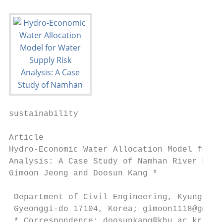
sustainability

Article

Hydro-Economic Water Allocation Model for W
Analysis: A Case Study of Namhan River Basi
Gimoon Jeong and Doosun Kang *

 Department of Civil Engineering, Kyung Hee
 Gyeonggi-do 17104, Korea; gimoon1118@gmail
 * Correspondence: doosunkang@khu.ac.kr
