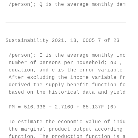
 /person); Q is the average monthly demand 
Sustainability 2021, 13, 6005 7 of 23

 /person); I is the average monthly income 
 number of persons per household; α0 , α1 ,
 equation; and e is the error variable of t
 After excluding the income variable from E
 derived the supply benefit function for mu
 based on the historical data and yielded:

 PM = 516.336 − 2.716Q + 65.137F (6)

 To estimate the economic value of industri
 the marginal product output according to t
 function. The production function is a mat