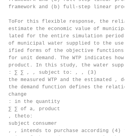
 framework and (b) full-step linear program
 ToFor this flexible response, the reliabil
 estimate the economic value of municipal w
 lated for the entire simulation period and
 of municipal water supplied to the user by
 ified forms of the objective functions for
 for unit demand. The WTP indicates how muc
 product. In this study, the water supply b
 : ∑ ∑ , , subject to: , , (3)

 the measured WTP and the estimated , deman
 the demand function defines the relationsh
 change

 : in the quantity

 ∑ ∑ of a, product

 , theto:

 subject consumer

 , , intends to purchase according (4) to t