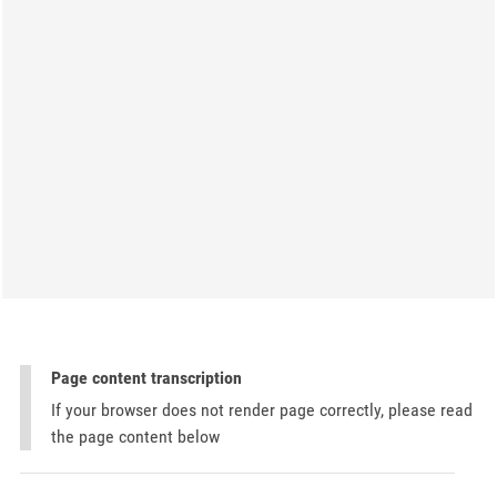
Page content transcription
If your browser does not render page correctly, please read
the page content below