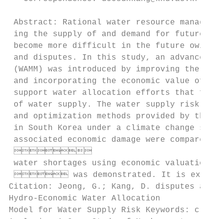
 Abstract: Rational water resource manageme
 ing the supply of and demand for future wa
 become more difficult in the future owing 
 and disputes. In this study, an advanced h
 (WAMM) was introduced by improving the opt
 and incorporating the economic value of wa
 support water allocation efforts that focu
 of water supply. The water supply risk was
 and optimization methods provided by the W
 in South Korea under a climate change scen
 associated economic damage were compared, 
 

 water shortages using economic valuation a
  was demonstrated. It is expected
Citation: Jeong, G.; Kang, D. disputes amon
Hydro-Economic Water Allocation

Model for Water Supply Risk Keywords: clima