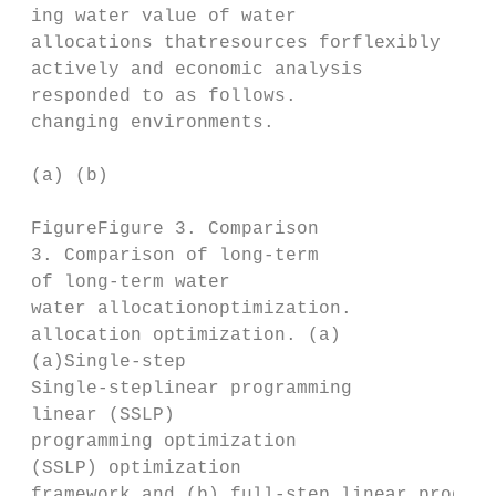
 ing water value of water

 allocations thatresources forflexibly

 actively and economic analysis

 responded to as follows.

 changing environments.

 (a) (b)

 FigureFigure 3. Comparison

 3. Comparison of long‐term

 of long-term water

 water allocationoptimization.

 allocation optimization. (a)

 (a)Single‐step

 Single-steplinear programming

 linear (SSLP)

 programming optimization

 (SSLP) optimization

 framework and (b) full‐step linear program