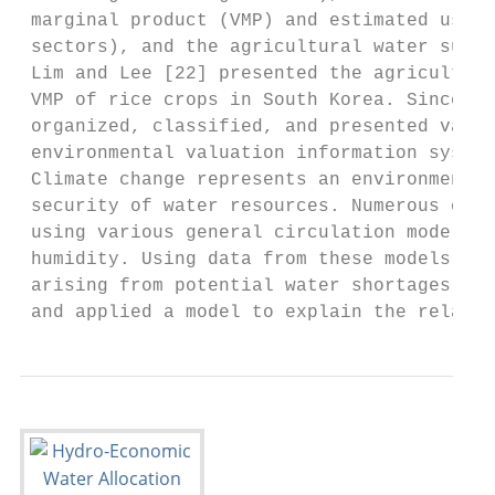
 marginal product (VMP) and estimated using
 sectors), and the agricultural water suppl
 Lim and Lee [22] presented the agricultura
 VMP of rice crops in South Korea. Since 20
 organized, classified, and presented vario
 environmental valuation information system
 Climate change represents an environmental
 security of water resources. Numerous clim
 using various general circulation models (
 humidity. Using data from these models, mu
 arising from potential water shortages due
 and applied a model to explain the relatio