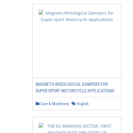
MAGNETO-RHEOLOGICAL DAMPERS FOR
SUPER-SPORT MOTORCYCLE APPLICATIONS
Cars & Machinery
English