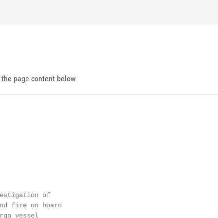
d the page content below
estigation of

nd fire on board

rgo vessel
