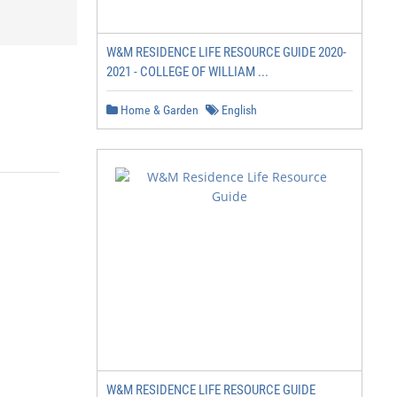
W&M RESIDENCE LIFE RESOURCE GUIDE 2020-
2021 - COLLEGE OF WILLIAM ...
Home & Garden
English
W&M RESIDENCE LIFE RESOURCE GUIDE