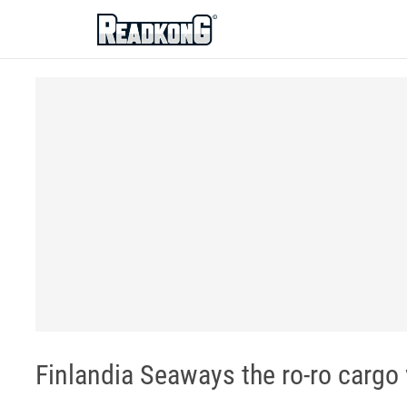
ReadkonG
Finlandia Seaways the ro-ro cargo 