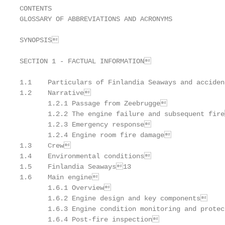
CONTENTS

GLOSSARY OF ABBREVIATIONS AND ACRONYMS

SYNOPSIS                                          
SECTION 1 - FACTUAL INFORMATION                   
1.1    Particulars of Finlandia Seaways and acciden
1.2    Narrative                                  
       1.2.1 Passage from Zeebrugge               
       1.2.2 The engine failure and subsequent fire
       1.2.3 Emergency response                   
       1.2.4 Engine room fire damage              
1.3    Crew                                       
1.4    Environmental conditions                   
1.5    Finlandia Seaways13

1.6    Main engine                                
       1.6.1 Overview                             
       1.6.2 Engine design and key components     
       1.6.3 Engine condition monitoring and protec
       1.6.4 Post-fire inspection                 