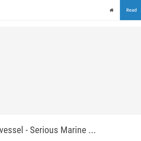
Home
Read
vessel - Serious Marine ...