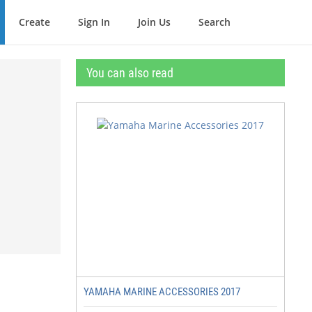
Create
Sign In
Join Us
Search
You can also read
YAMAHA MARINE ACCESSORIES 2017