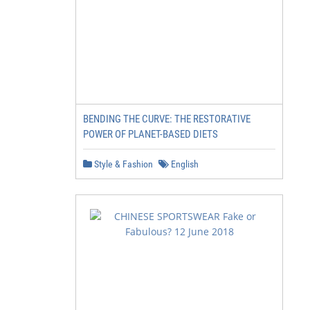
BENDING THE CURVE: THE RESTORATIVE
POWER OF PLANET-BASED DIETS
Style & Fashion
English