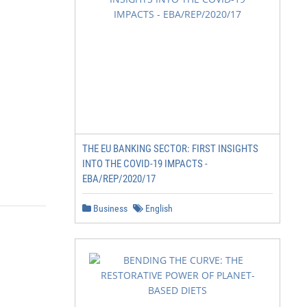
THE EU BANKING SECTOR: FIRST INSIGHTS
INTO THE COVID-19 IMPACTS -
EBA/REP/2020/17
Business
English