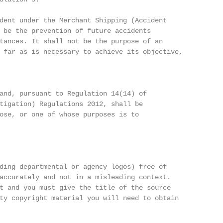
dent under the Merchant Shipping (Accident

 be the prevention of future accidents

tances. It shall not be the purpose of an

 far as is necessary to achieve its objective,

and, pursuant to Regulation 14(14) of

tigation) Regulations 2012, shall be

ose, or one of whose purposes is to

ding departmental or agency logos) free of

accurately and not in a misleading context.

t and you must give the title of the source

ty copyright material you will need to obtain
