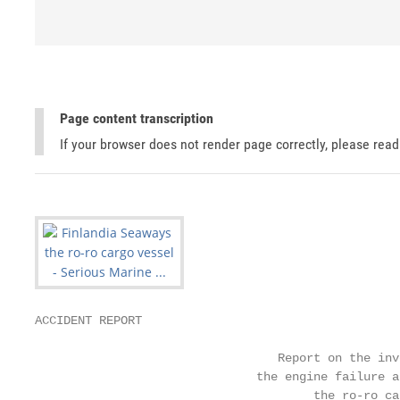
Page content transcription
If your browser does not render page correctly, please rea
ACCIDENT REPORT

                                  Report on the inv
                               the engine failure a
                                       the ro-ro ca