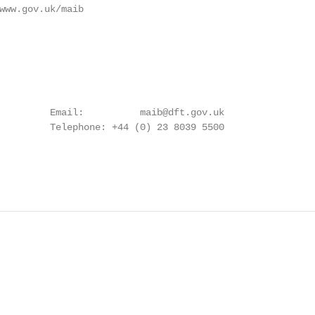
www.gov.uk/maib

         Email:          maib@dft.gov.uk

         Telephone: +44 (0) 23 8039 5500
