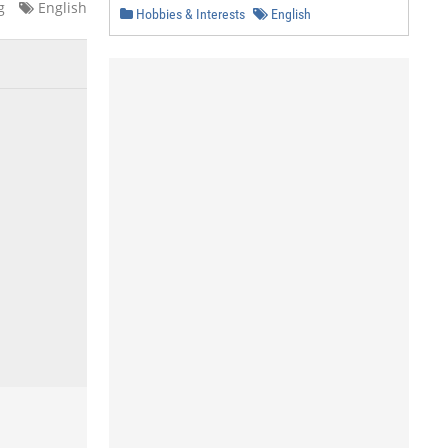
g
English
Hobbies & Interests
English