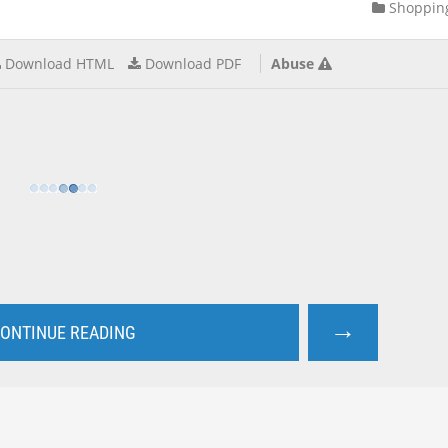
Shoppin
Download HTML
Download PDF
Abuse
→
ONTINUE READING