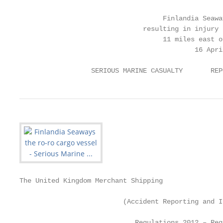
                                    Finlandia Seaway
                               resulting in injury 
                                    11 miles east o
                                            16 April
                  SERIOUS MARINE CASUALTY       REP
The United Kingdom Merchant Shipping

                          (Accident Reporting and I
                             Regulations 2012 – Reg