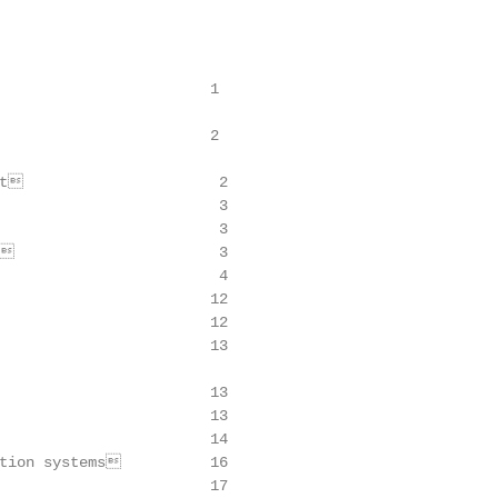
                       1

                       2

t                      2

                        3

                        3

                       3

                        4

                       12

                       12

                       13

                       13

                       13

                       14

tion systems          16

                       17
