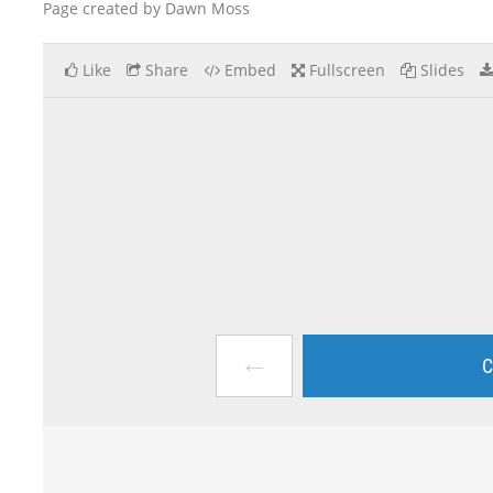
Page created by Dawn Moss
Like
Share
Embed
Fullscreen
Slides
←
C