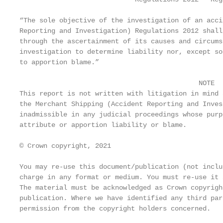
“The sole objective of the investigation of an acci
Reporting and Investigation) Regulations 2012 shall
through the ascertainment of its causes and circums
investigation to determine liability nor, except so
to apportion blame.”

                                             NOTE

This report is not written with litigation in mind 
the Merchant Shipping (Accident Reporting and Inves
inadmissible in any judicial proceedings whose purp
attribute or apportion liability or blame.

© Crown copyright, 2021

You may re-use this document/publication (not inclu
charge in any format or medium. You must re-use it 
The material must be acknowledged as Crown copyrigh
publication. Where we have identified any third par
permission from the copyright holders concerned.
