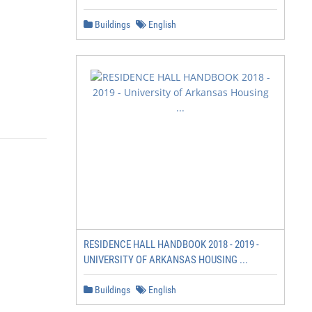
Buildings
English
RESIDENCE HALL HANDBOOK 2018 - 2019 -
UNIVERSITY OF ARKANSAS HOUSING ...
Buildings
English