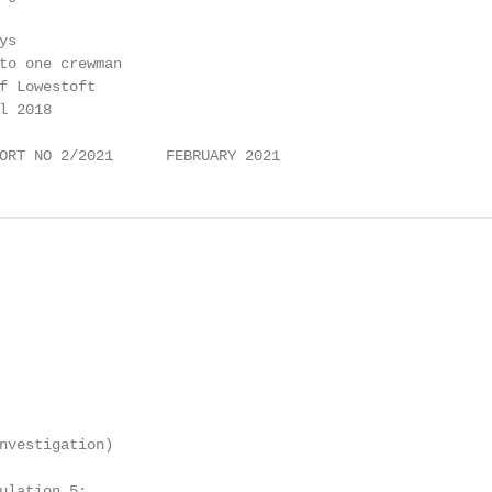
s

to one crewman

f Lowestoft

 2018

ORT NO 2/2021      FEBRUARY 2021
nvestigation)

ulation 5:
