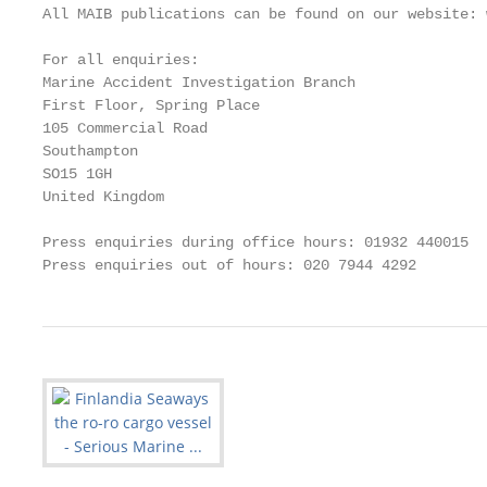
All MAIB publications can be found on our website: 
For all enquiries:

Marine Accident Investigation Branch

First Floor, Spring Place

105 Commercial Road

Southampton

SO15 1GH                                           
United Kingdom                                     
Press enquiries during office hours: 01932 440015

Press enquiries out of hours: 020 7944 4292