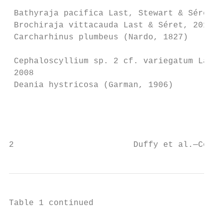
 Bathyraja pacifica Last, Stewart & Séret, 
 Brochiraja vittacauda Last & Séret, 2012  
 Carcharhinus plumbeus (Nardo, 1827)       
                                           
 Cephaloscyllium sp. 2 cf. variegatum Last 
 2008

 Deania hystricosa (Garman, 1906)          
                                           
                                           
2                        Duffy et al.—Conse
Table 1 continued
