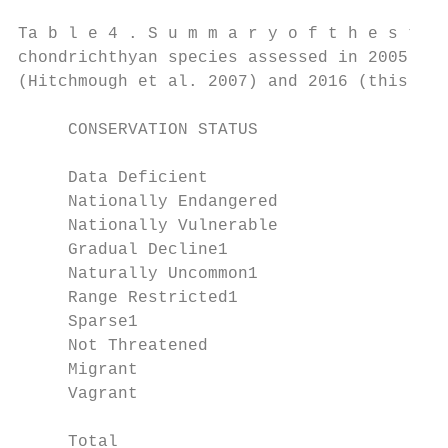
Ta b l e 4 . S u m m a r y o f t h e s t a 
chondrichthyan species assessed in 2005

(Hitchmough et al. 2007) and 2016 (this doc
     CONSERVATION STATUS                   
     Data Deficient                        
     Nationally Endangered                 
     Nationally Vulnerable                 
     Gradual Decline1                      
     Naturally Uncommon1                   
     Range Restricted1                     
     Sparse1                               
     Not Threatened                        
     Migrant                               
     Vagrant                               
     Total                                 