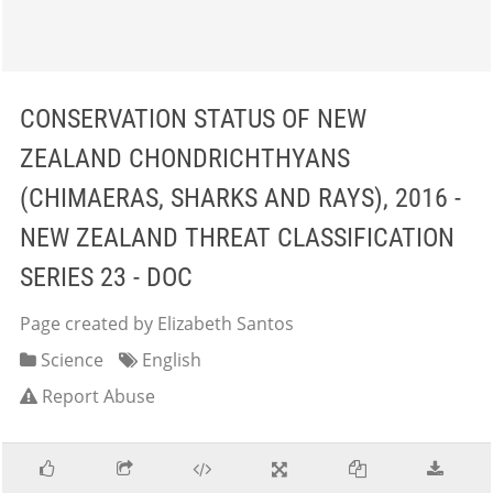
CONSERVATION STATUS OF NEW
ZEALAND CHONDRICHTHYANS
(CHIMAERAS, SHARKS AND RAYS), 2016 -
NEW ZEALAND THREAT CLASSIFICATION
SERIES 23 - DOC
Page created by Elizabeth Santos
Science
English
Report Abuse