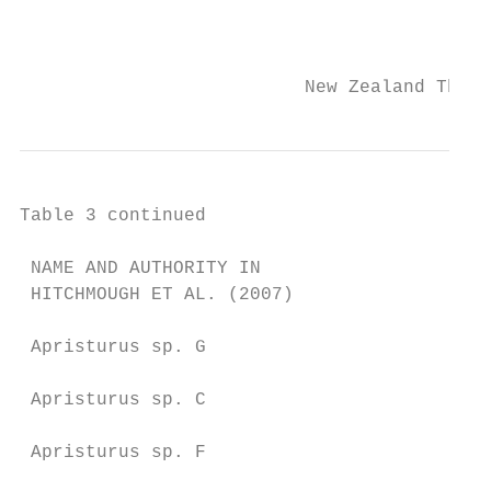
                                           
                          New Zealand Threa
Table 3 continued

 NAME AND AUTHORITY IN                   NA
 HITCHMOUGH ET AL. (2007)                DO
 Apristurus sp. G                        Ap
                                         20
 Apristurus sp. C                        Ap
                                         St
 Apristurus sp. F                        Ap
                                         19