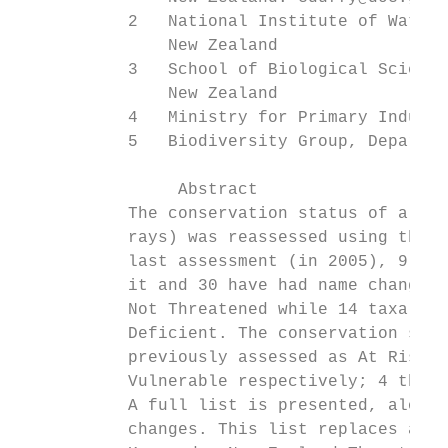
           2   National Institute of Water 
               New Zealand

           3   School of Biological Science
               New Zealand

           4   Ministry for Primary Industr
           5   Biodiversity Group, Departme
		Abstract

           The conservation status of all k
           rays) was reassessed using the N
           last assessment (in 2005), 9 new
           it and 30 have had name changes.
           Not Threatened while 14 taxa tha
           Deficient. The conservation stat
           previously assessed as At Risk –
           Vulnerable respectively; 4 that 
           A full list is presented, along 
           changes. This list replaces all 