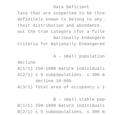
		   Data Deficient

     Taxa that are suspected to be threaten
     definitely known to belong to any part
     their distribution and abundance. It i
     out the true category (for a fuller de
		   Nationally Endangered

     Criteria for Nationally Endangered:

		   A – small population (natural or unnatural) that has a low to high ongoing or predicted

     decline

     A(1/1) 250–1000 mature individuals, pr
     A(2/1) ≤ 5 subpopulations, ≤ 300 matur
            decline 10–50%

     A(3/1) Total area of occupancy ≤ 10 ha
		   B – small stable population (unnatural)

     B(1/1) 250–1000 mature individuals, st
     B(2/1) ≤ 5 subpopulations, ≤ 300 matur