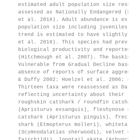
    estimated adult population size resulte
    assessed as Nationally Endangered (Blow
    et al. 2018). Adult abundance is estima
    population size including juveniles of 
    trend is estimated to have slightly dec
    et al. 2018). This species had previous
    biological productivity and reported le
    (Hitchmough et al. 2007). The basking s
    Vulnerable from Gradual Decline based o
    absence of reports of surface aggregati
    & Duffy 2002; Hoelzel et al. 2006; Skom
    Thirteen taxa were reassessed as Data D
    reflecting uncertainty about their stat
    roughskin catshark / roundfin catshark 
    (Apristurus exsanguis), fleshynose cats
    catshark (Apristurus pinguis), freckled
    shark (Etmopterus molleri), whitetail d
    (Scymnodalatias sherwoodi), velvet dogf
    fairchildi), longtail skate (Arhynchoba