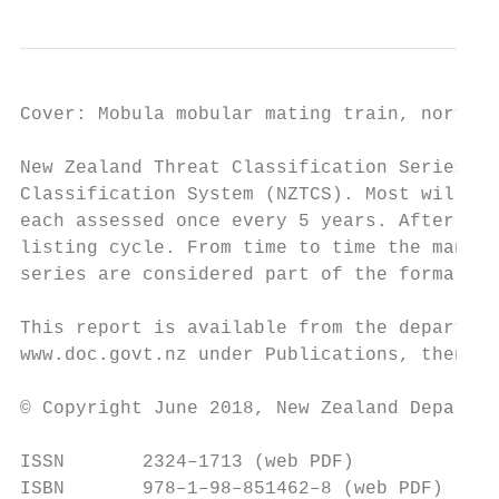
Cover: Mobula mobular mating train, northea
New Zealand Threat Classification Series is
Classification System (NZTCS). Most will be
each assessed once every 5 years. After eac
listing cycle. From time to time the manual
series are considered part of the formal in
This report is available from the departmen
www.doc.govt.nz under Publications, then Se
© Copyright June 2018, New Zealand Departme
ISSN       2324–1713 (web PDF)

ISBN       978–1–98–851462–8 (web PDF)
