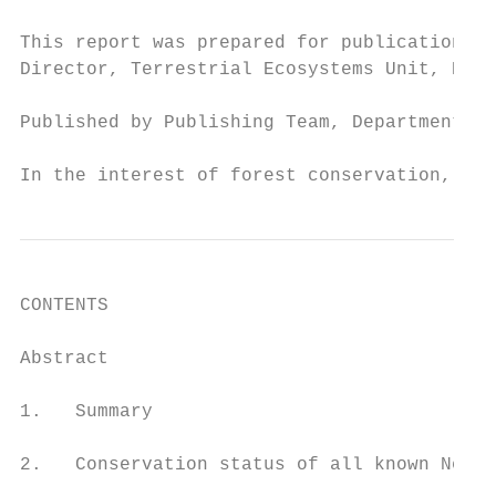
This report was prepared for publication by
Director, Terrestrial Ecosystems Unit, Depa
Published by Publishing Team, Department of
In the interest of forest conservation, we 
CONTENTS

Abstract		                                                           1

1.   Summary                               
2.   Conservation status of all known New Z