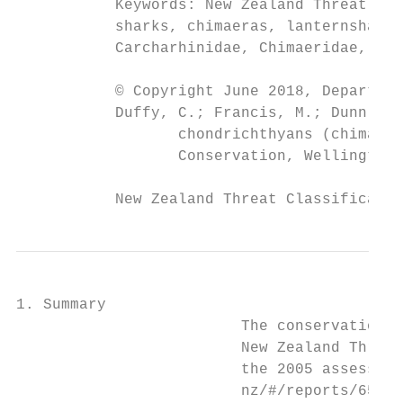
           Keywords: New Zealand Threat Cla
           sharks, chimaeras, lanternsharks
           Carcharhinidae, Chimaeridae, Etm
           © Copyright June 2018, Departmen
           Duffy, C.; Francis, M.; Dunn; M.
                  chondrichthyans (chimaera
                  Conservation, Wellington.
           New Zealand Threat Classificatio
1. Summary

                         The conservation s
                         New Zealand Threat
                         the 2005 assessmen
                         nz/#/reports/65).
