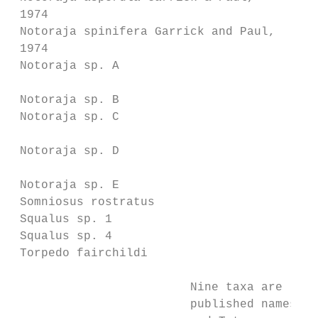
 1974

 Notoraja spinifera Garrick and Paul,    Br
 1974

 Notoraja sp. A                          Br
                                         20
 Notoraja sp. B                          Br
 Notoraja sp. C                          Br
                                         20
 Notoraja sp. D                          Br
                                         Mc
 Notoraja sp. E                          No
 Somniosus rostratus                     So
 Squalus sp. 1                           Sq
 Squalus sp. 4                           Sq
 Torpedo fairchildi                      Te
                         Nine taxa are list
                         published names. T