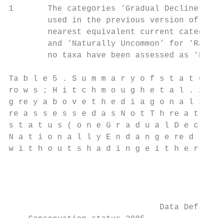
1       The categories ‘Gradual Decline’, ‘
        used in the previous version of the
        nearest equivalent current categori
        and ‘Naturally Uncommon’ for ‘Range
        no taxa have been assessed as ‘Decl
Ta b l e 5 . S u m m a r y o f s t a t u s 
ro w s ; H i t c h m o u g h e t a l . 2 0 
g re y a b o v e t h e d i a g o n a l s h 
re a s s e s s e d a s N o t T h re a t e n
s t a t u s ( o n e G r a d u a l D e c l i
N a t i o n a l l y E n d a n g e re d ) ; 
w i t h o u t s h a d i n g e i t h e r w e
                                           
                                           
                                           
                               Data Deficie