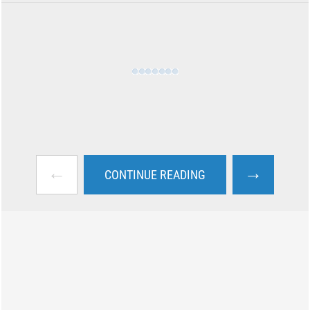
←
→
CONTINUE READING