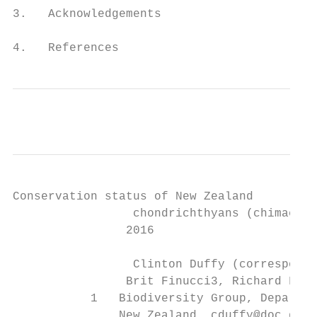
3.   Acknowledgements                      
4.   References                            
Conservation status of New Zealand

		 chondrichthyans (chimaeras, sharks and rays),

		2016

		 Clinton Duffy (corresponding author)1, Malcolm Francis2, Matthew Dunn2,

		Brit Finucci3, Richard Ford4, Rod Hitchmough5 and Jeremy Rolfe5

           1   Biodiversity Group, Departme
               New Zealand. cduffy@doc.govt