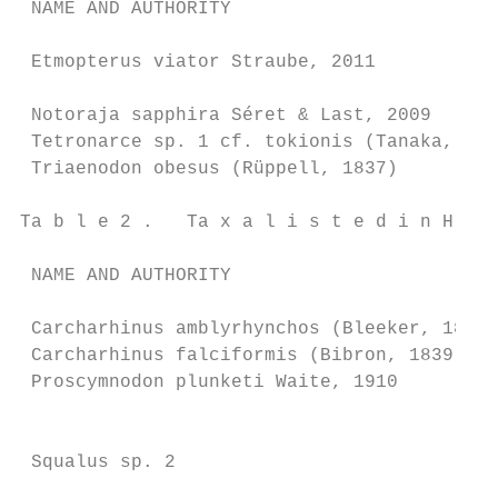
 NAME AND AUTHORITY                        
 Etmopterus viator Straube, 2011           
                                           
 Notoraja sapphira Séret & Last, 2009      
 Tetronarce sp. 1 cf. tokionis (Tanaka, 190
 Triaenodon obesus (Rüppell, 1837)         
Ta b l e 2 .   Ta x a l i s t e d i n H i t
 NAME AND AUTHORITY                        
 Carcharhinus amblyrhynchos (Bleeker, 1856)
 Carcharhinus falciformis (Bibron, 1839)   
 Proscymnodon plunketi Waite, 1910         
                                           
                                           
 Squalus sp. 2                             
                                           