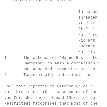
    Conservation status 2005

                               Threatened –
                               Threatened –
                               At Risk – Gr
                               At Risk – Na
                               Not Threaten
                               Migrant (Mig
                               Vagrant (Vag
                               Not listed  
1       The categories ‘Range Restricted’ (
        Uncommon’ to enable comparison with
2       Not Assessed: taxa that are not ass
3       Taxonomically indistinct: now thoug
Four taxa reported in Hitchmough et al. (20
Not Threatened. The reassessment of the Gal
and Kermadec smooth-hound (Mustelus sp. 1) 
Restricted) recognises that most of the kno