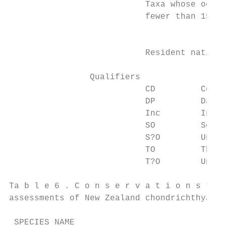
                           Taxa whose occur
                           fewer than 15 in
		                         Not Threatened

                           Resident native 
		Qualifiers

                           CD         Conse
                           DP         Data 
                           Inc        Incre
                           SO         Secur
                           S?O        Uncer
                           TO         Threa
                           T?O        Uncer
Ta b l e 6 . C o n s e r v a t i o n s t a 
assessments of New Zealand chondrichthyans.

 SPECIES NAME                              