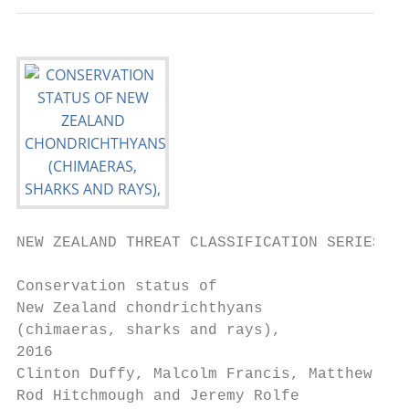
NEW ZEALAND THREAT CLASSIFICATION SERIES 23

Conservation status of

New Zealand chondrichthyans

(chimaeras, sharks and rays),

2016

Clinton Duffy, Malcolm Francis, Matthew Dun
Rod Hitchmough and Jeremy Rolfe