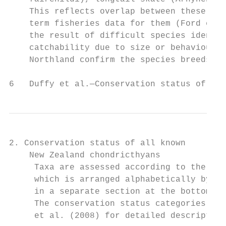
    This reflects overlap between these spe
    term fisheries data for them (Ford et a
    the result of difficult species identif
    catchability due to size or behaviour. 
    Northland confirm the species breeds in
6   Duffy et al.—Conservation status of New
2. Conservation status of all known

    New Zealand chondricthyans

     Taxa are assessed according to the cri
     which is arranged alphabetically by sc
     in a separate section at the bottom of
     The conservation status categories, cr
     et al. (2008) for detailed description