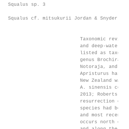
 Squalus sp. 3                             
                                           
 Squalus cf. mitsukurii Jordan & Snyder, 19
                                           
                          Taxonomic revisio
                          and deep-water ca
                          listed as taxonom
                          genus Brochiraja 
                          Notoraja, and for
                          Apristurus has cl
                          New Zealand water
                          A. sinensis compl
                          2013; Roberts et 
                          resurrection of t
                          species had been 
                          and most recently
                          occurs north of t