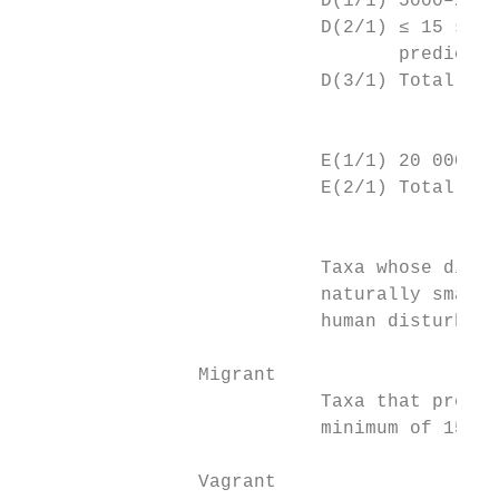
                           D(1/1) 5000–20 0
                           D(2/1) ≤ 15 subp
                                  predicted
                           D(3/1) Total are
		                         E – large population and high ongoing or predicted decline

                           E(1/1) 20 000–10
                           E(2/1) Total are
		                         At Risk – Naturally Uncommon

                           Taxa whose distr
                           naturally small 
                           human disturbanc
		Migrant

                           Taxa that predic
                           minimum of 15 in
		Vagrant
