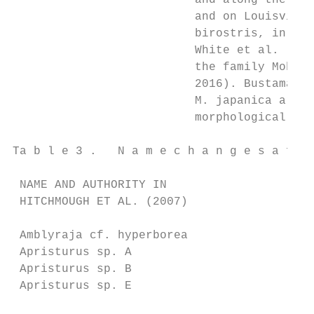
                          and along the oce
                          and on Louisville
                          birostris, in the
                          White et al. (201
                          the family Mobuli
                          2016). Bustamante
                          M. japanica are d
                          morphological and
Ta b l e 3 .   N a m e c h a n g e s a ff e
 NAME AND AUTHORITY IN                     
 HITCHMOUGH ET AL. (2007)                  
 Amblyraja cf. hyperborea                  
 Apristurus sp. A                          
 Apristurus sp. B                          
 Apristurus sp. E                          
                                           