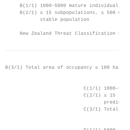
     B(1/1) 1000–5000 mature individuals, s
     B(2/1) ≤ 15 subpopulations, ≤ 500 matu
            stable population

     New Zealand Threat Classification Seri
B(3/1) Total area of occupancy ≤ 100 ha (1 
		                         C – moderate population, with population trend that is declining

                           C(1/1) 1000–5000
                           C(2/1) ≤ 15 subp
                                  predicted
                           C(3/1) Total are
		                         D – moderate to large population and moderate to high ongoing or predicted decline
