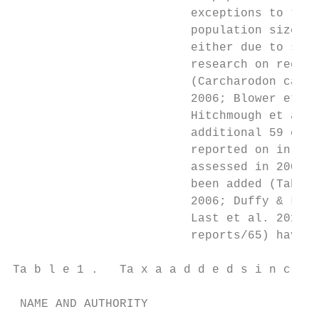
                         exceptions to this
                         population size, o
                         either due to smal
                         research on region
                         (Carcharodon carch
                         2006; Blower et al
                         Hitchmough et al. 
                         additional 59 chon
                         reported on in Hit
                         assessed in 2005 c
                         been added (Table 
                         2006; Duffy & Last
                         Last et al. 2016; 
                         reports/65) have h
Ta b l e 1 .   Ta x a a d d e d s i n c e H
 NAME AND AUTHORITY                        