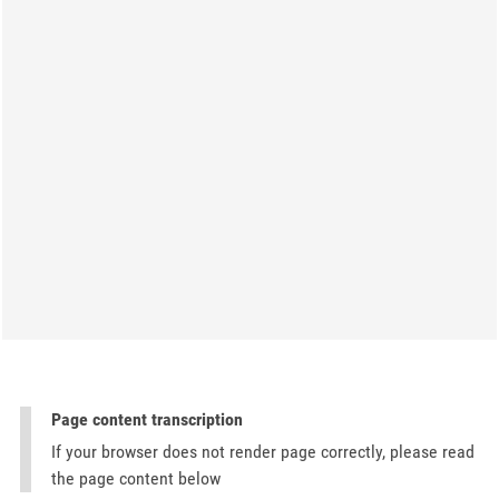
Page content transcription
If your browser does not render page correctly, please read
the page content below