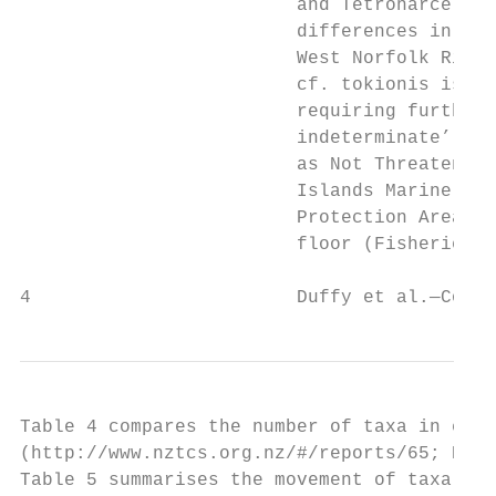
                         and Tetronarce sp.
                         differences in col
                         West Norfolk Ridge
                         cf. tokionis is kn
                         requiring further 
                         indeterminate’ tax
                         as Not Threatened 
                         Islands Marine Res
                         Protection Area. T
                         floor (Fisheries (
4                        Duffy et al.—Conse
Table 4 compares the number of taxa in each
(http://www.nztcs.org.nz/#/reports/65; Hitc
Table 5 summarises the movement of taxa bet