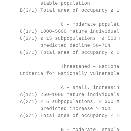
            stable population

     B(3/1) Total area of occupancy ≤ 10 ha
		   C – moderate population and high ongoing or predicted decline

     C(1/1) 1000–5000 mature individuals, p
     C(2/1) ≤ 15 subpopulations, ≤ 500 matu
            predicted decline 50–70%

     C(3/1) Total area of occupancy ≤ 100 h
		   Threatened – Nationally Vulnerable

     Criteria for Nationally Vulnerable:

		   A – small, increasing population (unnatural)

     A(1/1) 250–1000 mature individuals, pr
     A(2/1) ≤ 5 subpopulations, ≤ 300 matur
            predicted increase > 10%

     A(3/1) Total area of occupancy ≤ 10 ha
		   B – moderate, stable population (unnatural)
