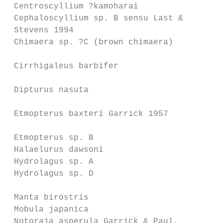
 Centroscyllium ?kamoharai               Ce
 Cephaloscyllium sp. B sensu Last &      Ce
 Stevens 1994                            & 
 Chimaera sp. ?C (brown chimaera)        Ch
                                         & 
 Cirrhigaleus barbifer                   Ci
                                         St
 Dipturus nasuta                         Ze
                                         18
 Etmopterus baxteri Garrick 1957         Et
                                           
 Etmopterus sp. B                        Et
 Halaelurus dawsoni                      By
 Hydrolagus sp. A                        Hy
 Hydrolagus sp. D                        Hy
                                         Ca
 Manta birostris                         Mo
 Mobula japanica                         Mo
 Notoraja asperula Garrick & Paul,       Br