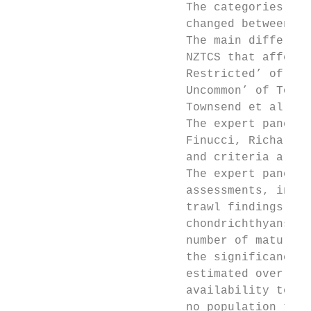
                         The categories, cr
                         changed between th
                         The main differenc
                         NZTCS that affecte
                         Restricted’ of Mol
                         Uncommon’ of Towns
                         Townsend et al. (2
                         The expert panel f
                         Finucci, Richard F
                         and criteria are s
                         The expert panel d
                         assessments, infor
                         trawl findings and
                         chondrichthyans un
                         number of mature i
                         the significance o
                         estimated overlap 
                         availability to th
                         no population tren