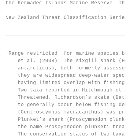
the Kermadec Islands Marine Reserve. This d
New Zealand Threat Classification Series 23
‘Range restricted’ for marine species betwe
    et al. (2008). The sixgill shark (Hexan
    antarcticus), both formerly assessed as
    they are widespread deep-water species 
    having limited overlap with fishing act
    Two taxa reported in Hitchmough et al. 
    Threatened. Richardson’s skate (Bathyra
    to generally occur below fishing depths
    (Centroscymnus macracanthus) was previo
    Plunket’s shark (Proscymnodon plunketi)
    the name Proscymnodon plunketi treated 
    The conservation status of two taxa has