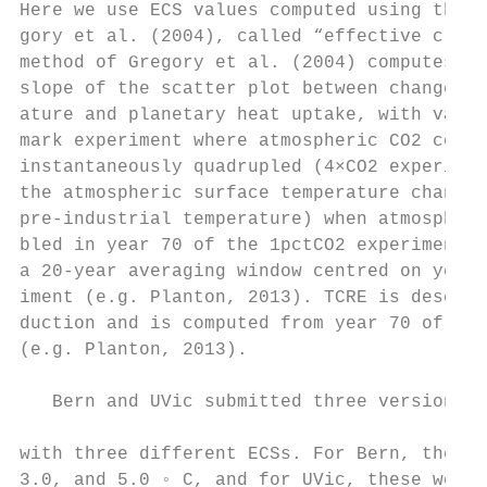
Here we use ECS values computed using the m
gory et al. (2004), called “effective clima
method of Gregory et al. (2004) computes EC
slope of the scatter plot between change in
ature and planetary heat uptake, with value
mark experiment where atmospheric CO2 conce
instantaneously quadrupled (4×CO2 experimen
the atmospheric surface temperature change 
pre-industrial temperature) when atmospheri
bled in year 70 of the 1pctCO2 experiment, 
a 20-year averaging window centred on year 
iment (e.g. Planton, 2013). TCRE is describ
duction and is computed from year 70 of the
(e.g. Planton, 2013).                      
                                           
   Bern and UVic submitted three versions o
                                           
with three different ECSs. For Bern, these 
3.0, and 5.0 ◦ C, and for UVic, these were 