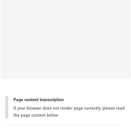
Page content transcription
If your browser does not render page correctly, please read
the page content below