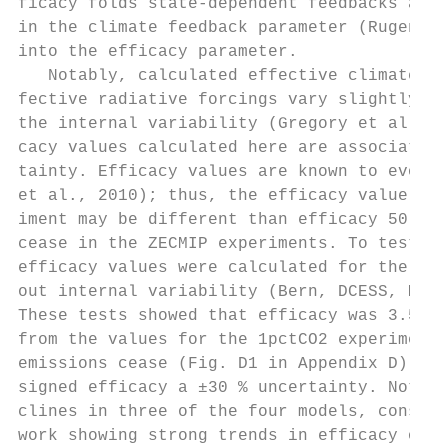
ficacy folds state-dependent feedbacks and 
in the climate feedback parameter (Rugenste
into the efficacy parameter.               
   Notably, calculated effective climate se
fective radiative forcings vary slightly wi
the internal variability (Gregory et al., 2
cacy values calculated here are associated 
tainty. Efficacy values are known to evolve
et al., 2010); thus, the efficacy value fro
iment may be different than efficacy 50 yea
cease in the ZECMIP experiments. To test th
efficacy values were calculated for the fou
out internal variability (Bern, DCESS, MESM
These tests showed that efficacy was 3.5 % 
from the values for the 1pctCO2 experiment 
emissions cease (Fig. D1 in Appendix D). Th
signed efficacy a ±30 % uncertainty. Notabl
clines in three of the four models, consist
work showing strong trends in efficacy over