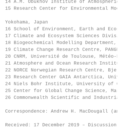
14 A.M. Obukhov Institute of Atmospheric Ph
15 Research Center for Environmental Modeli
Yokohama, Japan

16 School of Environment, Earth and Ecosyst
17 Climate and Ecosystem Sciences Division,
18 Biogeochemical Modelling Department, GEO
19 Climate Change Research Centre, PANGEA, 
20 CNRM, Université de Toulouse, Météo-Fran
21 Atmosphere and Ocean Research Institute,
22 NORCE Norwegian Research Centre, Bjerkne
23 Research Center GAIA Antarctica, Univers
24 Niels Bohr Institute, University of Cope
25 Center for Global Change Science, Massac
26 Commonwealth Scientific and Industrial R
Correspondence: Andrew H. MacDougall (amacd
Received: 17 December 2019 – Discussion sta