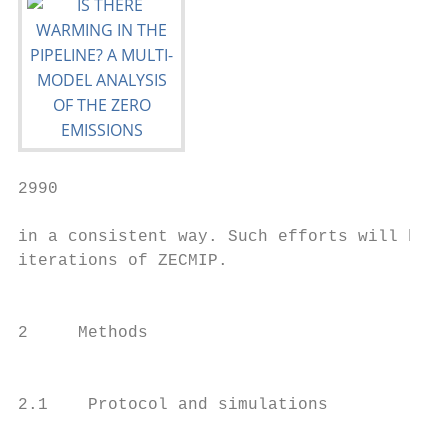
2990                                       
in a consistent way. Such efforts will be t
iterations of ZECMIP.

                                           
                                           
2     Methods

                                           
                                           
2.1    Protocol and simulations

                                           