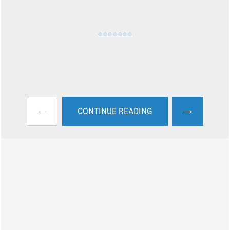
←
→
CONTINUE READING