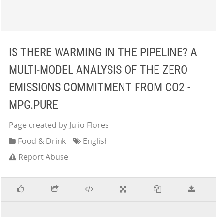
IS THERE WARMING IN THE PIPELINE? A
MULTI-MODEL ANALYSIS OF THE ZERO
EMISSIONS COMMITMENT FROM CO2 -
MPG.PURE
Page created by Julio Flores
Food & Drink
English
Report Abuse