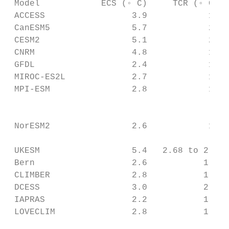
 Model            ECS (◦ C)     TCR (◦ C)  
 ACCESS                 3.9            1.9 
 CanESM5                5.7            2.8 
 CESM2                  5.1            2.0 
 CNRM                   4.8            1.9 
 GFDL                   2.4            1.4 
 MIROC-ES2L             2.7            1.5 
 MPI-ESM                2.8            1.8 
                                           
                                           
 NorESM2                2.6            1.5 
                                           
 UKESM                  5.4   2.68 to 2.85 
 Bern                   2.6           1.6  
 CLIMBER                2.8           1.8  
 DCESS                  3.0           2.0  
 IAPRAS                 2.2           1.5  
 LOVECLIM               2.8           1.5  
                                           