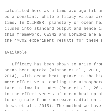
                                           
calculated here as a time average fit and h
be a constant, while efficacy values are ex
time. In CLIMBER, planetary or ocean heat u
cluded into standard output and hence is no
this framework. CESM2 and NorESM2 are also 
the 4×CO2 experiment results for these mode
                                           
available.

                                           
   Efficacy has been shown to arise from sp
ocean heat uptake (Winton et al., 2010, 201
2014), with ocean heat uptake in the high l
more effective at cooling the atmosphere th
take in low latitudes (Rose et al., 2014). 
in the effectiveness of ocean heat uptake i
to originate from shortwave radiation cloud
drews et al., 2015). The method we have use