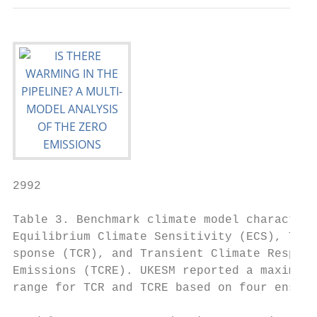
2992                                       
Table 3. Benchmark climate model characteri
Equilibrium Climate Sensitivity (ECS), Tran
sponse (TCR), and Transient Climate Respons
Emissions (TCRE). UKESM reported a maximum 
range for TCR and TCRE based on four ensemb
                                           