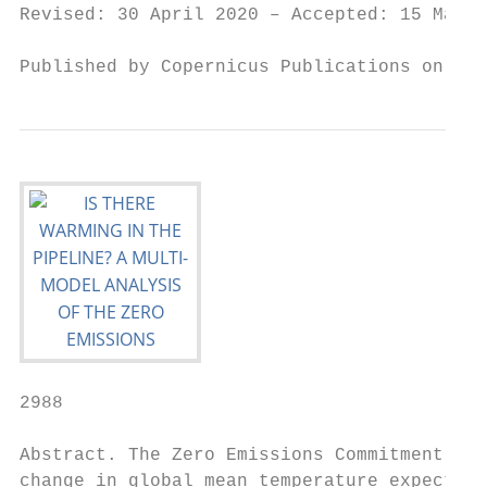
Revised: 30 April 2020 – Accepted: 15 May 2
Published by Copernicus Publications on beh
2988                                       
Abstract. The Zero Emissions Commitment (ZE
change in global mean temperature expected 