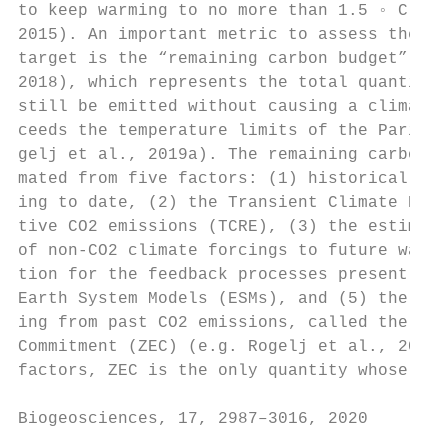
to keep warming to no more than 1.5 ◦ C (Un
2015). An important metric to assess the fe
target is the “remaining carbon budget” (e.
2018), which represents the total quantity 
still be emitted without causing a climate 
ceeds the temperature limits of the Paris A
gelj et al., 2019a). The remaining carbon b
mated from five factors: (1) historical hum
ing to date, (2) the Transient Climate Resp
tive CO2 emissions (TCRE), (3) the estimate
of non-CO2 climate forcings to future warmi
tion for the feedback processes presently u
Earth System Models (ESMs), and (5) the unr
ing from past CO2 emissions, called the Zer
Commitment (ZEC) (e.g. Rogelj et al., 2019a
factors, ZEC is the only quantity whose unc
Biogeosciences, 17, 2987–3016, 2020        