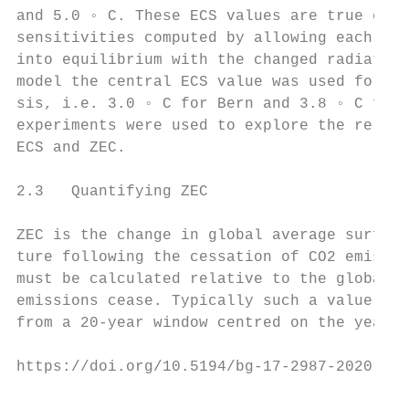
and 5.0 ◦ C. These ECS values are true equi
sensitivities computed by allowing each mod
into equilibrium with the changed radiative
model the central ECS value was used for th
sis, i.e. 3.0 ◦ C for Bern and 3.8 ◦ C for 
experiments were used to explore the relati
ECS and ZEC.                               
                                           
2.3   Quantifying ZEC                      
                                           
ZEC is the change in global average surface
ture following the cessation of CO2 emissio
must be calculated relative to the global t
emissions cease. Typically such a value wou
from a 20-year window centred on the year w
https://doi.org/10.5194/bg-17-2987-2020    