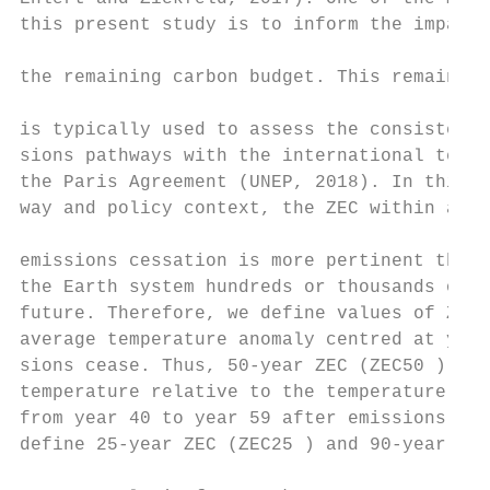
this present study is to inform the impact 
                                           
the remaining carbon budget. This remaining
                                           
is typically used to assess the consistency
sions pathways with the international tempe
the Paris Agreement (UNEP, 2018). In this e
way and policy context, the ZEC within a fe
                                           
emissions cessation is more pertinent than 
the Earth system hundreds or thousands of y
future. Therefore, we define values of ZECX
average temperature anomaly centred at year
sions cease. Thus, 50-year ZEC (ZEC50 ) is 
temperature relative to the temperature of 
from year 40 to year 59 after emissions cea
define 25-year ZEC (ZEC25 ) and 90-year ZEC
                                           