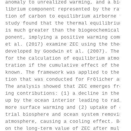
anomaly to unrealized warming, and a biogeo
librium component represented by the ratio 
tion of carbon to equilibrium airborne frac
study found that the thermal equilibrium co
is much greater than the biogeochemical equ
ponent, implying a positive warming commitm
et al. (2017) examine ZEC using the theoret
developed by Goodwin et al. (2007). The fra
for the calculation of equilibrium atmosphe
tration if the cumulative effect of the lan
known. The framework was applied to the sam
tion that was conducted for Frölicher and P
The analysis showed that ZEC emerges from t
ing contributions: (1) a decline in the fra
up by the ocean interior leading to radiati
more surface warming and (2) uptake of carb
trial biosphere and ocean system removing c
atmosphere, causing a cooling effect. Both 
on the long-term value of ZEC after multipl