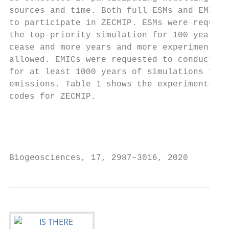
sources and time. Both full ESMs and EMICs 
to participate in ZECMIP. ESMs were request
the top-priority simulation for 100 years a
cease and more years and more experiments a
allowed. EMICs were requested to conduct al
for at least 1000 years of simulations foll
emissions. Table 1 shows the experiments an
codes for ZECMIP.                          
                                           
                                           
                                           
Biogeosciences, 17, 2987–3016, 2020        