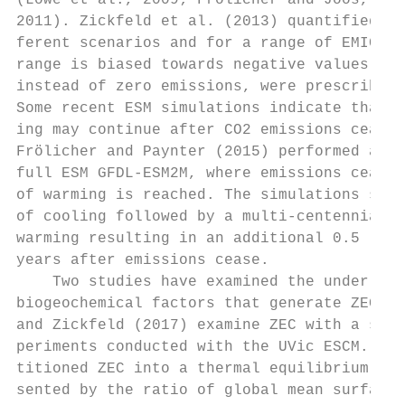
(Lowe et al., 2009; Frölicher and Joos, 201
2011). Zickfeld et al. (2013) quantified th
ferent scenarios and for a range of EMICs, 
range is biased towards negative values, as
instead of zero emissions, were prescribed 
Some recent ESM simulations indicate that c
ing may continue after CO2 emissions cease.
Frölicher and Paynter (2015) performed a si
full ESM GFDL-ESM2M, where emissions cease 
of warming is reached. The simulations show
of cooling followed by a multi-centennial p
warming resulting in an additional 0.5 ◦ C 
years after emissions cease.               
    Two studies have examined the underlyin
biogeochemical factors that generate ZEC in
and Zickfeld (2017) examine ZEC with a set 
periments conducted with the UVic ESCM. The
titioned ZEC into a thermal equilibrium com
sented by the ratio of global mean surface 