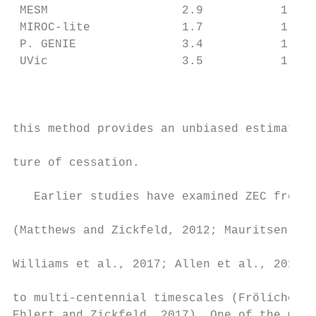
 MESM                   2.9           1.8  
 MIROC-lite             1.7           1.2  
 P. GENIE               3.4           1.7  
 UVic                   3.5           1.8  
                                           
                                           
                                           
this method provides an unbiased estimate o
                                           
ture of cessation.

                                           
   Earlier studies have examined ZEC from d
                                           
(Matthews and Zickfeld, 2012; Mauritsen and
                                           
Williams et al., 2017; Allen et al., 2018; 
                                           
to multi-centennial timescales (Frölicher a
Ehlert and Zickfeld, 2017). One of the main