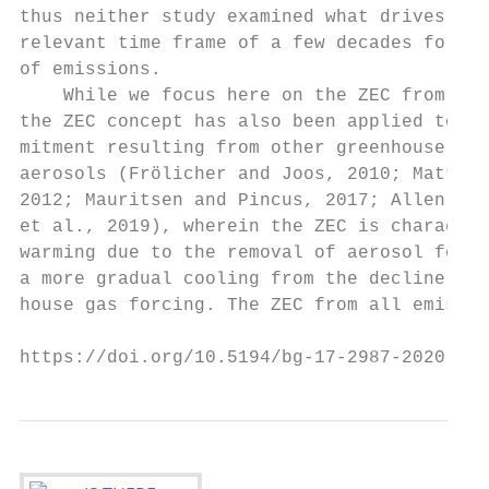
thus neither study examined what drives ZEC
relevant time frame of a few decades follow
of emissions.                              
    While we focus here on the ZEC from CO2
the ZEC concept has also been applied to th
mitment resulting from other greenhouse gas
aerosols (Frölicher and Joos, 2010; Matthew
2012; Mauritsen and Pincus, 2017; Allen et 
et al., 2019), wherein the ZEC is character
warming due to the removal of aerosol forci
a more gradual cooling from the decline in 
house gas forcing. The ZEC from all emissio
https://doi.org/10.5194/bg-17-2987-2020    