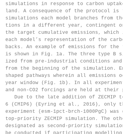
simulations in response to carbon uptake by
land. A consequence of the protocol is that
simulations each model branches from the 1p
tions in a different year, contingent on wh
the target cumulative emissions, which in t
each model’s representation of the carbon c
backs. An example of emissions for the type
is shown in Fig. 1a. The three type B simul
ized from pre-industrial conditions and are
from the beginning of the simulation. Emiss
shaped pathways wherein all emissions occur
year window (Fig. 1b). In all experiments, 
and non-CO2 forcings are held at their pre-
   Due to the late addition of ZECMIP to th
6 (CMIP6) (Eyring et al., 2016), only the 1
experiment (esm-1pct-brch-1000PgC) was desi
top-priority ZECMIP simulation. The other s
designated as second-priority simulations a
be conducted if participating modelling gro