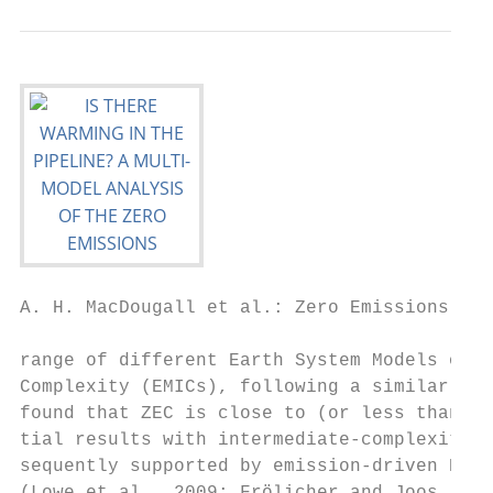
A. H. MacDougall et al.: Zero Emissions Com
range of different Earth System Models of I
Complexity (EMICs), following a similar exp
found that ZEC is close to (or less than) z
tial results with intermediate-complexity m
sequently supported by emission-driven ESM 