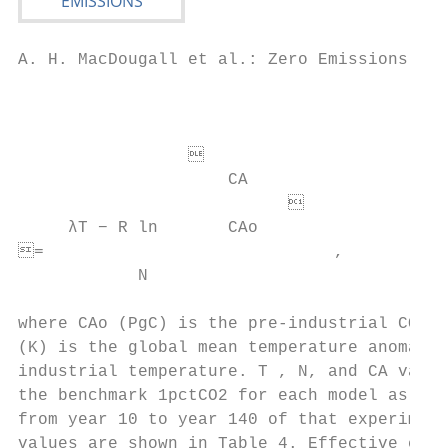
A. H. MacDougall et al.: Zero Emissions Com
                                           
                                           
                 

                     CA

                                          
     λT − R ln       CAo

=                             ,           
            N

                                           
where CAo (PgC) is the pre-industrial CO2 b
(K) is the global mean temperature anomaly 
industrial temperature. T , N, and CA value
the benchmark 1pctCO2 for each model as an 
from year 10 to year 140 of that experiment
values are shown in Table 4. Effective clim