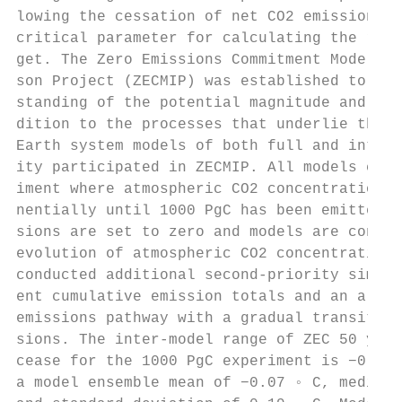
lowing the cessation of net CO2 emissions a
critical parameter for calculating the rema
get. The Zero Emissions Commitment Model In
son Project (ZECMIP) was established to gai
standing of the potential magnitude and sig
dition to the processes that underlie this 
Earth system models of both full and interm
ity participated in ZECMIP. All models cond
iment where atmospheric CO2 concentration i
nentially until 1000 PgC has been emitted. 
sions are set to zero and models are config
evolution of atmospheric CO2 concentration.
conducted additional second-priority simula
ent cumulative emission totals and an alter
emissions pathway with a gradual transition
sions. The inter-model range of ZEC 50 year
cease for the 1000 PgC experiment is −0.36 
a model ensemble mean of −0.07 ◦ C, median 