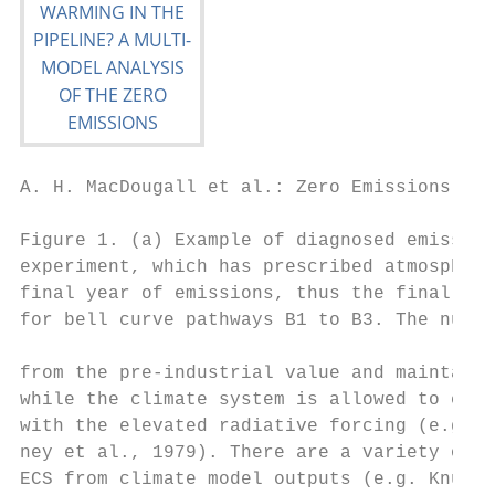
A. H. MacDougall et al.: Zero Emissions Com
Figure 1. (a) Example of diagnosed emission
experiment, which has prescribed atmospheri
final year of emissions, thus the final yea
for bell curve pathways B1 to B3. The numbe
from the pre-industrial value and maintaine
while the climate system is allowed to come
with the elevated radiative forcing (e.g. P
ney et al., 1979). There are a variety of m
ECS from climate model outputs (e.g. Knutti