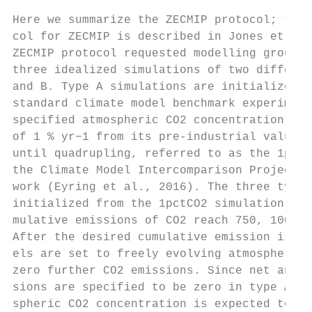
                                           
Here we summarize the ZECMIP protocol; the 
col for ZECMIP is described in Jones et al.
ZECMIP protocol requested modelling groups 
three idealized simulations of two differen
and B. Type A simulations are initialized f
standard climate model benchmark experiment
specified atmospheric CO2 concentration inc
of 1 % yr−1 from its pre-industrial value o
until quadrupling, referred to as the 1pctC
the Climate Model Intercomparison Project (
work (Eyring et al., 2016). The three type 
initialized from the 1pctCO2 simulation whe
mulative emissions of CO2 reach 750, 1000, 
After the desired cumulative emission is re
els are set to freely evolving atmospheric 
zero further CO2 emissions. Since net anthr
sions are specified to be zero in type A si
spheric CO2 concentration is expected to de