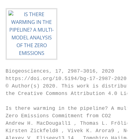
Biogeosciences, 17, 2987–3016, 2020

https://doi.org/10.5194/bg-17-2987-2020

© Author(s) 2020. This work is distributed 
the Creative Commons Attribution 4.0 Licens
Is there warming in the pipeline? A multi-m
Zero Emissions Commitment from CO2

Andrew H. MacDougall1 , Thomas L. Frölicher
Kirsten Zickfeld8 , Vivek K. Arora9 , Noah 
Alexey V. Eliseev13,14 , Tomohiro Hajima15 