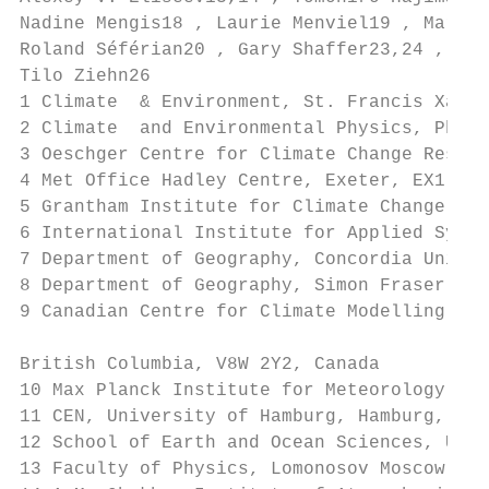
Nadine Mengis18 , Laurie Menviel19 , Martin
Roland Séférian20 , Gary Shaffer23,24 , And
Tilo Ziehn26

1 Climate  & Environment, St. Francis Xavie
2 Climate  and Environmental Physics, Physi
3 Oeschger Centre for Climate Change Resear
4 Met Office Hadley Centre, Exeter, EX1 3PB
5 Grantham Institute for Climate Change and
6 International Institute for Applied Syste
7 Department of Geography, Concordia Univer
8 Department of Geography, Simon Fraser Uni
9 Canadian Centre for Climate Modelling and
British Columbia, V8W 2Y2, Canada

10 Max Planck Institute for Meteorology, Ha
11 CEN, University of Hamburg, Hamburg, Ger
12 School of Earth and Ocean Sciences, Univ
13 Faculty of Physics, Lomonosov Moscow Sta