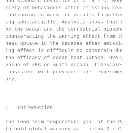
and standard deviation of 0.19 ◦ C. Models 
riety of behaviours after emissions cease, 
continuing to warm for decades to millennia
ing substantially. Analysis shows that both
by the ocean and the terrestrial biosphere 
counteracting the warming effect from the r
heat uptake in the decades after emissions 
ing effect is difficult to constrain due to
the efficacy of ocean heat uptake. Overall,
value of ZEC on multi-decadal timescales is
consistent with previous model experiments 
ory.                                       
                                           
                                           
                                           
1   Introduction                           
                                           
The long-term temperature goal of the Paris
to hold global warming well below 2 ◦ C and