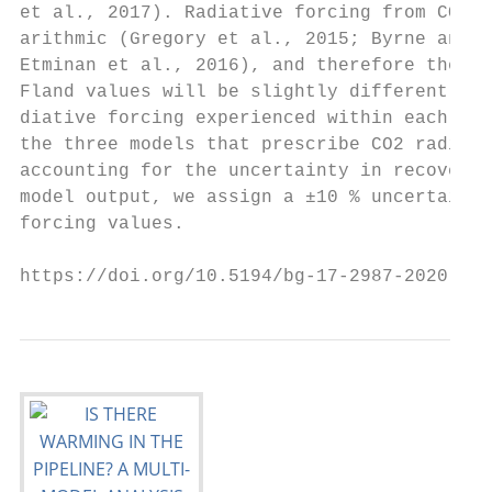
et al., 2017). Radiative forcing from CO2 i
arithmic (Gregory et al., 2015; Byrne and G
Etminan et al., 2016), and therefore the ca
Fland values will be slightly different tha
diative forcing experienced within each mod
the three models that prescribe CO2 radiati
accounting for the uncertainty in recoverin
model output, we assign a ±10 % uncertainty
forcing values.                            
https://doi.org/10.5194/bg-17-2987-2020    