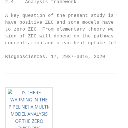
2.4    Analysis framework                  
                                           
A key question of the present study is why 
have positive ZEC and some models have nega
to zero ZEC. From elementary theory we unde
sign of ZEC will depend on the pathway of a
concentration and ocean heat uptake followi
Biogeosciences, 17, 2987–3016, 2020        