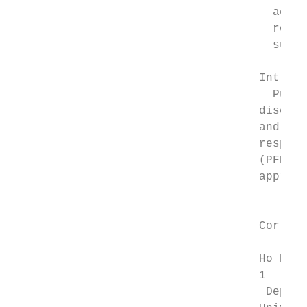
                                      accel
                                      robus
                                      sugge
                                    Introdu
                                      Pulmo
                                    disease
                                    and dep
                                    respira
                                    (PFD, E
                                    approve
                                           
                                           
                                    Corresp
                                           
                                    Ho Hong
                                    1

                                     Depart