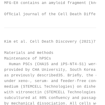
MFG-E8 contains an amyloid fragment (known 
Ofﬁcial journal of the Cell Death Different
Kim et al. Cell Death Discovery (2021)7:48 
Materials and methods                      
Maintenance of hPSCs                       
  Human PSCs (CHA15 and iPS-NT4-S1) were ki
provided by CHA University, South Korea and
as previously described35. Brieﬂy, the cell
under xeno-, serum- and feeder-free conditi
medium (STEMCELL Technologies) on dishes co
with vitronectin (STEMCELL Technologies). C
subcultured at 80% conﬂuency and passaged e
by mechanical dissociation. All cells were 