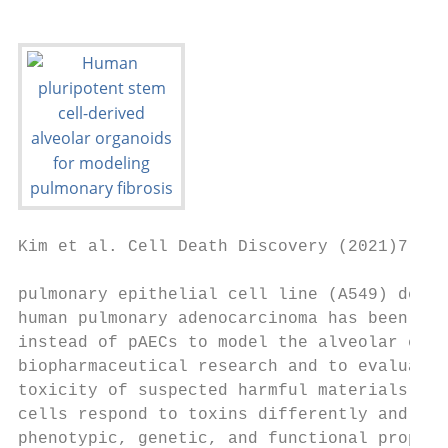
Kim et al. Cell Death Discovery (2021)7:48 
pulmonary epithelial cell line (A549) deriv
human pulmonary adenocarcinoma has been wid
instead of pAECs to model the alveolar epit
biopharmaceutical research and to evaluate 
toxicity of suspected harmful materials; ho
cells respond to toxins differently and exh
phenotypic, genetic, and functional propert