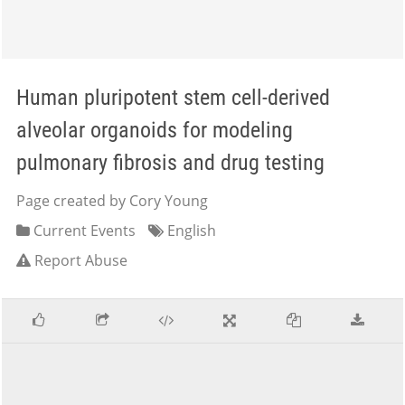
Human pluripotent stem cell-derived
alveolar organoids for modeling
pulmonary fibrosis and drug testing
Page created by Cory Young
Current Events
English
Report Abuse