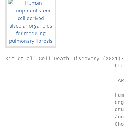
Kim et al. Cell Death Discovery (2021)7:48

                                    https:/
                                     ARTICL
                                    Human p
                                    organoi
                                    drug te
                                    Jung-Hy
                                    Choongs