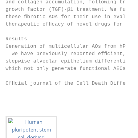
and collagen accumulation, following transf
growth factor (TGF)-β1 treatment. We furthe
these ﬁbrotic AOs for their use in evaluati
therapeutic efﬁcacy of novel drugs for the 
                                           
Results                                    
Generation of multicellular AOs from hPSCs 
  We have previously reported efﬁcient, rep
stepwise alveolar epithelium differentiatio
which not only generate functional AECs but
Ofﬁcial journal of the Cell Death Different