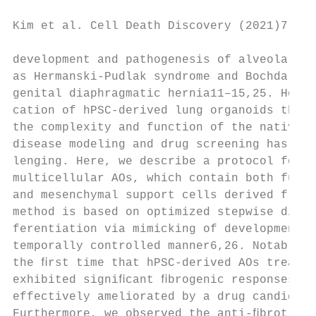
Kim et al. Cell Death Discovery (2021)7:48 
development and pathogenesis of alveolar di
as Hermanski-Pudlak syndrome and Bochdalek 
genital diaphragmatic hernia11–15,25. Howev
cation of hPSC-derived lung organoids that 
the complexity and function of the native l
disease modeling and drug screening has rem
lenging. Here, we describe a protocol for t
multicellular AOs, which contain both funct
and mesenchymal support cells derived from 
method is based on optimized stepwise direc
ferentiation via mimicking of developmental
temporally controlled manner6,26. Notably, 
the ﬁrst time that hPSC-derived AOs treated
exhibited signiﬁcant ﬁbrogenic responses, w
effectively ameliorated by a drug candidate
Furthermore, we observed the anti-ﬁbrotic e