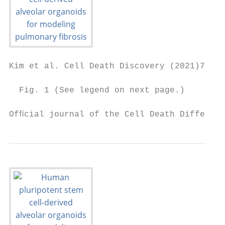
Kim et al. Cell Death Discovery (2021)7:48 
  Fig. 1 (See legend on next page.)

Ofﬁcial journal of the Cell Death Different