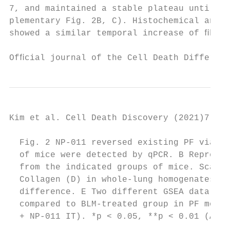
7, and maintained a stable plateau until da
plementary Fig. 2B, C). Histochemical analy
showed a similar temporal increase of ﬁbrot
Ofﬁcial journal of the Cell Death Different
Kim et al. Cell Death Discovery (2021)7:48 
  Fig. 2 NP-011 reversed existing PF via su
  of mice were detected by qPCR. B Represen
  from the indicated groups of mice. Scale 
  Collagen (D) in whole-lung homogenates of
  difference. E Two different GSEA data sho
  compared to BLM-treated group in PF model
  + NP-011 IT). *p < 0.05, **p < 0.01 (ANOV