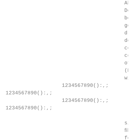
                                      Abstr
                                      Detai
                                      been 
                                      gener
                                      drug 
                                      devel
                                      conta
                                      cells
                                      offer
                                      (MFG-
                                      with 
                  1234567890():,;

1234567890():,;

                  1234567890():,;

1234567890():,;

                                      signa
                                      ﬁbros
                                      follo