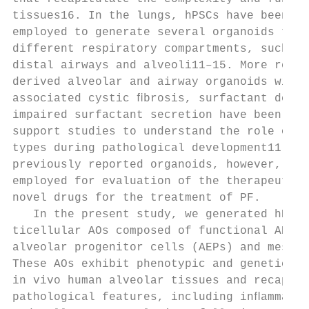
tissues16. In the lungs, hPSCs have been su
employed to generate several organoids that
different respiratory compartments, such as
distal airways and alveoli11–15. More recen
derived alveolar and airway organoids with 
associated cystic ﬁbrosis, surfactant deﬁci
impaired surfactant secretion have been gen
support studies to understand the role of s
types during pathological development11,17–
previously reported organoids, however, hav
employed for evaluation of the therapeutic 
novel drugs for the treatment of PF.       
   In the present study, we generated hPSC-
ticellular AOs composed of functional AEC1,
alveolar progenitor cells (AEPs) and mesenc
These AOs exhibit phenotypic and genetic re
in vivo human alveolar tissues and recapitu
pathological features, including inﬂammatio