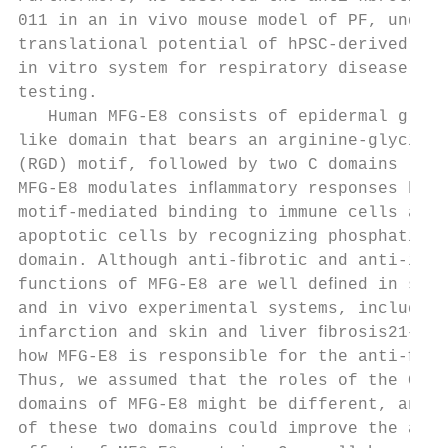
011 in an in vivo mouse model of PF, unders
translational potential of hPSC-derived AOs
in vitro system for respiratory disease mod
testing.                                   
   Human MFG-E8 consists of epidermal growt
like domain that bears an arginine-glycine 
(RGD) motif, followed by two C domains (C1 
MFG-E8 modulates inﬂammatory responses by R
motif-mediated binding to immune cells and 
apoptotic cells by recognizing phosphatidyl
domain. Although anti-ﬁbrotic and anti-inﬂa
functions of MFG-E8 are well deﬁned in seve
and in vivo experimental systems, including
infarction and skin and liver ﬁbrosis21–23,
how MFG-E8 is responsible for the anti-ﬁbro
Thus, we assumed that the roles of the C1 a
domains of MFG-E8 might be different, and m
of these two domains could improve the anti