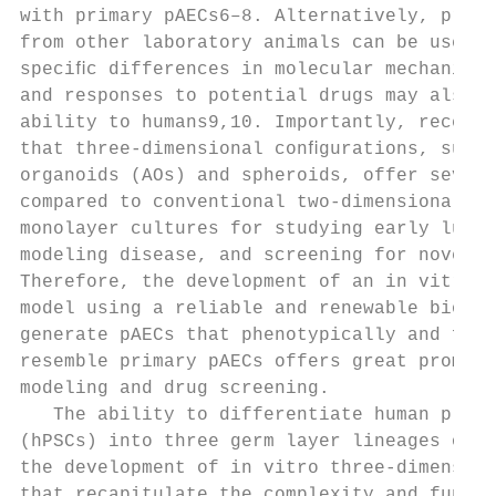
with primary pAECs6–8. Alternatively, prima
from other laboratory animals can be used, 
speciﬁc differences in molecular mechanisms
and responses to potential drugs may also l
ability to humans9,10. Importantly, recent 
that three-dimensional conﬁgurations, such 
organoids (AOs) and spheroids, offer severa
compared to conventional two-dimensional pA
monolayer cultures for studying early lung 
modeling disease, and screening for novel d
Therefore, the development of an in vitro h
model using a reliable and renewable biolog
generate pAECs that phenotypically and func
resemble primary pAECs offers great promise
modeling and drug screening.

   The ability to differentiate human pluri
(hPSCs) into three germ layer lineages offe
the development of in vitro three-dimension
that recapitulate the complexity and functi