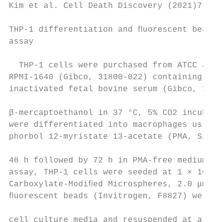
Kim et al. Cell Death Discovery (2021)7:48 
THP-1 differentiation and ﬂuorescent bead p
assay                                      
                                           
  THP-1 cells were purchased from ATCC and 
RPMI-1640 (Gibco, 31800-022) containing 10%
inactivated fetal bovine serum (Gibco, 1600
                                           
β-mercaptoethanol in 37 °C, 5% CO2 incubato
were differentiated into macrophages using 
phorbol 12-myristate 13-acetate (PMA, Sigma
                                           
48 h followed by 72 h in PMA-free medium. I
assay, THP-1 cells were seeded at 1 × 105 c
Carboxylate-Modiﬁed Microspheres, 2.0 μm, y
ﬂuorescent beads (Invitrogen, F8827) were w
                                           
cell culture media and resuspended at a ﬁna