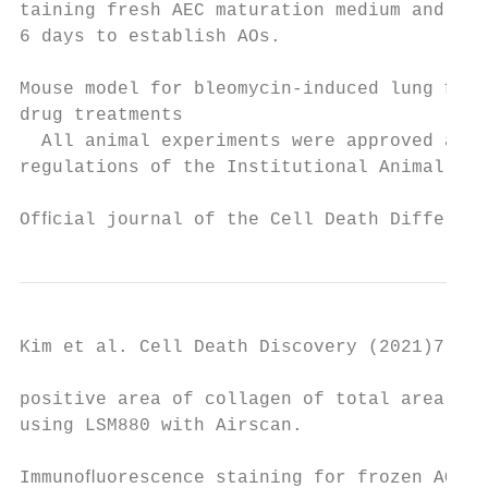
taining fresh AEC maturation medium and cul
6 days to establish AOs.                   
                                           
Mouse model for bleomycin-induced lung ﬁbro
drug treatments                            
  All animal experiments were approved and 
regulations of the Institutional Animal Car
Ofﬁcial journal of the Cell Death Different
Kim et al. Cell Death Discovery (2021)7:48 
positive area of collagen of total area wer
using LSM880 with Airscan.                 
                                           
Immunoﬂuorescence staining for frozen AO se