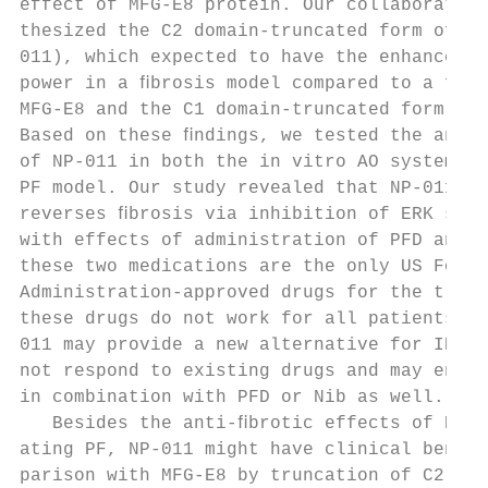
effect of MFG-E8 protein. Our collaborator 
thesized the C2 domain-truncated form of MF
011), which expected to have the enhanced a
power in a ﬁbrosis model compared to a full
MFG-E8 and the C1 domain-truncated form (NP
Based on these ﬁndings, we tested the anti-
of NP-011 in both the in vitro AO system an
PF model. Our study revealed that NP-011 ef
reverses ﬁbrosis via inhibition of ERK sign
with effects of administration of PFD and N
these two medications are the only US Food 
Administration-approved drugs for the treat
these drugs do not work for all patients3,4
011 may provide a new alternative for IPF p
not respond to existing drugs and may enhan
in combination with PFD or Nib as well.    
   Besides the anti-ﬁbrotic effects of NP-0
ating PF, NP-011 might have clinical beneﬁt
parison with MFG-E8 by truncation of C2 dom