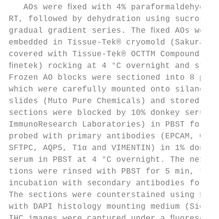
   AOs were ﬁxed with 4% paraformaldehyde f
RT, followed by dehydration using sucrose s
gradual gradient series. The ﬁxed AOs were 
embedded in Tissue-Tek® cryomold (Sakura ﬁn
covered with Tissue-Tek® OCTTM Compound (Sa
ﬁnetek) rocking at 4 °C overnight and store
Frozen AO blocks were sectioned into 8 μm c
which were carefully mounted onto silane-co
slides (Muto Pure Chemicals) and stored in 
sections were blocked by 10% donkey serum (
ImmunoResearch Laboratories) in PBST for 1 
probed with primary antibodies (EPCAM, CPM,
SFTPC, AQP5, T1α and VIMENTIN) in 1% donkey
serum in PBST at 4 °C overnight. The next d
tions were rinsed with PBST for 5 min, foll
incubation with secondary antibodies for 30
The sections were counterstained using Fluo
with DAPI histology mounting medium (Sigma-
IHC images were captured under a ﬂuorescenc