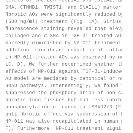
levels of the ECM (COL1A1 and COL1A2) and F
SMA, CTNNB1, TWIST1, and SNAIL1) markers in
ﬁbrotic AOs were signiﬁcantly reduced by NP
(500 ng/ml) treatment (Fig. 1A). Sirius red
ﬂuorescence staining revealed that elevated
collagen and α-SMA in TGF-β1-treated AOs we
markedly diminished by NP-011 treatment (Fi
addition, signiﬁcant reduction of collagen 
in NP-011-treated AOs was observed by weste
1C, D). We further determined whether the a
effects of NP-011 against TGF-β1-induced ﬁb
AO model are mediated by canonical or non-c
SMAD pathways. Interestingly, we found that
suppressed the phosphorylation of non-canon
ﬁbrotic lung tissues but had less inhibitor
phosphorylation of canonical SMAD2/3 (Fig. 
anti-ﬁbrotic effect via suppression of ERK 
NP-011 was also recapitulated in human pAEC
F). Furthermore, NP-011 treatment signiﬁcan