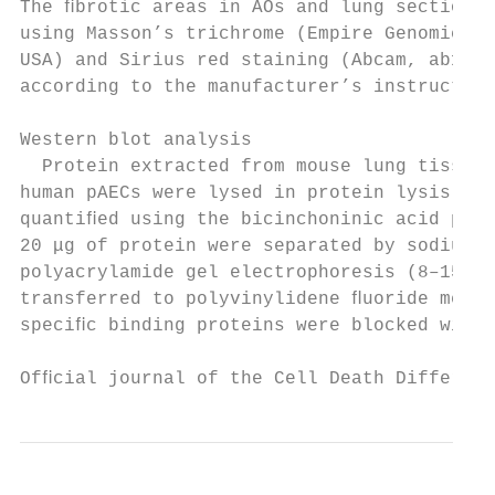
The ﬁbrotic areas in AOs and lung sections 
using Masson’s trichrome (Empire Genomics, 
USA) and Sirius red staining (Abcam, ab1506
according to the manufacturer’s instruction
Western blot analysis                      
  Protein extracted from mouse lung tissues
human pAECs were lysed in protein lysis buf
quantiﬁed using the bicinchoninic acid prot
20 μg of protein were separated by sodium d
polyacrylamide gel electrophoresis (8–15%) 
transferred to polyvinylidene ﬂuoride membr
speciﬁc binding proteins were blocked with 
Ofﬁcial journal of the Cell Death Different