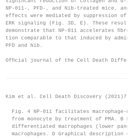
signiﬁcant reduction of collagen and α-SMA 
NP-011-, PFD-, and Nib-treated mice, and th
effects were mediated by suppression of non
ERK signaling (Fig. 3D, E). These results c
demonstrate that NP-011 accelerates ﬁbrosis
tion comparable to that induced by administ
PFD and Nib.                               
Ofﬁcial journal of the Cell Death Different
Kim et al. Cell Death Discovery (2021)7:48 
  Fig. 4 NP-011 facilitates macrophage-medi
  from monocyte by treatment of PMA. B Repr
  differentiated macrophages (lower panel).
  macrophages. D Graphical description of ﬁ