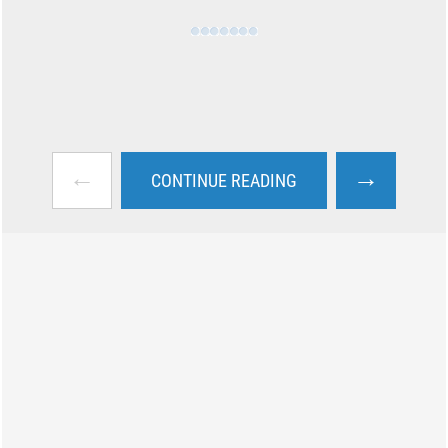
←
→
CONTINUE READING