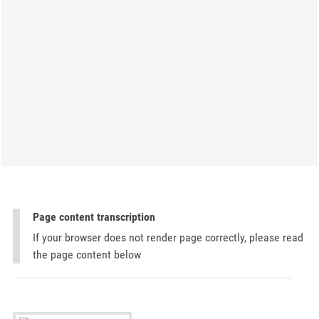
Page content transcription
If your browser does not render page correctly, please read
the page content below