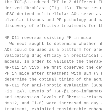
the TGF-β1-induced FMT in 2 different IPF p
derived ﬁbroblast (Fig. 1G). These results 
hPSC-derived multicellular AOs serve as a m
alveolar tissues and PF pathology and may f
discovery of effective treatments for this 
                                           
NP-011 reverses existing PF in mice        
  We next sought to determine whether hPSC-
AOs could be used as a platform for predict
validating drug efﬁcacy in preclinical in v
models. In order to validate the therapeuti
NP-011 in vivo, we ﬁrst observed the develo
PF in mice after treatment with BLM (3 mg/k
determine the optimal timing of the adminis
NP-011 for anti-ﬁbrotic evaluation (Supplem
Fig. 2A). Levels of TGF-β1 pro-inﬂammatory 
and expression levels of ﬁbrosis-related ge
Mmp12, and Il-6) were increased on day 3 af
treatment, exhibited considerable enhanceme