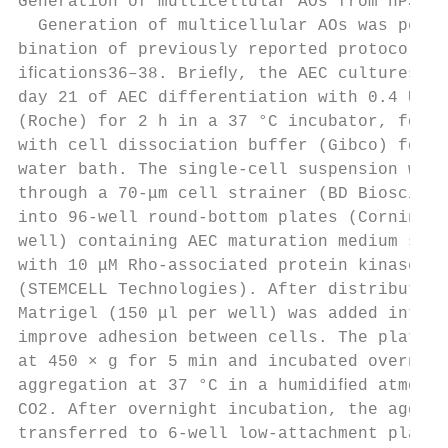
Generation of multicellular AOs from hPSCs

  Generation of multicellular AOs was perfo
bination of previously reported protocols w
iﬁcations36–38. Brieﬂy, the AEC cultures we
day 21 of AEC differentiation with 0.4 U/ml
(Roche) for 2 h in a 37 °C incubator, follo
with cell dissociation buffer (Gibco) for 1
water bath. The single-cell suspension was 
through a 70-μm cell strainer (BD Bioscienc
into 96-well round-bottom plates (Corning, 
well) containing AEC maturation medium supp
with 10 μM Rho-associated protein kinase in
(STEMCELL Technologies). After distribution
Matrigel (150 μl per well) was added into e
improve adhesion between cells. The plates 
at 450 × g for 5 min and incubated overnigh
aggregation at 37 °C in a humidiﬁed atmosph
CO2. After overnight incubation, the aggreg
transferred to 6-well low-attachment plates