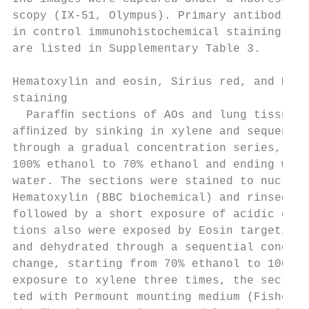
scopy (IX-51, Olympus). Primary antibodies 
in control immunohistochemical staining. Th
are listed in Supplementary Table 3.       
                                           
Hematoxylin and eosin, Sirius red, and Mass
staining                                   
  Parafﬁn sections of AOs and lung tissues 
afﬁnized by sinking in xylene and sequentia
through a gradual concentration series, sta
100% ethanol to 70% ethanol and ending with
water. The sections were stained to nucleus
Hematoxylin (BBC biochemical) and rinsed by
followed by a short exposure of acidic etha
tions also were exposed by Eosin targeting 
and dehydrated through a sequential concent
change, starting from 70% ethanol to 100% e
exposure to xylene three times, the section
ted with Permount mounting medium (Fisher S