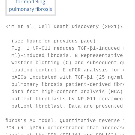
Kim et al. Cell Death Discovery (2021)7:48 
  (see ﬁgure on previous page)

  Fig. 1 NP-011 reduces TGF-β1-induced ﬁbro
  ml)-induced ﬁbrosis. B Representative ima
  Western blotting (C) and subsequent quant
  loading control. E qPCR analysis for expr
  pAECs incubated with TGF-β1 (25 ng/ml) or
  pulmonary ﬁbrosis patient-derived ﬁbrobla
  data from high-content analysis (HCA). Le
  patient ﬁbroblasts by NP-011 treatment, a
  patient ﬁbroblast. Data are presented as 
ﬁbrosis AO model. Quantitative reverse tran
PCR (RT-qPCR) demonstrated that increased t