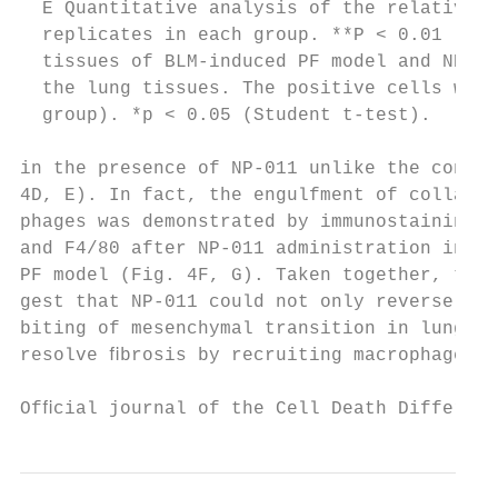
  E Quantitative analysis of the relative C
  replicates in each group. **P < 0.01 (Stu
  tissues of BLM-induced PF model and NP-01
  the lung tissues. The positive cells were
  group). *p < 0.05 (Student t-test).

in the presence of NP-011 unlike the contro
4D, E). In fact, the engulfment of collagen
phages was demonstrated by immunostaining f
and F4/80 after NP-011 administration in BL
PF model (Fig. 4F, G). Taken together, thes
gest that NP-011 could not only reverse ﬁbr
biting of mesenchymal transition in lung ﬁb
resolve ﬁbrosis by recruiting macrophages i
Ofﬁcial journal of the Cell Death Different