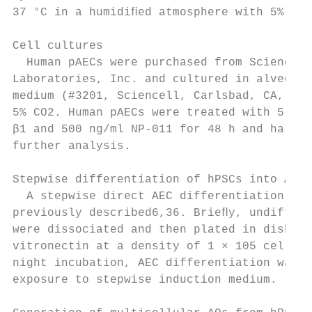
37 °C in a humidiﬁed atmosphere with 5% CO2
                                           
Cell cultures                              
  Human pAECs were purchased from Sciencell
Laboratories, Inc. and cultured in alveolar
medium (#3201, Sciencell, Carlsbad, CA, USA
5% CO2. Human pAECs were treated with 5 ng/
β1 and 500 ng/ml NP-011 for 48 h and harves
further analysis.                          
                                           
Stepwise differentiation of hPSCs into AECs
  A stepwise direct AEC differentiation was
previously described6,36. Brieﬂy, undiffere
were dissociated and then plated in dishes 
vitronectin at a density of 1 × 105 cells/c
night incubation, AEC differentiation was i
exposure to stepwise induction medium.     
                                           