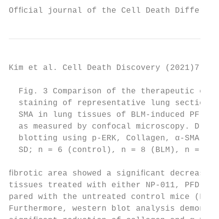
Ofﬁcial journal of the Cell Death Different
Kim et al. Cell Death Discovery (2021)7:48 
  Fig. 3 Comparison of the therapeutic effe
  staining of representative lung sections 
  SMA in lung tissues of BLM-induced PF in 
  as measured by confocal microscopy. D Who
  blotting using p-ERK, Collagen, α-SMA, an
  SD; n = 6 (control), n = 8 (BLM), n = 7 (
ﬁbrotic area showed a signiﬁcant decrease i
tissues treated with either NP-011, PFD, or
pared with the untreated control mice (Fig.
Furthermore, western blot analysis demonstr